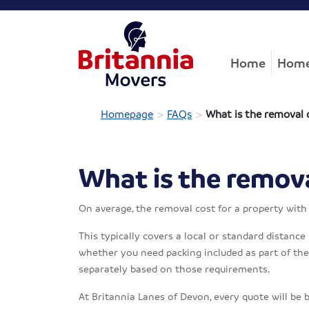
Home
Home
>
>
Homepage
FAQs
What is the removal 
What is the remova
On average, the removal cost for a property wit
This typically covers a local or standard distance
whether you need packing included as part of the s
separately based on those requirements.
At Britannia Lanes of Devon, every quote will be 