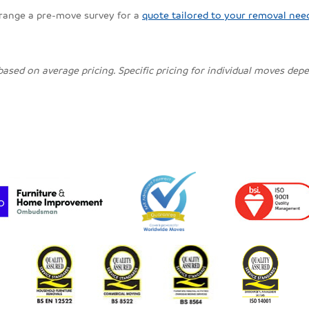
rrange a pre-move survey for a
quote tailored to your removal nee
 based on average pricing. Specific pricing for individual moves de