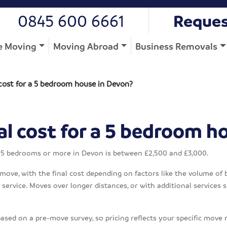
0845 600 6661
Reques
 Moving
Moving Abroad
Business Removals
cost for a 5 bedroom house in Devon?
l cost for a 5 bedroom h
h 5 bedrooms or more in Devon is between £2,500 and £3,000.
 move, with the final cost depending on factors like the volume of 
ervice. Moves over longer distances, or with additional services su
based on a pre-move survey, so pricing reflects your specific move 