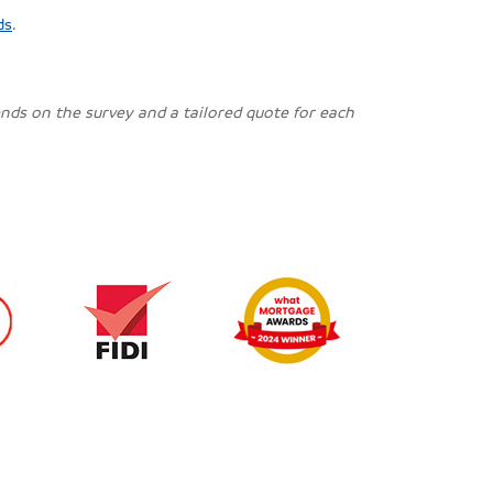
ds
.
pends on the survey and a tailored quote for each