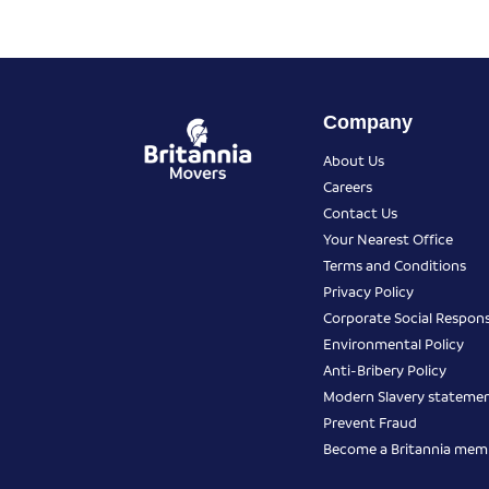
Company
About Us
Careers
Contact Us
Your Nearest Office
Terms and Conditions
Privacy Policy
Corporate Social Responsi
Environmental Policy
Anti-Bribery Policy
Modern Slavery stateme
Prevent Fraud
Become a Britannia mem