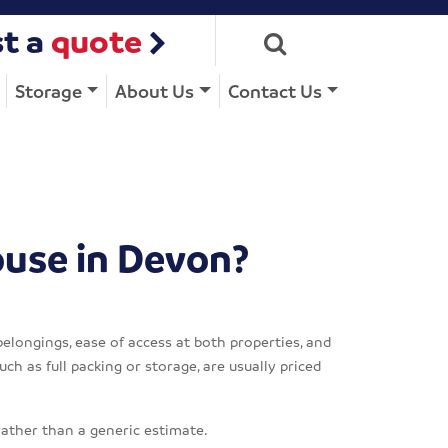
t a
quote
Storage
About Us
Contact Us
ouse in Devon?
belongings, ease of access at both properties, and
ch as full packing or storage, are usually priced
rather than a generic estimate.