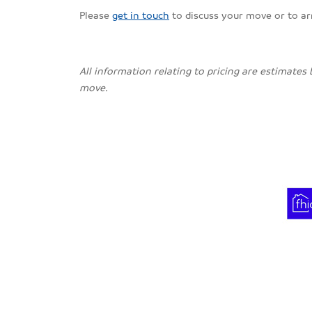
Please
get in touch
to discuss your move or to a
All information relating to pricing are estimates
move.