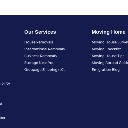
Our Services
Moving Home
House Removals
Moving House Surve
International Removals
Moving Checklist
Business Removals
Moving House Tips
Storage Near You
Moving Abroad Guid
Groupage Shipping (LCL)
Emigration Blog
bility
nt
ber