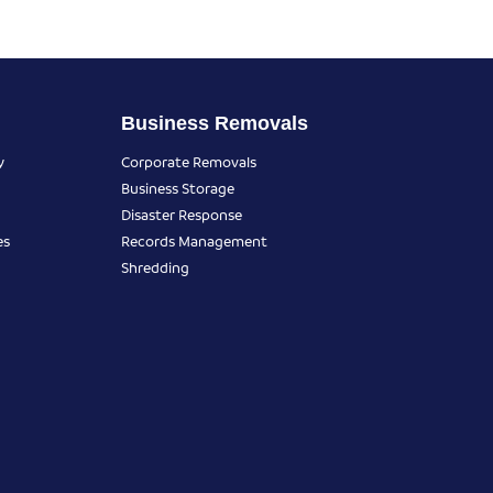
Business Removals
y
Corporate Removals
Business Storage
Disaster Response
es
Records Management
Shredding