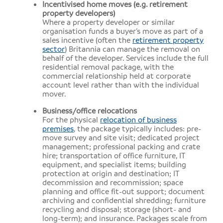
Incentivised home moves (e.g. retirement
property developers)
Where a property developer or similar
organisation funds a buyer’s move as part of a
sales incentive (often the
retirement property
sector
) Britannia can manage the removal on
behalf of the developer. Services include the full
residential removal package, with the
commercial relationship held at corporate
account level rather than with the individual
mover.
Business/office relocations
For the physical
relocation of business
premises
, the package typically includes: pre-
move survey and site visit; dedicated project
management; professional packing and crate
hire; transportation of office furniture, IT
equipment, and specialist items; building
protection at origin and destination; IT
decommission and recommission; space
planning and office fit-out support; document
archiving and confidential shredding; furniture
recycling and disposal; storage (short- and
long-term); and insurance. Packages scale from