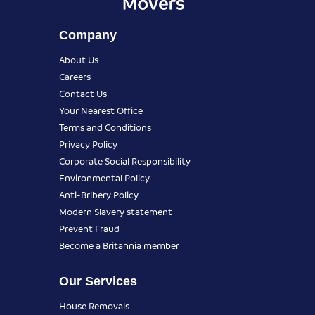
Company
About Us
Careers
Contact Us
Your Nearest Office
Terms and Conditions
Privacy Policy
Corporate Social Responsibility
Environmental Policy
Anti-Bribery Policy
Modern Slavery statement
Prevent Fraud
Become a Britannia member
Our Services
House Removals