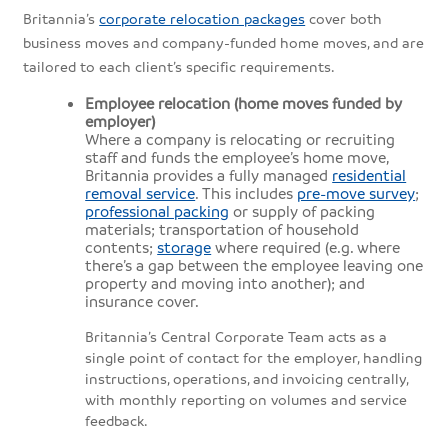
Britannia’s
corporate relocation packages
cover both
business moves and company-funded home moves, and are
tailored to each client’s specific requirements.
Employee relocation (home moves funded by
employer)
Where a company is relocating or recruiting
staff and funds the employee’s home move,
Britannia provides a fully managed
residential
removal service
. This includes
pre-move survey
;
professional packing
or supply of packing
materials; transportation of household
contents;
storage
where required (e.g. where
there’s a gap between the employee leaving one
property and moving into another); and
insurance cover.
Britannia’s Central Corporate Team acts as a
single point of contact for the employer, handling
instructions, operations, and invoicing centrally,
with monthly reporting on volumes and service
feedback.