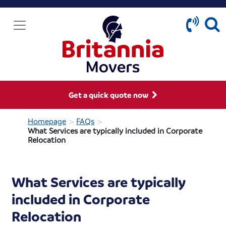
Get a quick quote now
>
>
Homepage
FAQs
What Services are typically included in Corporate
Relocation
What Services are typically
included in Corporate
Relocation