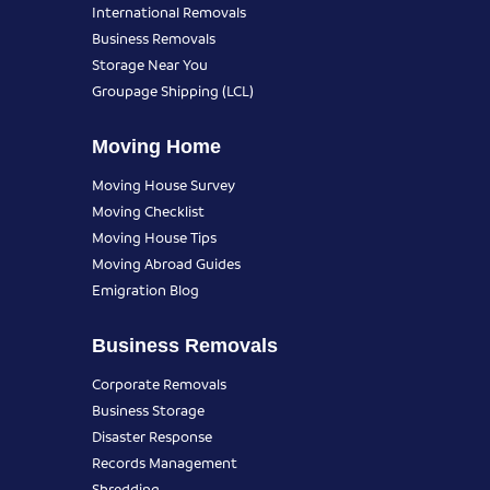
International Removals
Business Removals
Storage Near You
Groupage Shipping (LCL)
Moving Home
Moving House Survey
Moving Checklist
Moving House Tips
Moving Abroad Guides
Emigration Blog
Business Removals
Corporate Removals
Business Storage
Disaster Response
Records Management
Shredding