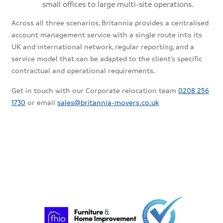
small offices to large multi-site operations.
Across all three scenarios, Britannia provides a centralised
account management service with a single route into its
UK and international network, regular reporting, and a
service model that can be adapted to the client’s specific
contractual and operational requirements.
Get in touch with our Corporate relocation team
0208 256
1730
or email
sales@britannia-movers.co.uk