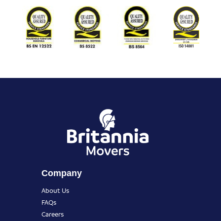
Company
About Us
FAQs
Careers