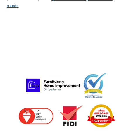
needs
.