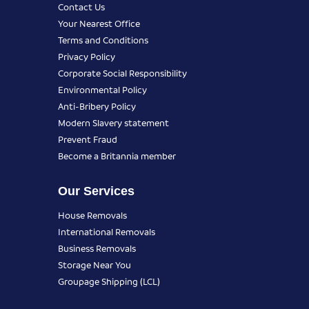
Contact Us
Your Nearest Office
Terms and Conditions
Privacy Policy
Corporate Social Responsibility
Environmental Policy
Anti-Bribery Policy
Modern Slavery statement
Prevent Fraud
Become a Britannia member
Our Services
House Removals
International Removals
Business Removals
Storage Near You
Groupage Shipping (LCL)