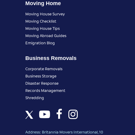
Moving Home
Moving House Survey
Moving Checklist
Moving House Tips
Moving Abroad Guides
Emigration Blog
Business Removals
Corporate Removals
Business Storage
Disaster Response
Records Management
Shredding
Address: Britannia Movers International, 10