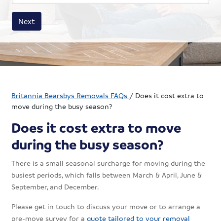
House size
Business size
Amount
Next
Britannia Bearsbys Removals FAQs
/
Does it cost extra to
move during the busy season?
Does it cost extra to move
during the busy season?
There is a small seasonal surcharge for moving during the
busiest periods, which falls between March & April, June &
September, and December.
Please get in touch to discuss your move or to arrange a
pre-move survey for a
quote tailored to your removal