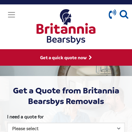
Get a quick quote now
Get a Quote from Britannia
Bearsbys Removals
I need a quote for