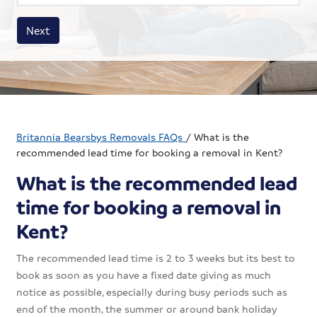
House size
Business size
Amount
Next
Britannia Bearsbys Removals FAQs
/
What is the
recommended lead time for booking a removal in Kent?
What is the recommended lead
time for booking a removal in
Kent?
The recommended lead time is 2 to 3 weeks but its best to
book as soon as you have a fixed date giving as much
notice as possible, especially during busy periods such as
end of the month, the summer or around bank holiday