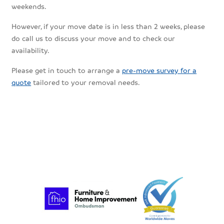
weekends.
However, if your move date is in less than 2 weeks, please
do call us to discuss your move and to check our
availability.
Please get in touch to arrange a
pre-move survey for a
quote
tailored to your removal needs.