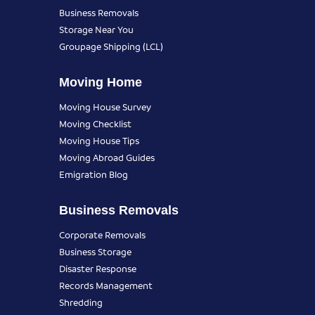
Business Removals
Storage Near You
Groupage Shipping (LCL)
Moving Home
Moving House Survey
Moving Checklist
Moving House Tips
Moving Abroad Guides
Emigration Blog
Business Removals
Corporate Removals
Business Storage
Disaster Response
Records Management
Shredding