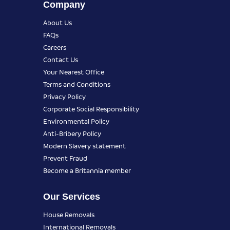
Company
About Us
FAQs
Careers
Contact Us
Your Nearest Office
Terms and Conditions
Privacy Policy
Corporate Social Responsibility
Environmental Policy
Anti-Bribery Policy
Modern Slavery statement
Prevent Fraud
Become a Britannia member
Our Services
House Removals
International Removals