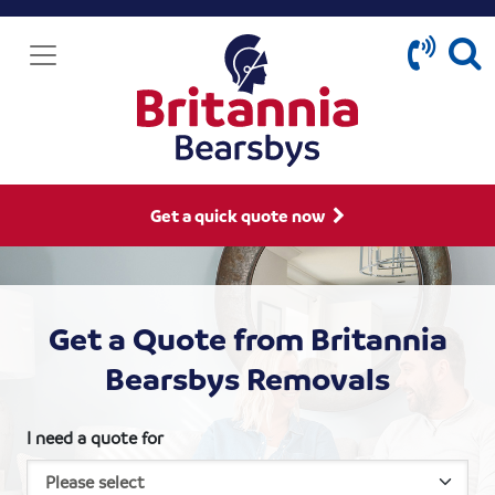
Get a quick quote now
Get a Quote from Britannia
Bearsbys Removals
I need a quote for