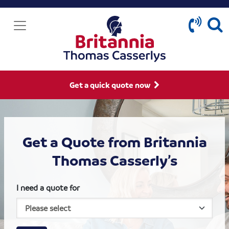
Get a quick quote now
Get a Quote from Britannia
Thomas Casserly’s
I need a quote for