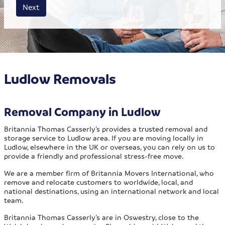
House size
Business size
Amount
Next
Ludlow Removals
Removal Company in Ludlow
Britannia Thomas Casserly’s provides a trusted removal and
storage service to Ludlow area. If you are moving locally in
Ludlow, elsewhere in the UK or overseas, you can rely on us to
provide a friendly and professional stress-free move.
We are a member firm of Britannia Movers International, who
remove and relocate customers to worldwide, local, and
national destinations, using an international network and local
team.
Britannia Thomas Casserly’s are in Oswestry, close to the