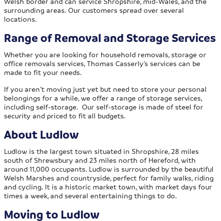
Welsh border and can service Shropshire, mid-Wales, and the
surrounding areas. Our customers spread over several
locations.
Range of Removal and Storage Services
Whether you are looking for household removals, storage or
office removals services, Thomas Casserly’s services can be
made to fit your needs.
If you aren’t moving just yet but need to store your personal
belongings for a while, we offer a range of storage services,
including self-storage. Our self-storage is made of steel for
security and priced to fit all budgets.
About Ludlow
Ludlow is the largest town situated in Shropshire, 28 miles
south of Shrewsbury and 23 miles north of Hereford, with
around 11,000 occupants. Ludlow is surrounded by the beautiful
Welsh Marshes and countryside, perfect for family walks, riding
and cycling. It is a historic market town, with market days four
times a week, and several entertaining things to do.
Moving to Ludlow