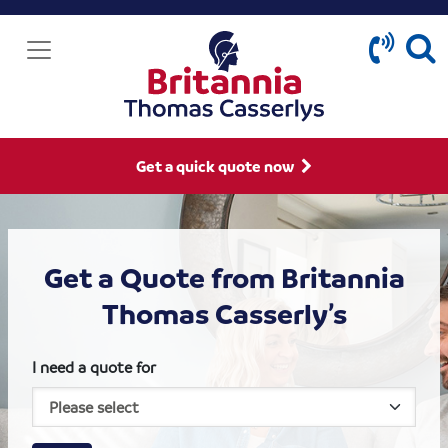
Get a quick quote now
Get a Quote from Britannia
Thomas Casserly’s
I need a quote for