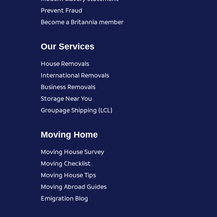
Prevent Fraud
Become a Britannia member
Our Services
House Removals
International Removals
Business Removals
Storage Near You
Groupage Shipping (LCL)
Moving Home
Moving House Survey
Moving Checklist
Moving House Tips
Moving Abroad Guides
Emigration Blog