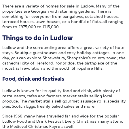
There are a variety of homes for sale in Ludlow. Many of the
properties are Georgian with stunning gardens. There is
something for everyone; from bungalows, detached houses,
terraced houses, town houses, or a handful of flats, all ranging
from to £975,000 to £115,000.
Things to do in Ludlow
Ludlow and the surrounding area offers a great variety of hotel
stays, Boutique guesthouses and cosy holiday cottages. In one
day, you can explore Shrewsbury, Shropshire’s county town; the
cathedral city of Hereford, Ironbridge; the birthplace of the
industrial revolution and the south Shropshire Hills.
Food, drink and festivals
Ludlow is known for its quality food and drink, with plenty of
restaurants, cafes and farmers market stalls selling local
produce. The market stalls sell gourmet sausage rolls, speciality
pies, Scotch Eggs, freshly baked cakes and more.
Since 1960, many have travelled far and wide for the popular
Ludlow Food and Drink Festival. Every Christmas, many attend
the Medieval Christmas Fayre aswell.