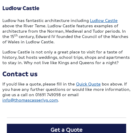
Ludlow Castle
Ludlow has fantastic architecture including
Ludlow Castle
above the River Teme. Ludlow Castle features examples of
architecture from the Norman, Medieval and Tudor periods. In
th
the 15
century, Edward IV founded the Council of the Marches
of Wales in Ludlow Castle.
Ludlow Castle is not only a great place to visit for a taste of
history, but hosts weddings, school trips, shops and apartments
to stay in. Why not live like Kings and Queens for a night?
Contact us
If you’d like a quote, please fill in the
Quick Quote
box above. If
you have any further questions or would like more information,
give us a call on 01691 749098 or email
info@thomascasserlys.com
.
Get a Quote