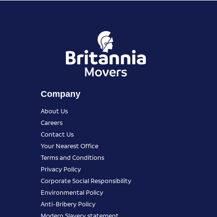
Company
About Us
Careers
Contact Us
Your Nearest Office
Terms and Conditions
Privacy Policy
Corporate Social Responsibility
Environmental Policy
Anti-Bribery Policy
Modern Slavery statement