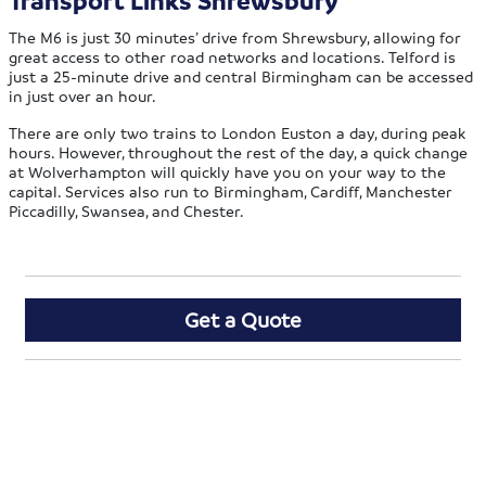
Transport Links Shrewsbury
The M6 is just 30 minutes’ drive from Shrewsbury, allowing for
great access to other road networks and locations. Telford is
just a 25-minute drive and central Birmingham can be accessed
in just over an hour.
There are only two trains to London Euston a day, during peak
hours. However, throughout the rest of the day, a quick change
at Wolverhampton will quickly have you on your way to the
capital. Services also run to Birmingham, Cardiff, Manchester
Piccadilly, Swansea, and Chester.
Get a Quote