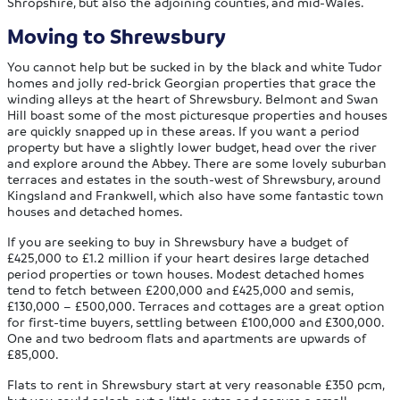
Shropshire, but also the adjoining counties, and mid-Wales.
Moving to Shrewsbury
You cannot help but be sucked in by the black and white Tudor
homes and jolly red-brick Georgian properties that grace the
winding alleys at the heart of Shrewsbury. Belmont and Swan
Hill boast some of the most picturesque properties and houses
are quickly snapped up in these areas. If you want a period
property but have a slightly lower budget, head over the river
and explore around the Abbey. There are some lovely suburban
terraces and estates in the south-west of Shrewsbury, around
Kingsland and Frankwell, which also have some fantastic town
houses and detached homes.
If you are seeking to buy in Shrewsbury have a budget of
£425,000 to £1.2 million if your heart desires large detached
period properties or town houses. Modest detached homes
tend to fetch between £200,000 and £425,000 and semis,
£130,000 – £500,000. Terraces and cottages are a great option
for first-time buyers, settling between £100,000 and £300,000.
One and two bedroom flats and apartments are upwards of
£85,000.
Flats to rent in Shrewsbury start at very reasonable £350 pcm,