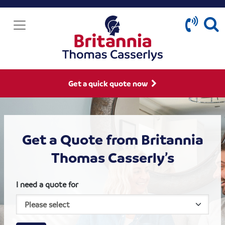
Get a quick quote now
Get a Quote from Britannia
Thomas Casserly’s
I need a quote for