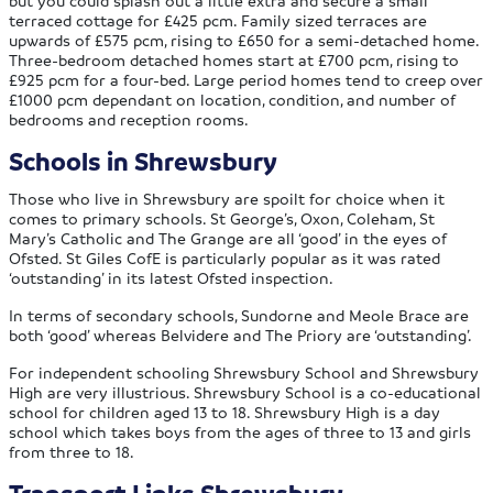
but you could splash out a little extra and secure a small
terraced cottage for £425 pcm. Family sized terraces are
upwards of £575 pcm, rising to £650 for a semi-detached home.
Three-bedroom detached homes start at £700 pcm, rising to
£925 pcm for a four-bed. Large period homes tend to creep over
£1000 pcm dependant on location, condition, and number of
bedrooms and reception rooms.
Schools in Shrewsbury
Those who live in Shrewsbury are spoilt for choice when it
comes to primary schools. St George’s, Oxon, Coleham, St
Mary’s Catholic and The Grange are all ‘good’ in the eyes of
Ofsted. St Giles CofE is particularly popular as it was rated
‘outstanding’ in its latest Ofsted inspection.
In terms of secondary schools, Sundorne and Meole Brace are
both ‘good’ whereas Belvidere and The Priory are ‘outstanding’.
For independent schooling Shrewsbury School and Shrewsbury
High are very illustrious. Shrewsbury School is a co-educational
school for children aged 13 to 18. Shrewsbury High is a day
school which takes boys from the ages of three to 13 and girls
from three to 18.