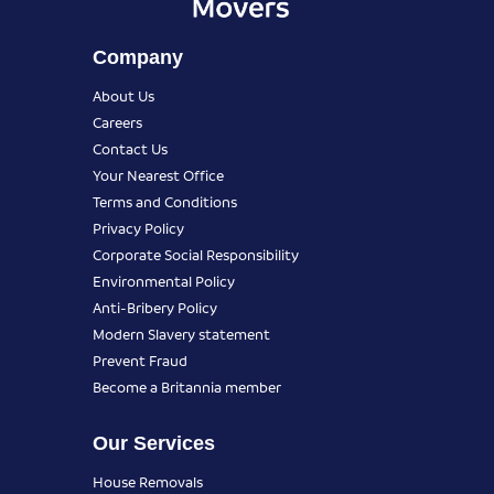
Company
About Us
Careers
Contact Us
Your Nearest Office
Terms and Conditions
Privacy Policy
Corporate Social Responsibility
Environmental Policy
Anti-Bribery Policy
Modern Slavery statement
Prevent Fraud
Become a Britannia member
Our Services
House Removals