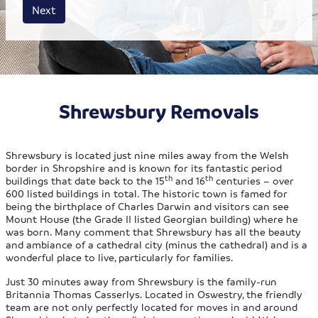
House size
Business size
Amount
Next
Shrewsbury Removals
Shrewsbury is located just nine miles away from the Welsh
border in Shropshire and is known for its fantastic period
th
th
buildings that date back to the 15
and 16
centuries – over
600 listed buildings in total. The historic town is famed for
being the birthplace of Charles Darwin and visitors can see
Mount House (the Grade II listed Georgian building) where he
was born. Many comment that Shrewsbury has all the beauty
and ambiance of a cathedral city (minus the cathedral) and is a
wonderful place to live, particularly for families.
Just 30 minutes away from Shrewsbury is the family-run
Britannia Thomas Casserlys. Located in Oswestry, the friendly
team are not only perfectly located for moves in and around