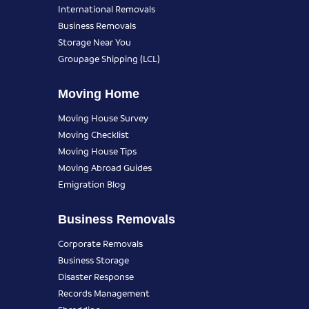
International Removals
Business Removals
Storage Near You
Groupage Shipping (LCL)
Moving Home
Moving House Survey
Moving Checklist
Moving House Tips
Moving Abroad Guides
Emigration Blog
Business Removals
Corporate Removals
Business Storage
Disaster Response
Records Management