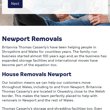
House size
Business size
Amount
Next
Newport Removals
Britannia Thomas Casserly’s have been helping people in
Shropshire and Wales for countless years. The family-run
business started almost 100 years ago and, as the business has
expanded, storage facilities and international moves have
become part of the equation too.
House Removals Newport
Our location means we can help our customers move
throughout Wales, including to and from Newport. Britannia
Thomas Casserly’s are located in Oswestry, close to the Welsh
border. This makes the team perfectly placed to help with
removals in Newport and the rest of Wales.
Thomas Casserly’s storage and shredding facilities too. Even