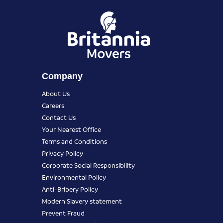
Company
About Us
Careers
Contact Us
Your Nearest Office
Terms and Conditions
Privacy Policy
Corporate Social Responsibility
Environmental Policy
Anti-Bribery Policy
Modern Slavery statement
Prevent Fraud