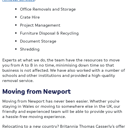
Office Removals and Storage
Crate Hire
Project Management
Furniture Disposal & Recycling
Document Storage
Shredding
Experts at what we do, the team have the resources to move
you from A to B in no time, minimising down time so that
business is not affected. We have also worked with a number of
schools and other institutions and provided a high-quality
removal service.
Moving from Newport
Moving from Newport has never been easier. Whether you’re
staying in Wales or moving to somewhere else in the UK, our
friendly and experienced team will be able to provide you with
a hassle-free moving experience.
Relocating to a new country? Britannia Thomas Casserly’s offer