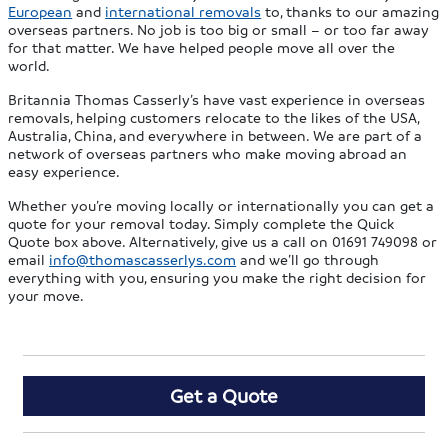
European
and
international removals
to, thanks to our amazing
overseas partners. No job is too big or small – or too far away
for that matter. We have helped people move all over the
world.
Britannia Thomas Casserly’s have vast experience in overseas
removals, helping customers relocate to the likes of the USA,
Australia, China, and everywhere in between. We are part of a
network of overseas partners who make moving abroad an
easy experience.
Whether you’re moving locally or internationally you can get a
quote for your removal today. Simply complete the Quick
Quote box above. Alternatively, give us a call on 01691 749098 or
email
info@thomascasserlys.com
and we’ll go through
everything with you, ensuring you make the right decision for
your move.
Get a Quote