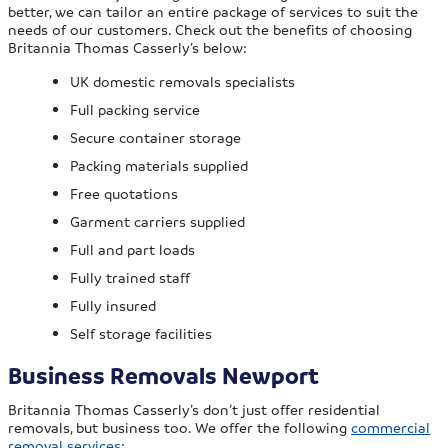
better, we can tailor an entire package of services to suit the
needs of our customers. Check out the benefits of choosing
Britannia Thomas Casserly’s below:
UK domestic removals specialists
Full packing service
Secure container storage
Packing materials supplied
Free quotations
Garment carriers supplied
Full and part loads
Fully trained staff
Fully insured
Self storage facilities
Business Removals Newport
Britannia Thomas Casserly’s don’t just offer residential
removals, but business too. We offer the following
commercial
removal services
: