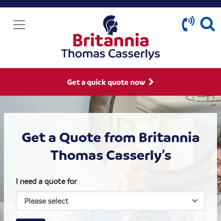
Get a quick quote now
Get a Quote from Britannia
Thomas Casserly’s
I need a quote for