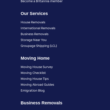
Become a Britannia member
Our Services
House Removals
International Removals
Business Removals
Storage Near You
Groupage Shipping (LCL)
Moving Home
Moving House Survey
Moving Checklist
Moving House Tips
Moving Abroad Guides
Emigration Blog
Business Removals