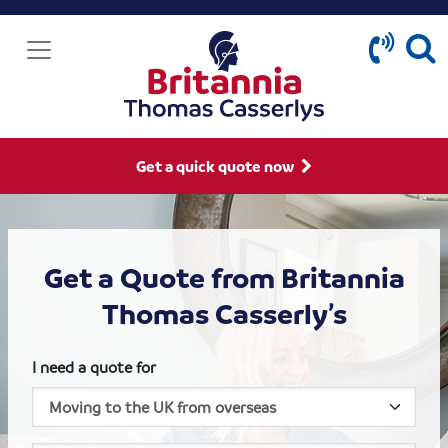
Get a quick quote now
Get a Quote from Britannia
Thomas Casserly’s
I need a quote for