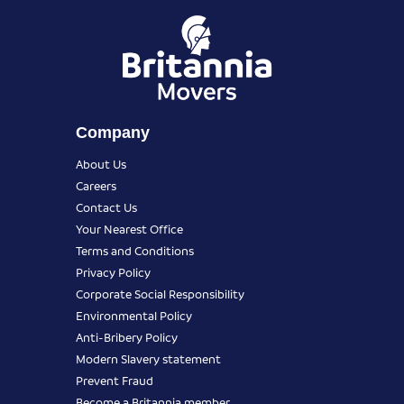
Company
About Us
Careers
Contact Us
Your Nearest Office
Terms and Conditions
Privacy Policy
Corporate Social Responsibility
Environmental Policy
Anti-Bribery Policy
Modern Slavery statement
Prevent Fraud
Become a Britannia member