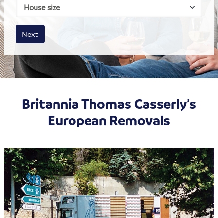
House size
Business size
Amount
Next
Britannia Thomas Casserly’s
European Removals