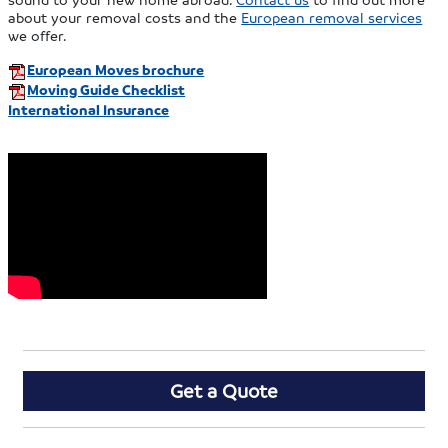
about your removal costs and the
European removal services
we offer.
European Moves brochure
Moving Guide Checklist
International Insurance
Get a Quote