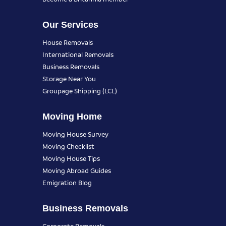
Our Services
House Removals
International Removals
Business Removals
Storage Near You
Groupage Shipping (LCL)
Moving Home
Moving House Survey
Moving Checklist
Moving House Tips
Moving Abroad Guides
Emigration Blog
Business Removals
Corporate Removals