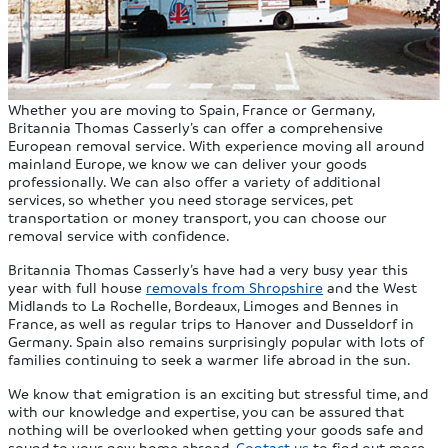
Whether you are moving to Spain, France or Germany,
Britannia Thomas Casserly’s can offer a comprehensive
European removal service. With experience moving all around
mainland Europe, we know we can deliver your goods
professionally. We can also offer a variety of additional
services, so whether you need storage services, pet
transportation or money transport, you can choose our
removal service with confidence.
Britannia Thomas Casserly’s have had a very busy year this
year with full house
removals from Shropshire
and the West
Midlands to La Rochelle, Bordeaux, Limoges and Bennes in
France, as well as regular trips to Hanover and Dusseldorf in
Germany. Spain also remains surprisingly popular with lots of
families continuing to seek a warmer life abroad in the sun.
We know that emigration is an exciting but stressful time, and
with our knowledge and expertise, you can be assured that
nothing will be overlooked when getting your goods safe and
sound to your new home abroad.
Contact us
to find out more