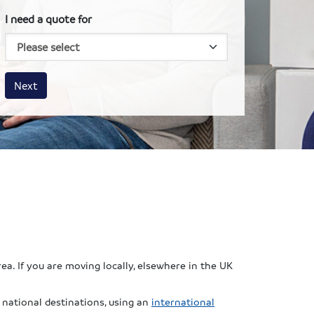
I need a quote for
House size
Business size
Amount
Next
ea. If you are moving locally, elsewhere in the UK
national destinations, using an
international