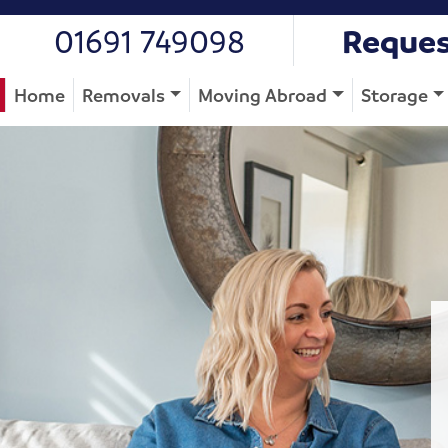
01691 749098
Reques
Home
Removals
Moving Abroad
Storage