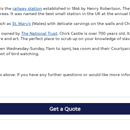
 is the
railway station
established in 1846 by Henry Robertson. The
reas. It was named the best small station in the UK at the annual 
such as
St. Mary’s
(Wales) with delicate carvings on the walls and C
le owned by
The National Trust
. Chirk Castle is over 700 years old.
ure and art. The perfect place to scrub up on your knowledge of sla
(open Wednesday-Sunday, 11am to 4pm), tea room and their Courtyard 
pot of bird watching.
 box above. If you have any further questions or would like more inf
Get a Quote