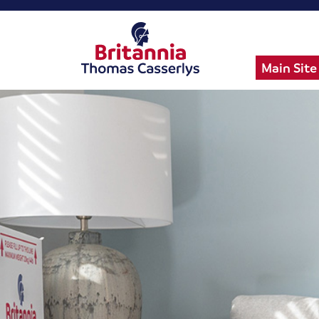
Main Site