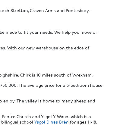
Church Stretton, Craven Arms and Pontesbury.
 be made to fit your needs. We help you move or
vices. With our new warehouse on the edge of
ighshire. Chirk is 10 miles south of Wrexham.
£750,000. The average price for a 3-bedroom house
 to enjoy. The valley is home to many sheep and
s; Pentre Church and Ysgol Y Waun; which is a
 bilingual school
Ysgol Dinas Brân
for ages 11-18.