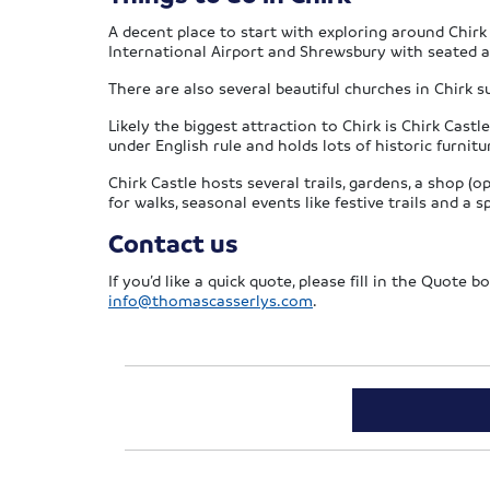
A decent place to start with exploring around Chirk
International Airport and Shrewsbury with seated a
There are also several beautiful churches in Chirk 
Likely the biggest attraction to Chirk is Chirk Cast
under English rule and holds lots of historic furnit
Chirk Castle hosts several trails, gardens, a shop 
for walks, seasonal events like festive trails and a s
Contact us
If you’d like a quick quote, please fill in the Quote
info@thomascasserlys.com
.