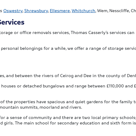
as
Oswestry
,
Shrewsbury
,
Ellesmere
,
Whitchurch
, Wem, Nesscliffe, 
ervices
orage or office removals services, Thomas Casserly’s services can
r personal belongings for a while, we offer a range of storage ser
s, and between the rivers of Ceirog and Dee in the county of Denb
ed houses or detached bungalows and range between £110,000 and 
 of the properties have spacious and quiet gardens for the family
, mountain summits, moorland and rivers.
g for a sense of community and there are two local primary school
nd girls. The main school for secondary education and sixth form is