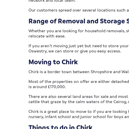
network and local team.
Our customers spread over several locations such 
Range of Removal and Storage S
Whether you are looking for household removals, st
relocate with ease.
If you aren’t moving just yet but need to store you
Oswestry, we can store or give you easy access.
Moving to Chirk
Chirk is a border town between Shropshire and Wale
Most of the properties on offer are either detach
is around £170,000.
There are also several land areas for sale and most
cattle that graze by the calm waters of the Ceirog
Chirk is a great place to move to if you are lookin
nursery, infant school and junior school for boys a
Things to do in Chirk