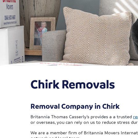
Chirk Removals
Removal Company in Chirk
Britannia Thomas Casserly’s provides a a trusted
re
or overseas, you can rely on us to reduce stress dur
We are a member firm of Britannia Movers Internat