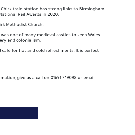
 Chirk train station has strong links to Birmingham
National Rail Awards in 2020.
hirk Methodist Church.
 It was one of many medieval castles to keep Wales
very and colonialism.
café for hot and cold refreshments. It is perfect
ormation, give us a call on 01691 749098 or email