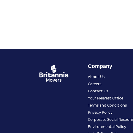
Company
About Us
Careers
Contact Us
Your Nearest Office
Terms and Conditions
Privacy Policy
Corporate Social Responsi
Environmental Policy