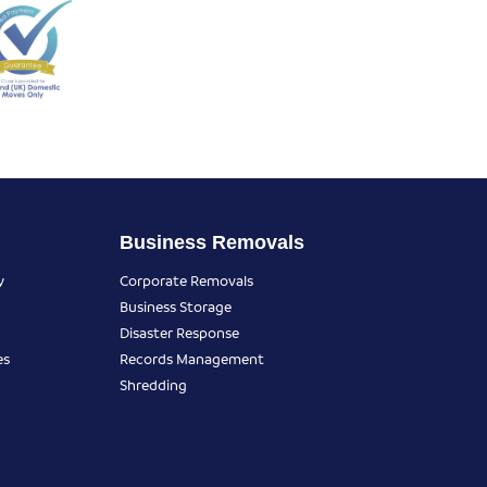
Business Removals
y
Corporate Removals
Business Storage
Disaster Response
es
Records Management
Shredding