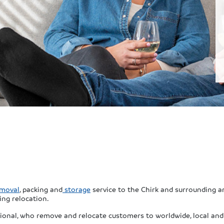
moval
, packing and
storage
service to the Chirk and surrounding ar
ing relocation.
ional, who remove and relocate customers to worldwide, local and 