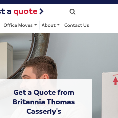
t a
quote
Office Moves
About
Contact Us
Get a Quote from
Britannia Thomas
Casserly’s