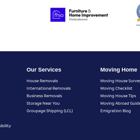
Our Services
Moving Home
House Removals
Moving House Surve
International Removals
Moving Checklist
Business Removals
Moving House Tips
Storage Near You
Moving Abroad Guid
Groupage Shipping (LCL)
Emigration Blog
bility