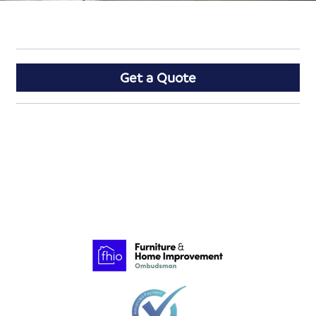
Get a Quote