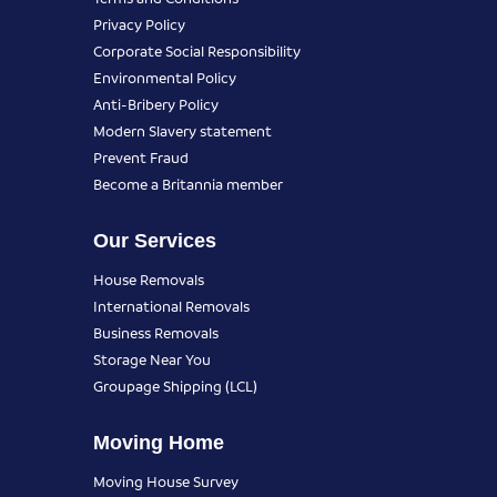
Privacy Policy
Corporate Social Responsibility
Environmental Policy
Anti-Bribery Policy
Modern Slavery statement
Prevent Fraud
Become a Britannia member
Our Services
House Removals
International Removals
Business Removals
Storage Near You
Groupage Shipping (LCL)
Moving Home
Moving House Survey