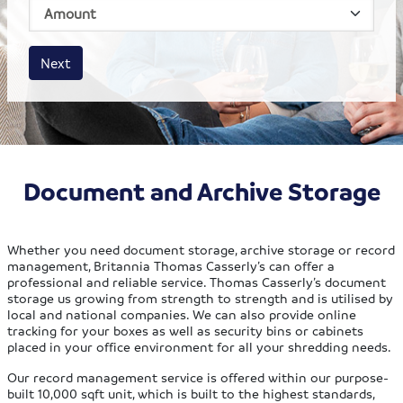
House size
Business size
Amount
Next
Document and Archive Storage
Whether you need document storage, archive storage or record
management, Britannia Thomas Casserly’s can offer a
professional and reliable service. Thomas Casserly’s document
storage us growing from strength to strength and is utilised by
local and national companies. We can also provide online
tracking for your boxes as well as security bins or cabinets
placed in your office environment for all your shredding needs.
Our record management service is offered within our purpose-
built 10,000 sqft unit, which is built to the highest standards,