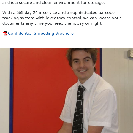
and is a secure and clean environment for storage.
With a 365 day 24hr service and a sophisticated barcode
tracking system with inventory control, we can locate your
documents any time you need them, day or night.
Confidential Shredding Brochure