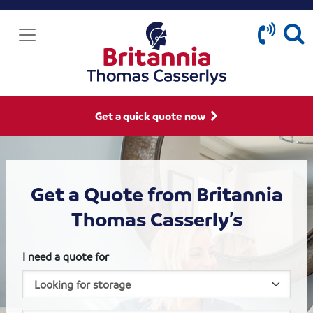
Get a quick quote now
Get a Quote from Britannia
Thomas Casserly’s
I need a quote for