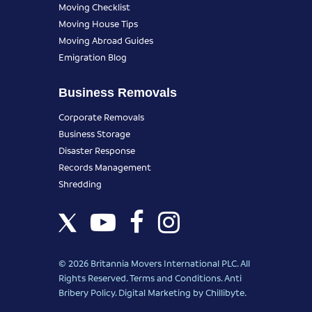
Moving Checklist
Moving House Tips
Moving Abroad Guides
Emigration Blog
Business Removals
Corporate Removals
Business Storage
Disaster Response
Records Management
Shredding
© 2026 Britannia Movers International PLC. All
Rights Reserved.
Terms and Conditions
.
Anti
Bribery Policy
.
Digital Marketing
by Chillibyte.