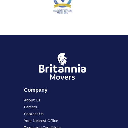
Company
About Us
Careers
Contact Us
Your Nearest Office
Terms and Conditions