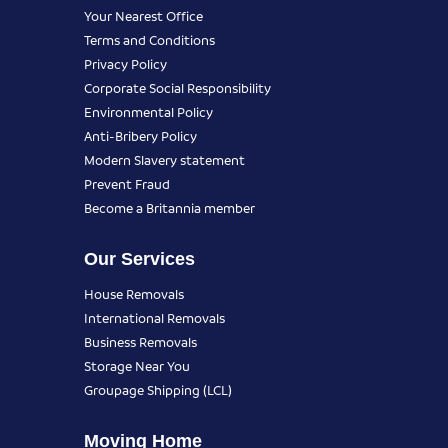
Your Nearest Office
Terms and Conditions
Privacy Policy
Corporate Social Responsibility
Environmental Policy
Anti-Bribery Policy
Modern Slavery statement
Prevent Fraud
Become a Britannia member
Our Services
House Removals
International Removals
Business Removals
Storage Near You
Groupage Shipping (LCL)
Moving Home