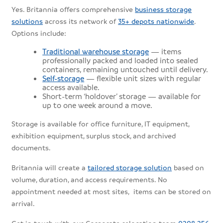
Yes. Britannia offers comprehensive
business storage
solutions
across its network of
35+ depots nationwide
.
Options include:
Traditional warehouse storage
— items
professionally packed and loaded into sealed
containers, remaining untouched until delivery.
Self-storage
— flexible unit sizes with regular
access available.
Short-term ‘holdover’ storage — available for
up to one week around a move.
Storage is available for office furniture, IT equipment,
exhibition equipment, surplus stock, and archived
documents.
Britannia will create a
tailored storage solution
based on
volume, duration, and access requirements. No
appointment needed at most sites, items can be stored on
arrival.