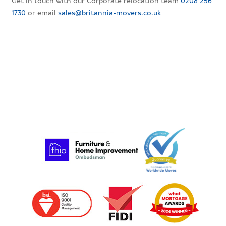
Get in touch with our Corporate relocation team
0208 256
1730
or email
sales@britannia-movers.co.uk