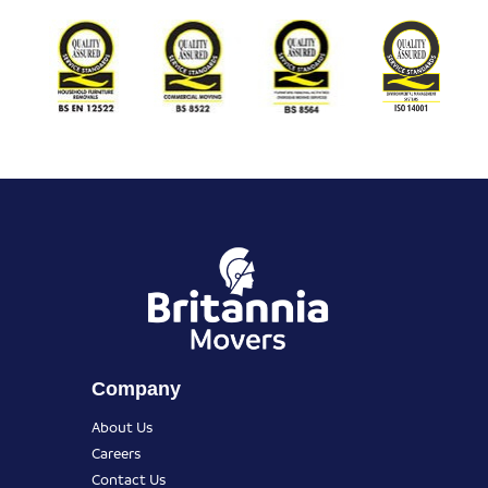
Company
About Us
Careers
Contact Us