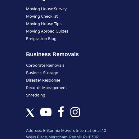
Moving House Survey
Moving Checklist
Moving House Tips
Moving Abroad Guides
Emigration Blog
Business Removals
Corporate Removals
Business Storage
Disaster Response
Records Management
Shredding
Address: Britannia Movers International, 10
Wells Place, Merstham, Redhill, RH1 3DR