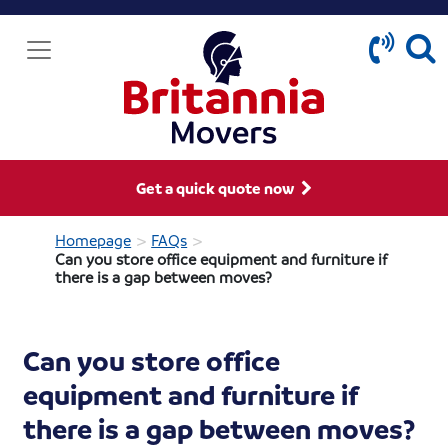
Get a quick quote now
>
>
Homepage
FAQs
Can you store office equipment and furniture if
there is a gap between moves?
Can you store office
equipment and furniture if
there is a gap between moves?