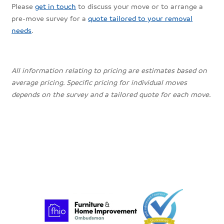
Please
get in touch
to discuss your move or to arrange a
pre-move survey for a
quote tailored to your removal
needs
.
All information relating to pricing are estimates based on
average pricing. Specific pricing for individual moves
depends on the survey and a tailored quote for each move.