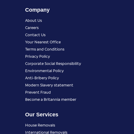
Company
About Us
Careers
Contact Us
Your Nearest Office
Terms and Conditions
Privacy Policy
Corporate Social Responsibility
Environmental Policy
Anti-Bribery Policy
Modern Slavery statement
Prevent Fraud
Become a Britannia member
Our Services
House Removals
International Removals