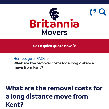
Get a quick quote now
>
>
Homepage
FAQs
What are the removal costs for a long distance
move from Kent?
What are the removal costs for
a long distance move from
Kent?