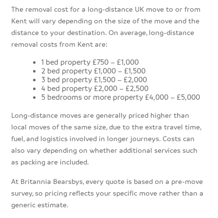
The removal cost for a long-distance UK move to or from
Kent will vary depending on the size of the move and the
distance to your destination. On average, long-distance
removal costs from Kent are:
1 bed property £750 – £1,000
2 bed property £1,000 – £1,500
3 bed property £1,500 – £2,000
4 bed property £2,000 – £2,500
5 bedrooms or more property £4,000 – £5,000
Long-distance moves are generally priced higher than
local moves of the same size, due to the extra travel time,
fuel, and logistics involved in longer journeys. Costs can
also vary depending on whether additional services such
as packing are included.
At Britannia Bearsbys, every quote is based on a pre-move
survey, so pricing reflects your specific move rather than a
generic estimate.