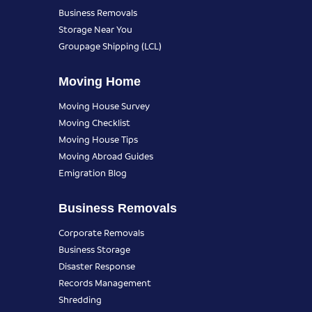
Business Removals
Storage Near You
Groupage Shipping (LCL)
Moving Home
Moving House Survey
Moving Checklist
Moving House Tips
Moving Abroad Guides
Emigration Blog
Business Removals
Corporate Removals
Business Storage
Disaster Response
Records Management
Shredding