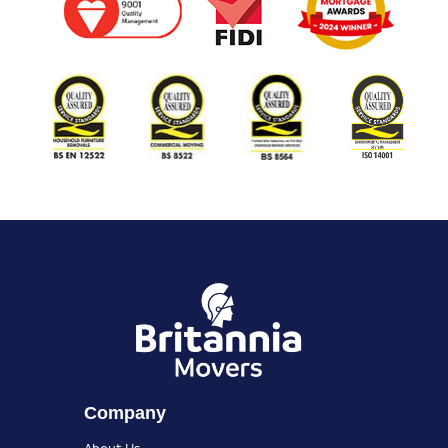
Company
About Us