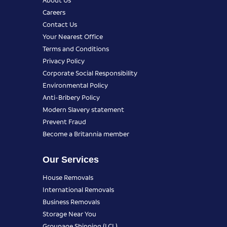
Careers
Contact Us
Your Nearest Office
Terms and Conditions
Privacy Policy
Corporate Social Responsibility
Environmental Policy
Anti-Bribery Policy
Modern Slavery statement
Prevent Fraud
Become a Britannia member
Our Services
House Removals
International Removals
Business Removals
Storage Near You
Groupage Shipping (LCL)