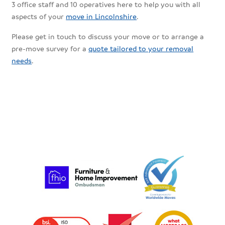
3 office staff and 10 operatives here to help you with all
aspects of your
move in Lincolnshire
.
Please get in touch to discuss your move or to arrange a
pre-move survey for a
quote tailored to your removal
needs
.