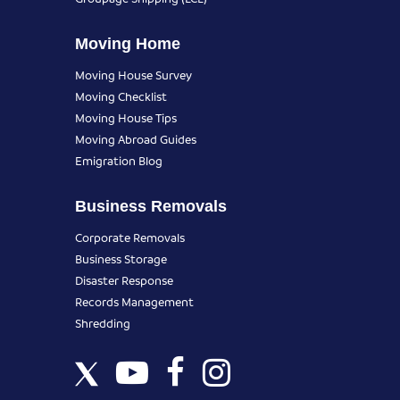
Moving Home
Moving House Survey
Moving Checklist
Moving House Tips
Moving Abroad Guides
Emigration Blog
Business Removals
Corporate Removals
Business Storage
Disaster Response
Records Management
Shredding