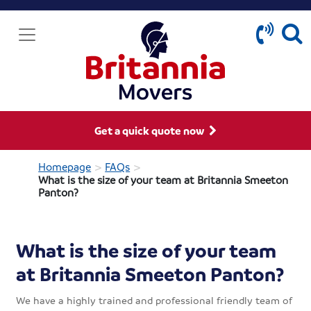
Get a quick quote now
>
>
Homepage
FAQs
What is the size of your team at Britannia Smeeton
Panton?
What is the size of your team
at Britannia Smeeton Panton?
We have a highly trained and professional friendly team of