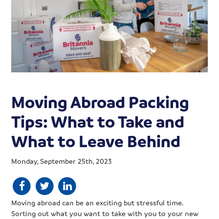
Moving Abroad Packing
Tips: What to Take and
What to Leave Behind
Monday, September 25th, 2023
Moving abroad can be an exciting but stressful time.
Sorting out what you want to take with you to your new