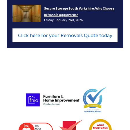
Secure Storage South Yorkshire: Why Choose
Britannia Appleyards?
Friday, January 2nd, 2026
Click here for your Removals Quote today