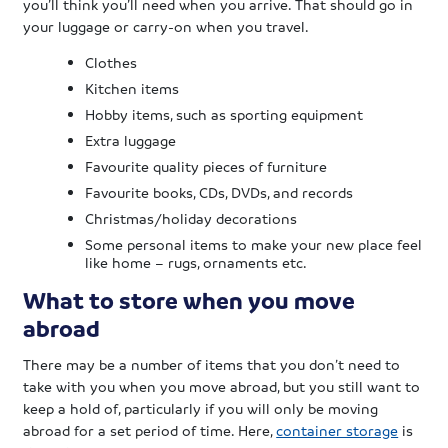
you’ll think you’ll need when you arrive. That should go in
your luggage or carry-on when you travel.
Clothes
Kitchen items
Hobby items, such as sporting equipment
Extra luggage
Favourite quality pieces of furniture
Favourite books, CDs, DVDs, and records
Christmas/holiday decorations
Some personal items to make your new place feel
like home – rugs, ornaments etc.
What to store when you move
abroad
There may be a number of items that you don’t need to
take with you when you move abroad, but you still want to
keep a hold of, particularly if you will only be moving
abroad for a set period of time. Here,
container storage
is