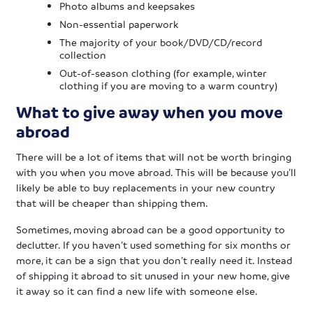
Photo albums and keepsakes
Non-essential paperwork
The majority of your book/DVD/CD/record
collection
Out-of-season clothing (for example, winter
clothing if you are moving to a warm country)
What to give away when you move
abroad
There will be a lot of items that will not be worth bringing
with you when you move abroad. This will be because you’ll
likely be able to buy replacements in your new country
that will be cheaper than shipping them.
Sometimes, moving abroad can be a good opportunity to
declutter. If you haven’t used something for six months or
more, it can be a sign that you don’t really need it. Instead
of shipping it abroad to sit unused in your new home, give
it away so it can find a new life with someone else.