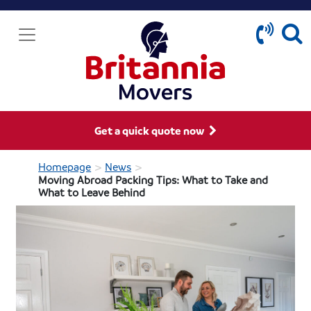
Get a quick quote now
>
>
Homepage
News
Moving Abroad Packing Tips: What to Take and
What to Leave Behind