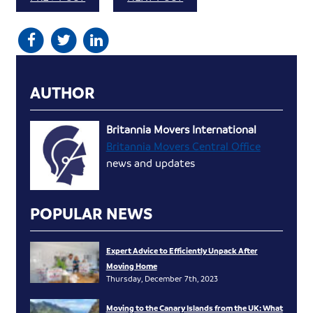
AUTHOR
Britannia Movers International
Britannia Movers Central Office
news and updates
POPULAR NEWS
Expert Advice to Efficiently Unpack After
Moving Home
Thursday, December 7th, 2023
Moving to the Canary Islands from the UK: What