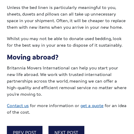
Unless the bed linen is particularly meaningful to you,
sheets, duvets and pillows can all take up unnecessary
space in your shipment. Often, it will be cheaper to replace
them with new items when you arrive in your new home.
Whilst you may not be able to donate used bedding, look
for the best way in your area to dispose of it sustainably.
Moving abroad?
Britannia Movers International can help you start your
new life abroad. We work with trusted international
partnerships across the world, meaning we can offer a
high-quality and efficient removal service no matter where
you’re moving to.
Contact us
for more information or
get a quote
for an idea
of the cost.
PREV POST
NEXT POST