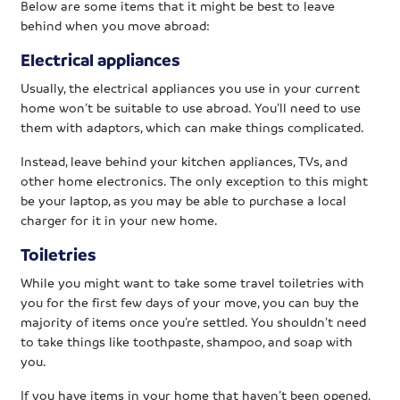
Below are some items that it might be best to leave
behind when you move abroad:
Electrical appliances
Usually, the electrical appliances you use in your current
home won’t be suitable to use abroad. You’ll need to use
them with adaptors, which can make things complicated.
Instead, leave behind your kitchen appliances, TVs, and
other home electronics. The only exception to this might
be your laptop, as you may be able to purchase a local
charger for it in your new home.
Toiletries
While you might want to take some travel toiletries with
you for the first few days of your move, you can buy the
majority of items once you’re settled. You shouldn’t need
to take things like toothpaste, shampoo, and soap with
you.
If you have items in your home that haven’t been opened,