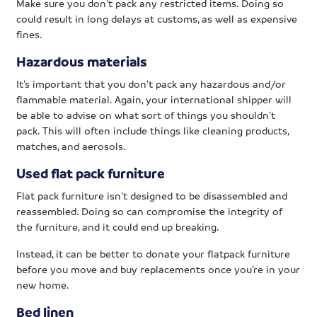
Make sure you don’t pack any restricted items. Doing so
could result in long delays at customs, as well as expensive
fines.
Hazardous materials
It’s important that you don’t pack any hazardous and/or
flammable material. Again, your international shipper will
be able to advise on what sort of things you shouldn’t
pack. This will often include things like cleaning products,
matches, and aerosols.
Used flat pack furniture
Flat pack furniture isn’t designed to be disassembled and
reassembled. Doing so can compromise the integrity of
the furniture, and it could end up breaking.
Instead, it can be better to donate your flatpack furniture
before you move and buy replacements once you’re in your
new home.
Bed linen