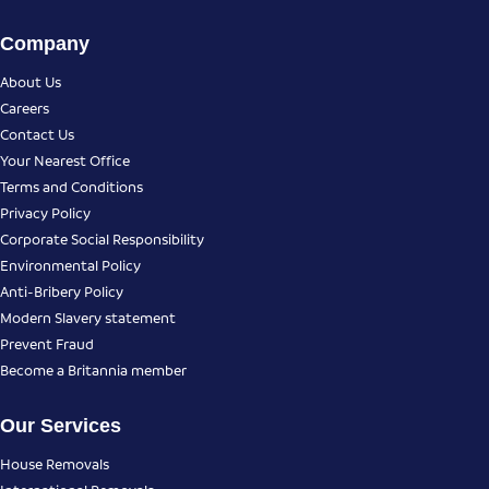
Company
About Us
Careers
Contact Us
Your Nearest Office
Terms and Conditions
Privacy Policy
Corporate Social Responsibility
Environmental Policy
Anti-Bribery Policy
Modern Slavery statement
Prevent Fraud
Become a Britannia member
Our Services
House Removals