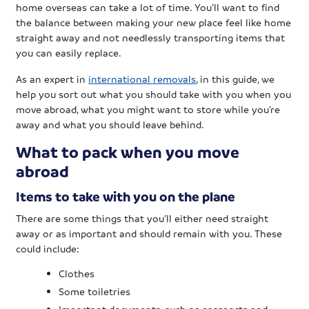
home overseas can take a lot of time. You’ll want to find
the balance between making your new place feel like home
straight away and not needlessly transporting items that
you can easily replace.
As an expert in
international removals
, in this guide, we
help you sort out what you should take with you when you
move abroad, what you might want to store while you’re
away and what you should leave behind.
What to pack when you move
abroad
Items to take with you on the plane
There are some things that you’ll either need straight
away or as important and should remain with you. These
could include:
Clothes
Some toiletries
Important documents, such as passports and