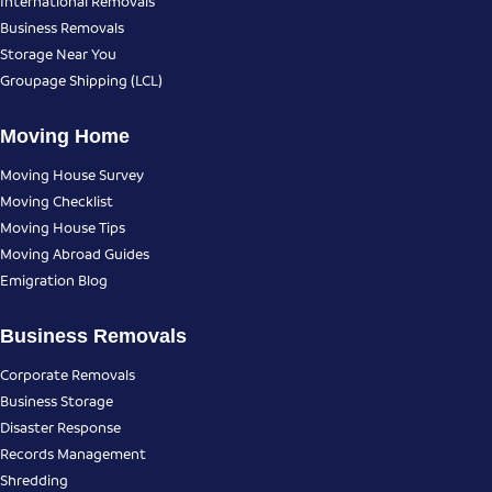
International Removals
Business Removals
Storage Near You
Groupage Shipping (LCL)
Moving Home
Moving House Survey
Moving Checklist
Moving House Tips
Moving Abroad Guides
Emigration Blog
Business Removals
Corporate Removals
Business Storage
Disaster Response
Records Management
Shredding