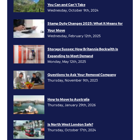
You Can and Can’t Take
Wednesday, October 9th, 2024
Stamp Duty Changes 2025: What It Means for
Your Move
Wednesday, February 12th, 2025
Storage Sussex: How Britannia Beckwith Is
Expanding to Meet Demand
Monday, May 12th, 2025
Questions to Ask Your Removal Company
Thursday, November 9th, 2023
How to Move to Australia
Thursday, January 29th, 2026
Is North West London Safe?
Thursday, October 17th, 2024