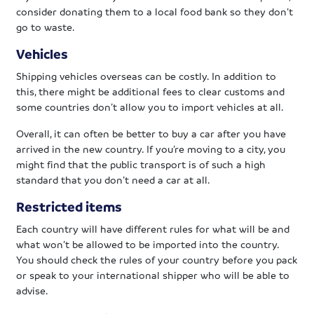
consider donating them to a local food bank so they don’t
go to waste.
Vehicles
Shipping vehicles overseas can be costly. In addition to
this, there might be additional fees to clear customs and
some countries don’t allow you to import vehicles at all.
Overall, it can often be better to buy a car after you have
arrived in the new country. If you’re moving to a city, you
might find that the public transport is of such a high
standard that you don’t need a car at all.
Restricted items
Each country will have different rules for what will be and
what won’t be allowed to be imported into the country.
You should check the rules of your country before you pack
or speak to your international shipper who will be able to
advise.