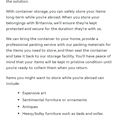
the solution.
With container storage, you can safely store your items
long-term while you’re abroad. When you store your
belongings with Britannia, we’ll ensure they’re kept
protected and secure for the duration they’re with us.
We can bring the container to your home, provide a
professional packing service with our packing materials for
the items you need to store, and then seal the container
and take it back to our storage facility. You’ll have peace of
mind that your items will be kept in pristine condition until
you’re ready to collect them when you return.
Items you might want to store while you’re abroad can
include:
Expensive art
Sentimental furniture or ornaments
Antiques
Heavy/bulky furniture such as beds and sofas