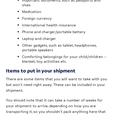
visas
Medication
Foreign currency
International health insurance
Phone and charger/portable battery
Laptop and charger
Other gadgets, such as tablet, headphones,
portable speakers
Comforting belongings for your child/children –
blanket, toy, activities etc.
Items to put in your shipment
There are some items that you will want to take with you
but won’t need right away. These can be included in your
shipment.
You should note that it can take a number of weeks for
your shipment to arrive, depending on how you are
transporting it, so you shouldn’t pack anything here that