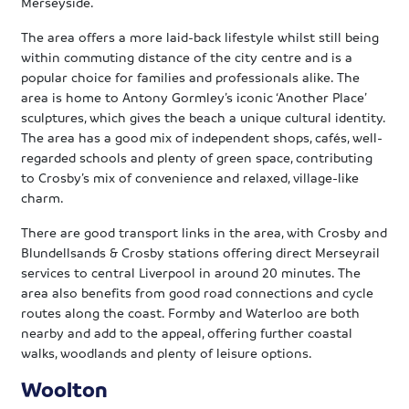
Merseyside.
The area offers a more laid-back lifestyle whilst still being
within commuting distance of the city centre and is a
popular choice for families and professionals alike. The
area is home to Antony Gormley’s iconic ‘Another Place’
sculptures, which gives the beach a unique cultural identity.
The area has a good mix of independent shops, cafés, well-
regarded schools and plenty of green space, contributing
to Crosby’s mix of convenience and relaxed, village-like
charm.
There are good transport links in the area, with Crosby and
Blundellsands & Crosby stations offering direct Merseyrail
services to central Liverpool in around 20 minutes. The
area also benefits from good road connections and cycle
routes along the coast. Formby and Waterloo are both
nearby and add to the appeal, offering further coastal
walks, woodlands and plenty of leisure options.
Woolton