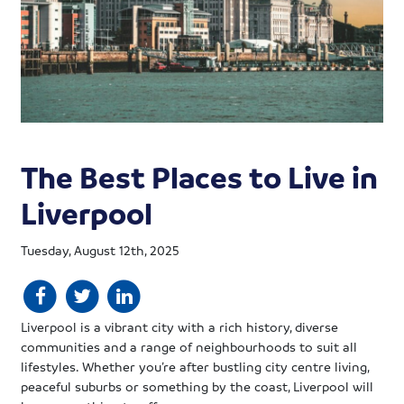
The Best Places to Live in
Liverpool
Tuesday, August 12th, 2025
Liverpool is a vibrant city with a rich history, diverse
communities and a range of neighbourhoods to suit all
lifestyles. Whether you’re after bustling city centre living,
peaceful suburbs or something by the coast, Liverpool will