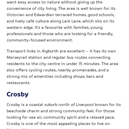
want easy access to nature without giving up the
convenience of city living. The area is well known for its
Victorian and Edwardian terraced homes, good schools,
and lively café culture along Lark Lane, which sits on its
western edge. It’s a favourite with families, young
professionals and those who are looking for a friendly,
community-focused environment.
Transport links in Aigburth are excellent – it has its own
Merseyrail station and regular bus routes connecting
residents to the city centre in under 15 minutes. The area
also offers cycling routes, nearby promenades, and a
strong mix of amenities including shops, bars and
restaurants.
Crosby
Crosby is a coastal suburb north of Liverpool known for its
beachside charm and strong community feel. For those
looking for sea air, community spirit and a relaxed pace,
Crosby is one of the most appealing places to live on