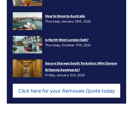
How to Move to Australia
Thursday, January 29th, 2026
Is North West London Safe?
Thursday, October 17th, 2024
Secure Storage South Yorkshire: Why Choose
Britannia Appleyards?
Friday, January 2nd, 2026
Click here for your Removals Quote today