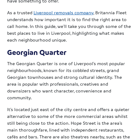
have something to offer.
As a trusted
Liverpool removals company
, Britannia Fleet
understands how important it is to find the right area to
call home. In this guide, we’ll take you through some of the
best places to live in Liverpool, highlighting what makes
each neighbourhood unique.
Georgian Quarter
The Georgian Quarter is one of Liverpool’s most popular
neighbourhoods, known for its cobbled streets, grand
Georgian townhouses and strong cultural identity. The
area is popular with professionals, creatives and
downsizers who want character, convenience and
community.
It’s located just east of the city centre and offers a quieter
alternative to some of the more commercial areas whilst
still being close to the action. Hope Street is the area’s
main thoroughfare, lined with independent restaurants,
cafés and bars. There are also theatres nearby, such as the