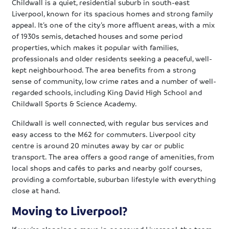
Childwall is a quiet, residential suburb in south-east
Liverpool, known for its spacious homes and strong family
appeal. It’s one of the city’s more affluent areas, with a mix
of 1930s semis, detached houses and some period
properties, which makes it popular with families,
professionals and older residents seeking a peaceful, well-
kept neighbourhood. The area benefits from a strong
sense of community, low crime rates and a number of well-
regarded schools, including King David High School and
Childwall Sports & Science Academy.
Childwall is well connected, with regular bus services and
easy access to the M62 for commuters. Liverpool city
centre is around 20 minutes away by car or public
transport. The area offers a good range of amenities, from
local shops and cafés to parks and nearby golf courses,
providing a comfortable, suburban lifestyle with everything
close at hand.
Moving to Liverpool?
If you’re planning a move in or around Liverpool, the team