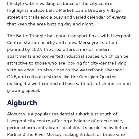
lifestyle within walking distance of the city centre.
Highlights include Baltic Market, Cains Brewery Village,
street art trails and a busy and varied calendar of events
that keep the area buzzing day and night.
The Baltic Triangle has good transport links, with Liverpool
Central station nearby and a new Merseyrail station
planned by 2027. The area offers a mix of modern
apartments and converted industrial spaces, which can be
attractive to those who are looking for city-centre living
with an edge. It’s also close to the waterfront, Liverpool
ONE, and cultural districts like the Georgian Quarter,
making it a well-connected base with lots of character and
growing appeal.
Aigburth
Aigburth is a popular residential suburb just south of
Liverpool city centre, offering a balance of green space,
period charm and vibrant local life. It’s bordered by Sefton
Park and the River Mersey, making it ideal for those who