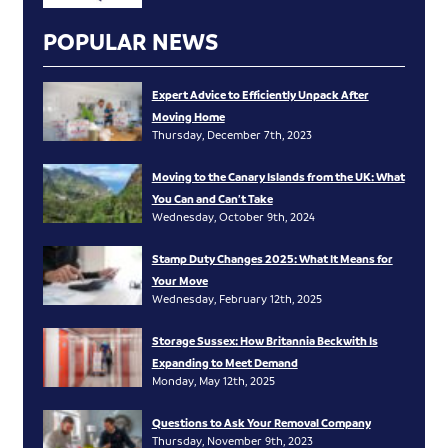
POPULAR NEWS
Expert Advice to Efficiently Unpack After
Moving Home
Thursday, December 7th, 2023
Moving to the Canary Islands from the UK: What
You Can and Can’t Take
Wednesday, October 9th, 2024
Stamp Duty Changes 2025: What It Means for
Your Move
Wednesday, February 12th, 2025
Storage Sussex: How Britannia Beckwith Is
Expanding to Meet Demand
Monday, May 12th, 2025
Questions to Ask Your Removal Company
Thursday, November 9th, 2023