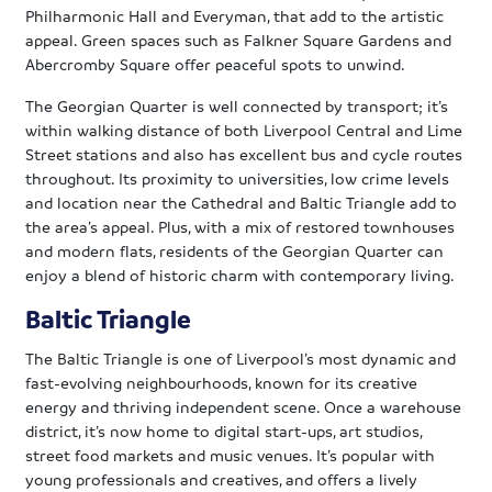
Philharmonic Hall and Everyman, that add to the artistic
appeal. Green spaces such as Falkner Square Gardens and
Abercromby Square offer peaceful spots to unwind.
The Georgian Quarter is well connected by transport; it’s
within walking distance of both Liverpool Central and Lime
Street stations and also has excellent bus and cycle routes
throughout. Its proximity to universities, low crime levels
and location near the Cathedral and Baltic Triangle add to
the area’s appeal. Plus, with a mix of restored townhouses
and modern flats, residents of the Georgian Quarter can
enjoy a blend of historic charm with contemporary living.
Baltic Triangle
The Baltic Triangle is one of Liverpool’s most dynamic and
fast-evolving neighbourhoods, known for its creative
energy and thriving independent scene. Once a warehouse
district, it’s now home to digital start-ups, art studios,
street food markets and music venues. It’s popular with
young professionals and creatives, and offers a lively