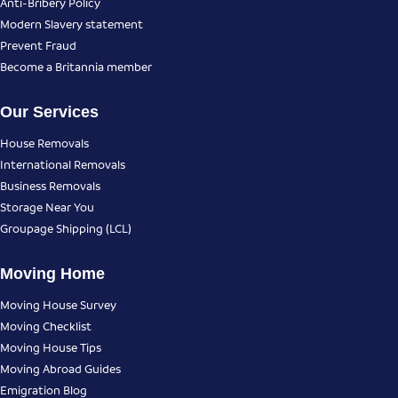
Anti-Bribery Policy
Modern Slavery statement
Prevent Fraud
Become a Britannia member
Our Services
House Removals
International Removals
Business Removals
Storage Near You
Groupage Shipping (LCL)
Moving Home
Moving House Survey
Moving Checklist
Moving House Tips
Moving Abroad Guides
Emigration Blog