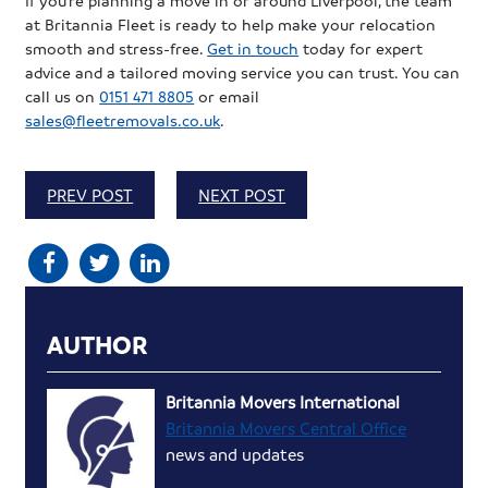
at Britannia Fleet is ready to help make your relocation
smooth and stress-free.
Get in touch
today for expert
advice and a tailored moving service you can trust. You can
call us on
0151 471 8805
or email
sales@fleetremovals.co.uk
.
PREV POST
NEXT POST
AUTHOR
Britannia Movers International
Britannia Movers Central Office
news and updates