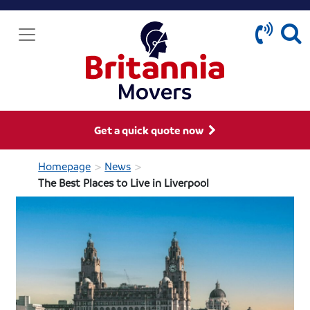
Get a quick quote now
>
>
Homepage
News
The Best Places to Live in Liverpool