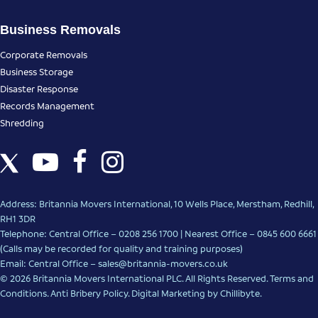
Business Removals
Corporate Removals
Business Storage
Disaster Response
Records Management
Shredding
Address: Britannia Movers International, 10 Wells Place, Merstham, Redhill,
RH1 3DR
Telephone: Central Office – 0208 256 1700 | Nearest Office –
0845 600 6661
(Calls may be recorded for quality and training purposes)
Email: Central Office –
sales@britannia-movers.co.uk
© 2026 Britannia Movers International PLC. All Rights Reserved.
Terms and
Conditions
.
Anti Bribery Policy
.
Digital Marketing
by Chillibyte.