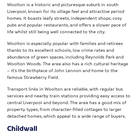
Woolton is a historic and picturesque suburb in south
Liverpool, known for its village feel and attractive period
homes. It boasts leafy streets, independent shops, cosy
pubs and popular restaurants, and offers a slower pace of
life whilst still being well connected to the city.
Woolton is especially popular with families and retirees
thanks to its excellent schools, low crime rates and
abundance of green spaces, including Reynolds Park and
Woolton Woods. The area also has a rich cultural heritage
– it’s the birthplace of John Lennon and home to the
famous Strawberry Field.
Transport links in Woolton are reliable, with regular bus
services and nearby train stations providing easy access to
central Liverpool and beyond. The area has a good mix of
property types, from character-filled cottages to larger
detached homes, which appeal to a wide range of buyers.
Childwall