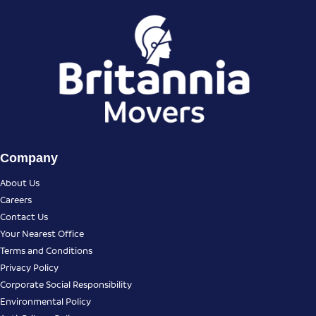
Company
About Us
Careers
Contact Us
Your Nearest Office
Terms and Conditions
Privacy Policy
Corporate Social Responsibility
Environmental Policy