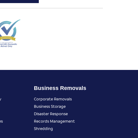
Business Removals
y
Corporate Removals
Business Storage
Disaster Response
es
Records Management
Shredding