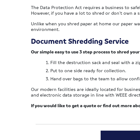
The Data Protection Act requires a business to saf
However, if you have a lot to shred or don’t own a s
Unlike when you shred paper at home our paper waste
environment.
Document Shredding Service
Our simple easy to use 3 step process to shred you
Fill the destruction sack and seal with a zi
Put to one side ready for collection.
Hand over bags to the team to allow confid
Our modern facilities are ideally located for busin
and electronic data storage in line with WEEE direct
If you would like to get a quote or find out more ab