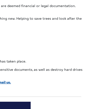
 are deemed financial or legal documentation.
hing new. Helping to save trees and look after the
 has taken place.
ensitive documents, as well as destroy hard drives
ail us.