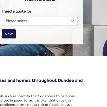
I need a quote for
House size
Business size
Amount
Next
esses and homes throughout Dundee and
ds such as identity theft or access to personal
ived in paper form. It is vital that once this
confidential and not at risk of fraudulent use.