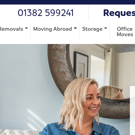
01382 599241
Reques
Removals
Moving Abroad
Storage
Office
Moves