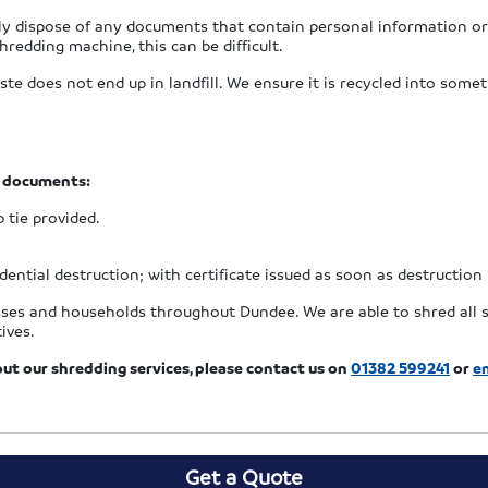
ely dispose of any documents that contain personal information or
hredding machine, this can be difficult.
 does not end up in landfill. We ensure it is recycled into somet
r documents:
p tie provided.
ential destruction; with certificate issued as soon as destruction
esses and households throughout Dundee. We are able to shred all s
ives.
out our shredding services, please contact us on
01382 599241
or
em
Get a Quote