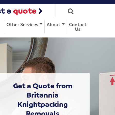
t a
quote
Other Services
About
Contact
Us
Get a Quote from
Britannia
Knightpacking
Removals