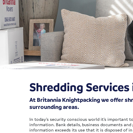
Shredding Services
At Britannia Knightpacking we offer s
surrounding areas.
In today’s security conscious world it’s important 
information. Bank details, business documents and pe
information exceeds its use that it is disposed of i