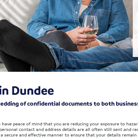
 in Dundee
hredding of confidential documents to both busin
to have peace of mind that you are reducing your exposure to hazar
rsonal contact and address details are all often still sent and rece
n a secure and effective manner to ensure that your details remain 