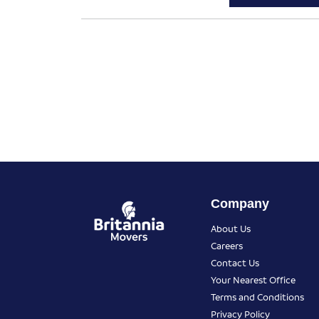
Company
About Us
Careers
Contact Us
Your Nearest Office
Terms and Conditions
Privacy Policy