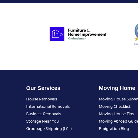
Our Services
Moving Home
House Removals
Moving House Surve
International Removals
Moving Checklist
Business Removals
Moving House Tips
Storage Near You
Moving Abroad Guid
Groupage Shipping (LCL)
Emigration Blog