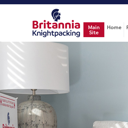
Main
Home
Site