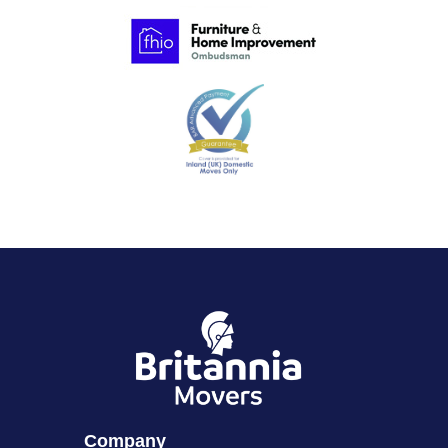
Company