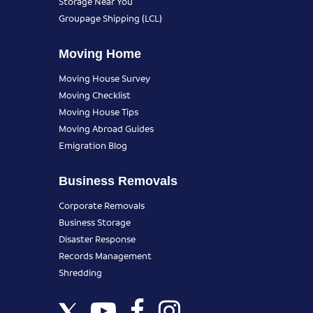
Storage Near You
Groupage Shipping (LCL)
Moving Home
Moving House Survey
Moving Checklist
Moving House Tips
Moving Abroad Guides
Emigration Blog
Business Removals
Corporate Removals
Business Storage
Disaster Response
Records Management
Shredding