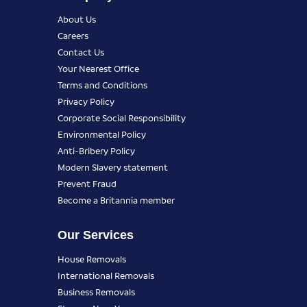
About Us
Careers
Contact Us
Your Nearest Office
Terms and Conditions
Privacy Policy
Corporate Social Responsibility
Environmental Policy
Anti-Bribery Policy
Modern Slavery statement
Prevent Fraud
Become a Britannia member
Our Services
House Removals
International Removals
Business Removals