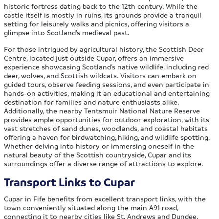
historic fortress dating back to the 12th century. While the
castle itself is mostly in ruins, its grounds provide a tranquil
setting for leisurely walks and picnics, offering visitors a
glimpse into Scotland’s medieval past.
For those intrigued by agricultural history, the Scottish Deer
Centre, located just outside Cupar, offers an immersive
experience showcasing Scotland’s native wildlife, including red
deer, wolves, and Scottish wildcats. Visitors can embark on
guided tours, observe feeding sessions, and even participate in
hands-on activities, making it an educational and entertaining
destination for families and nature enthusiasts alike.
Additionally, the nearby Tentsmuir National Nature Reserve
provides ample opportunities for outdoor exploration, with its
vast stretches of sand dunes, woodlands, and coastal habitats
offering a haven for birdwatching, hiking, and wildlife spotting.
Whether delving into history or immersing oneself in the
natural beauty of the Scottish countryside, Cupar and its
surroundings offer a diverse range of attractions to explore.
Transport Links to Cupar
Cupar in Fife benefits from excellent transport links, with the
town conveniently situated along the main A91 road,
connecting it to nearby cities like St. Andrews and Dundee.