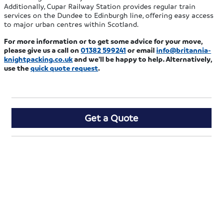
Additionally, Cupar Railway Station provides regular train
services on the Dundee to Edinburgh line, offering easy access
to major urban centres within Scotland.
For more information or to get some advice for your move,
please give us a call on
01382 599241
or email
info@britannia-
knightpacking.co.uk
and we’ll be happy to help. Alternatively,
use the
quick quote request
.
Get a Quote