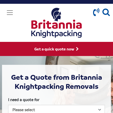
Get a quick quote now
Get a Quote from Britannia
Knightpacking Removals
I need a quote for