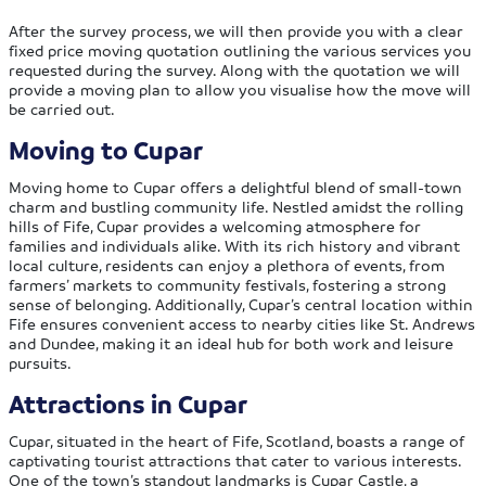
After the survey process, we will then provide you with a clear
fixed price moving quotation outlining the various services you
requested during the survey. Along with the quotation we will
provide a moving plan to allow you visualise how the move will
be carried out.
Moving to Cupar
Moving home to Cupar offers a delightful blend of small-town
charm and bustling community life. Nestled amidst the rolling
hills of Fife, Cupar provides a welcoming atmosphere for
families and individuals alike. With its rich history and vibrant
local culture, residents can enjoy a plethora of events, from
farmers’ markets to community festivals, fostering a strong
sense of belonging. Additionally, Cupar’s central location within
Fife ensures convenient access to nearby cities like St. Andrews
and Dundee, making it an ideal hub for both work and leisure
pursuits.
Attractions in Cupar
Cupar, situated in the heart of Fife, Scotland, boasts a range of
captivating tourist attractions that cater to various interests.
One of the town’s standout landmarks is Cupar Castle, a