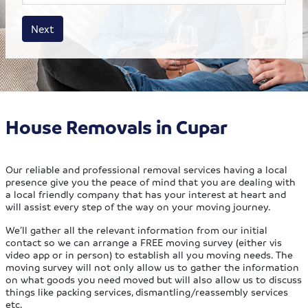
House size
Business size
Amount
Next
House Removals in Cupar
Our reliable and professional removal services having a local
presence give you the peace of mind that you are dealing with
a local friendly company that has your interest at heart and
will assist every step of the way on your moving journey.
We’ll gather all the relevant information from our initial
contact so we can arrange a FREE moving survey (either vis
video app or in person) to establish all you moving needs. The
moving survey will not only allow us to gather the information
on what goods you need moved but will also allow us to discuss
things like packing services, dismantling/reassembly services
etc.