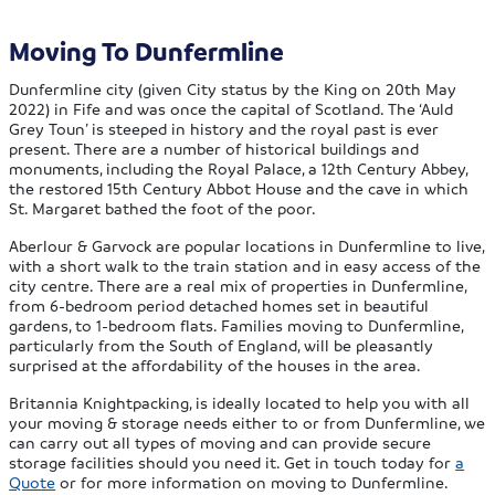
Moving To Dunfermline
Dunfermline city (given City status by the King on 20th May
2022) in Fife and was once the capital of Scotland. The ‘Auld
Grey Toun’ is steeped in history and the royal past is ever
present. There are a number of historical buildings and
monuments, including the Royal Palace, a 12th Century Abbey,
the restored 15th Century Abbot House and the cave in which
St. Margaret bathed the foot of the poor.
Aberlour & Garvock are popular locations in Dunfermline to live,
with a short walk to the train station and in easy access of the
city centre. There are a real mix of properties in Dunfermline,
from 6-bedroom period detached homes set in beautiful
gardens, to 1-bedroom flats. Families moving to Dunfermline,
particularly from the South of England, will be pleasantly
surprised at the affordability of the houses in the area.
Britannia Knightpacking, is ideally located to help you with all
your moving & storage needs either to or from Dunfermline, we
can carry out all types of moving and can provide secure
storage facilities should you need it. Get in touch today for
a
Quote
or for more information on moving to Dunfermline.