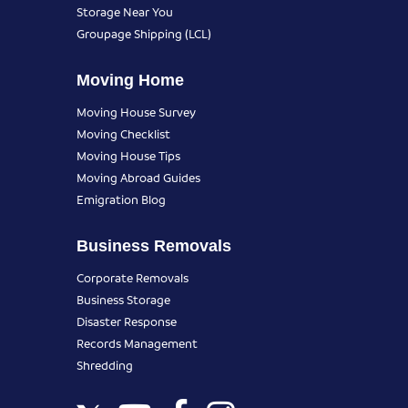
Storage Near You
Groupage Shipping (LCL)
Moving Home
Moving House Survey
Moving Checklist
Moving House Tips
Moving Abroad Guides
Emigration Blog
Business Removals
Corporate Removals
Business Storage
Disaster Response
Records Management
Shredding