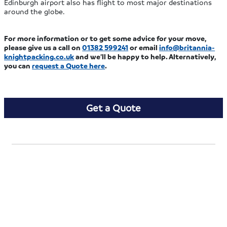
Edinburgh airport also has flight to most major destinations
around the globe.
For more information or to get some advice for your move,
please give us a call on
01382 599241
or email
info@britannia-
knightpacking.co.uk
and we’ll be happy to help. Alternatively,
you can
request a Quote here
.
Get a Quote