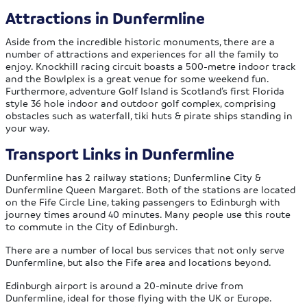
Attractions in Dunfermline
Aside from the incredible historic monuments, there are a
number of attractions and experiences for all the family to
enjoy. Knockhill racing circuit boasts a 500-metre indoor track
and the Bowlplex is a great venue for some weekend fun.
Furthermore, adventure Golf Island is Scotland’s first Florida
style 36 hole indoor and outdoor golf complex, comprising
obstacles such as waterfall, tiki huts & pirate ships standing in
your way.
Transport Links in Dunfermline
Dunfermline has 2 railway stations; Dunfermline City &
Dunfermline Queen Margaret. Both of the stations are located
on the Fife Circle Line, taking passengers to Edinburgh with
journey times around 40 minutes. Many people use this route
to commute in the City of Edinburgh.
There are a number of local bus services that not only serve
Dunfermline, but also the Fife area and locations beyond.
Edinburgh airport is around a 20-minute drive from
Dunfermline, ideal for those flying with the UK or Europe.