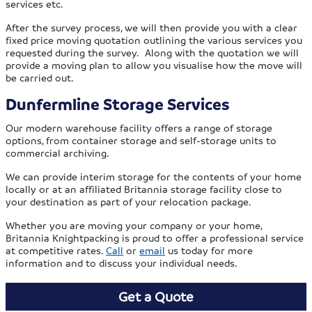
services etc.
After the survey process, we will then provide you with a clear
fixed price moving quotation outlining the various services you
requested during the survey. Along with the quotation we will
provide a moving plan to allow you visualise how the move will
be carried out.
Dunfermline Storage Services
Our modern warehouse facility offers a range of storage
options, from container storage and self-storage units to
commercial archiving.
We can provide interim storage for the contents of your home
locally or at an affiliated Britannia storage facility close to
your destination as part of your relocation package.
Whether you are moving your company or your home,
Britannia Knightpacking is proud to offer a professional service
at competitive rates.
Call
or
email
us today for more
information and to discuss your individual needs.
Get a Quote