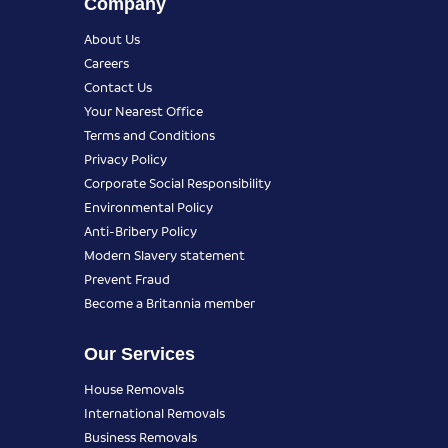
Company
About Us
Careers
Contact Us
Your Nearest Office
Terms and Conditions
Privacy Policy
Corporate Social Responsibility
Environmental Policy
Anti-Bribery Policy
Modern Slavery statement
Prevent Fraud
Become a Britannia member
Our Services
House Removals
International Removals
Business Removals