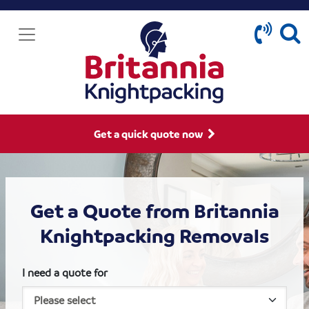
Get a quick quote now
Get a Quote from Britannia
Knightpacking Removals
I need a quote for