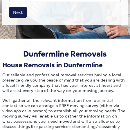
House size
Business size
Amount
Next
Dunfermline Removals
House Removals in Dunfermline
Our reliable and professional removal services having a local
presence give you the peace of mind that you are dealing with
a local friendly company that has your interest at heart and
will assist every step of the way on your moving journey.
We’ll gather all the relevant information from our initial
contact so we can arrange a FREE moving survey (either via
video app or in person) to establish all your moving needs. The
moving survey will enable us to gather the information on
what possessions you need moved and will also allow us to
discuss things like packing services, dismantling/reassembly