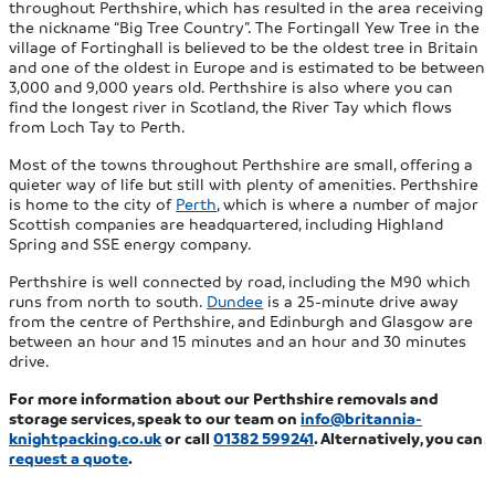
throughout Perthshire, which has resulted in the area receiving
the nickname “Big Tree Country”. The Fortingall Yew Tree in the
village of Fortinghall is believed to be the oldest tree in Britain
and one of the oldest in Europe and is estimated to be between
3,000 and 9,000 years old. Perthshire is also where you can
find the longest river in Scotland, the River Tay which flows
from Loch Tay to Perth.
Most of the towns throughout Perthshire are small, offering a
quieter way of life but still with plenty of amenities. Perthshire
is home to the city of
Perth
, which is where a number of major
Scottish companies are headquartered, including Highland
Spring and SSE energy company.
Perthshire is well connected by road, including the M90 which
runs from north to south.
Dundee
is a 25-minute drive away
from the centre of Perthshire, and Edinburgh and Glasgow are
between an hour and 15 minutes and an hour and 30 minutes
drive.
For more information about our Perthshire removals and
storage services, speak to our team on
info@britannia-
knightpacking.co.uk
or call
01382 599241
. Alternatively, you can
request a quote
.