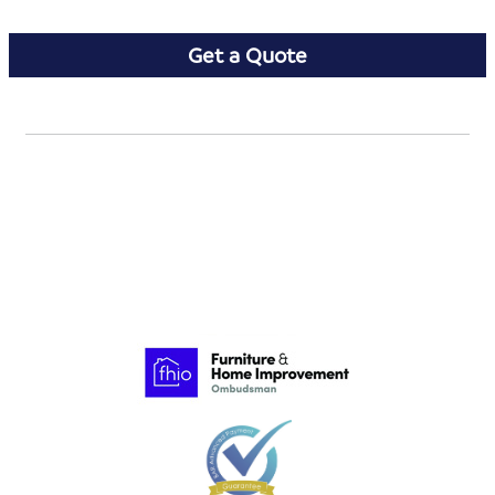
Get a Quote