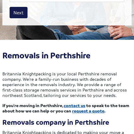
House size
Business size
Amount
Next
Removals in Perthshire
Britannia Knightpacking is your local Perthshire removal
company. We’re a family-run business with decades of
experience in the removals industry. We provide a range of
first-class storage removals services in Perthshire and across
northeast Scotland, tailoring our services to your needs.
If you’re moving in Perthshire,
contact us
to speak to the team
about how we can help or you can
request a quote
.
Removals company in Perthshire
Britannia Knightpacking is dedicated to making your move a