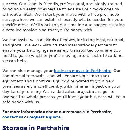
success. Our team is friendly, professional, and highly trained,
bringing a wealth of expertise to ensure your move goes by
without a hitch. We’ll start your move with a free pre-move
survey, where we can establish exactly what’s needed for your
specific move. We’ll work to your timeline and budget, creating
a detailed moving plan that you’re happy with.
We can assist with all kinds of moves, including local, national,
and global. We work with trusted international partners to
ensure your belongings are safely transported to where you
need to go, so whether you’re moving into or out of Scotland,
we can help.
We can also manage your
business moves in Perthshire
. Our
commercial removals team will ensure your important
equipment and furniture is quickly relocated to your new
premises safely and efficiently, with minimal impact on your
day-to-day running. With a dedicated project manager to
oversee the whole process, you’ll know your business will be in
safe hands with us.
For more information about our removals in Perthshire,
contact us
or
request a quote
.
Storage in Perthshire