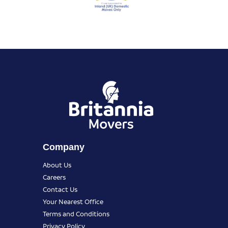
Company
About Us
Careers
Contact Us
Your Nearest Office
Terms and Conditions
Privacy Policy