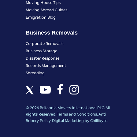
Moving House Tips
Moving Abroad Guides
Emigration Blog
Business Removals
Corporate Removals
Business Storage
Disaster Response
Records Management
Shredding
© 2026 Britannia Movers International PLC. All
Rights Reserved.
Terms and Conditions
.
Anti
Bribery Policy
.
Digital Marketing
by Chillibyte.