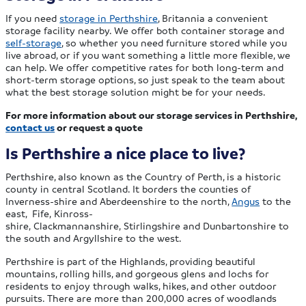
If you need
storage in Perthshire
, Britannia a convenient
storage facility nearby. We offer both container storage and
self-storage
, so whether you need furniture stored while you
live abroad, or if you want something a little more flexible, we
can help. We offer competitive rates for both long-term and
short-term storage options, so just speak to the team about
what the best storage solution might be for your needs.
For more information about our storage services in Perthshire,
contact us
or request a quote
Is Perthshire a nice place to live?
Perthshire, also known as the Country of Perth, is a historic
county in central Scotland. It borders the counties of
Inverness-shire and Aberdeenshire to the north,
Angus
to the
east, Fife, Kinross-
shire, Clackmannanshire, Stirlingshire and Dunbartonshire to
the south and Argyllshire to the west.
Perthshire is part of the Highlands, providing beautiful
mountains, rolling hills, and gorgeous glens and lochs for
residents to enjoy through walks, hikes, and other outdoor
pursuits. There are more than 200,000 acres of woodlands