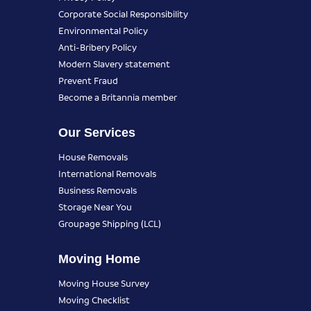
Corporate Social Responsibility
Environmental Policy
Anti-Bribery Policy
Modern Slavery statement
Prevent Fraud
Become a Britannia member
Our Services
House Removals
International Removals
Business Removals
Storage Near You
Groupage Shipping (LCL)
Moving Home
Moving House Survey
Moving Checklist