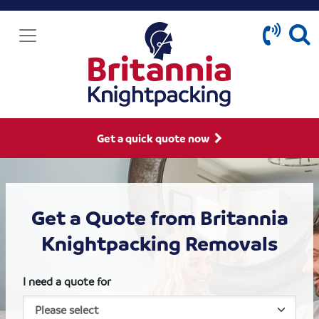
Get a quick quote now
Get a Quote from Britannia
Knightpacking Removals
I need a quote for