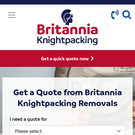
Get a quick quote now
Get a Quote from Britannia
Knightpacking Removals
I need a quote for