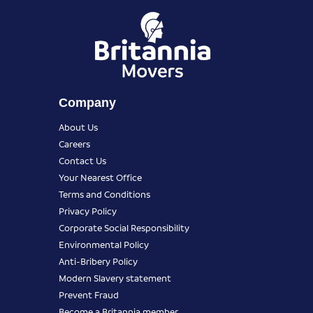
Company
About Us
Careers
Contact Us
Your Nearest Office
Terms and Conditions
Privacy Policy
Corporate Social Responsibility
Environmental Policy
Anti-Bribery Policy
Modern Slavery statement
Prevent Fraud
Become a Britannia member