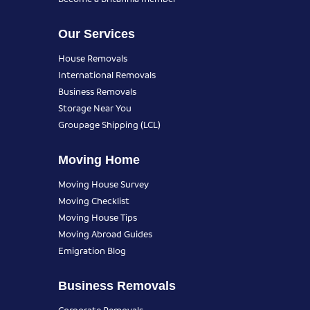
Our Services
House Removals
International Removals
Business Removals
Storage Near You
Groupage Shipping (LCL)
Moving Home
Moving House Survey
Moving Checklist
Moving House Tips
Moving Abroad Guides
Emigration Blog
Business Removals
Corporate Removals