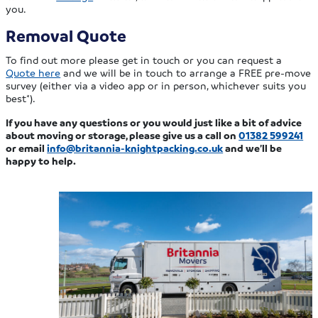
you.
Removal Quote
To find out more please get in touch or you can request a
Quote here
and we will be in touch to arrange a FREE pre-move
survey (either via a video app or in person, whichever suits you
best*).
If you have any questions or you would just like a bit of advice
about moving or storage, please give us a call on
01382 599241
or email
info@britannia-knightpacking.co.uk
and we’ll be
happy to help.