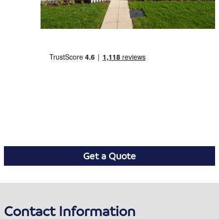
Get a Quote
Contact Information