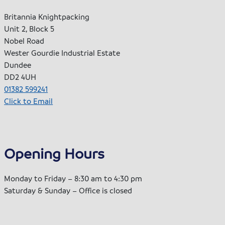
Britannia Knightpacking
Unit 2, Block 5
Nobel Road
Wester Gourdie Industrial Estate
Dundee
DD2 4UH
01382 599241
Click to Email
Opening Hours
Monday to Friday – 8:30 am to 4:30 pm
Saturday & Sunday – Office is closed