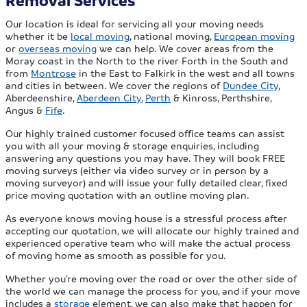
Removal Services
Our location is ideal for servicing all your moving needs
whether it be
local moving
, national moving,
European moving
or
overseas moving
we can help. We cover areas from the
Moray coast in the North to the river Forth in the South and
from
Montrose
in the East to Falkirk in the west and all towns
and cities in between. We cover the regions of
Dundee City
,
Aberdeenshire,
Aberdeen City
,
Perth
& Kinross, Perthshire,
Angus &
Fife
.
Our highly trained customer focused office teams can assist
you with all your moving & storage enquiries, including
answering any questions you may have. They will book FREE
moving surveys (either via video survey or in person by a
moving surveyor) and will issue your fully detailed clear, fixed
price moving quotation with an outline moving plan.
As everyone knows moving house is a stressful process after
accepting our quotation, we will allocate our highly trained and
experienced operative team who will make the actual process
of moving home as smooth as possible for you.
Whether you’re moving over the road or over the other side of
the world we can manage the process for you, and if your move
includes a
storage
element, we can also make that happen for