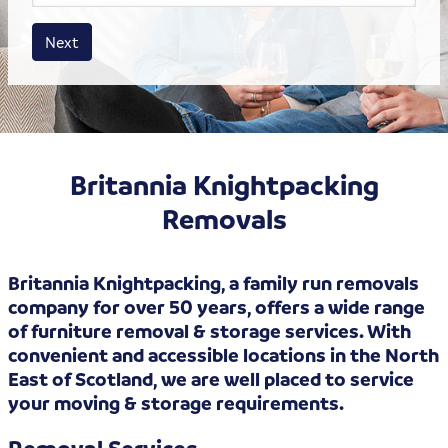
House size
Business size
Amount
Next
Britannia Knightpacking
Removals
Britannia Knightpacking, a family run removals
company for over 50 years, offers a wide range
of furniture removal & storage services. With
convenient and accessible locations in the North
East of Scotland, we are well placed to service
your moving & storage requirements.