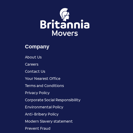
Company
About Us
Careers
Contact Us
Your Nearest Office
Terms and Conditions
Privacy Policy
Corporate Social Responsibility
Environmental Policy
Anti-Bribery Policy
Modern Slavery statement
Prevent Fraud