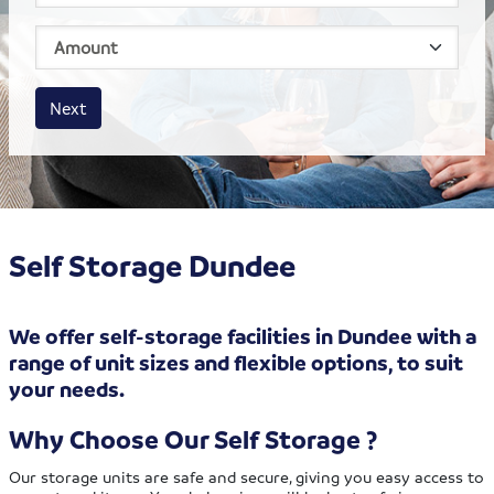
House size
Business size
Amount
Next
Self Storage Dundee
We offer self-storage facilities in Dundee with a
range of unit sizes and flexible options, to suit
your needs.
Why Choose Our Self Storage ?
Our storage units are safe and secure, giving you easy access to