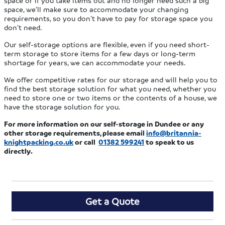
space or if you take items out and no longer need such a big
space, we’ll make sure to accommodate your changing
requirements, so you don’t have to pay for storage space you
don’t need.
Our self-storage options are flexible, even if you need short-
term storage to store items for a few days or long-term
shortage for years, we can accommodate your needs.
We offer competitive rates for our storage and will help you to
find the best storage solution for what you need, whether you
need to store one or two items or the contents of a house, we
have the storage solution for you.
For more information on our self-storage in Dundee or any
other storage requirements, please email
info@britannia-
knightpacking.co.uk
or call
01382 599241
to speak to us
directly.
Get a Quote