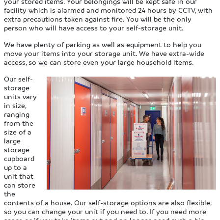
your stored items. Your belongings will be kept safe in our
facility which is alarmed and monitored 24 hours by CCTV, with
extra precautions taken against fire. You will be the only
person who will have access to your self-storage unit.
We have plenty of parking as well as equipment to help you
move your items into your storage unit. We have extra-wide
access, so we can store even your large household items.
Our self-
storage
units vary
in size,
ranging
from the
size of a
large
storage
cupboard
up to a
unit that
can store
the
contents of a house. Our self-storage options are also flexible,
so you can change your unit if you need to. If you need more