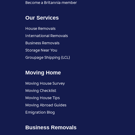
Become a Britannia member
Our Services
House Removals
International Removals
Business Removals
Storage Near You
Groupage Shipping (LCL)
Moving Home
Moving House Survey
Moving Checklist
Moving House Tips
Moving Abroad Guides
Emigration Blog
Business Removals