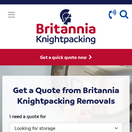
Get a quick quote now
Get a Quote from Britannia
Knightpacking Removals
I need a quote for