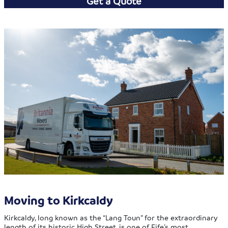
Get a Quote
Moving to Kirkcaldy
Kirkcaldy, long known as the “Lang Toun” for the extraordinary
length of its historic High Street, is one of Fife’s most