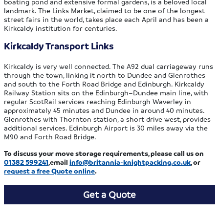
boating pond and extensive formal gardens, is a beloved local
landmark. The Links Market, claimed to be one of the longest
street fairs in the world, takes place each April and has been a
Kirkcaldy institution for centuries.
Kirkcaldy Transport Links
Kirkcaldy is very well connected. The A92 dual carriageway runs
through the town, linking it north to Dundee and Glenrothes
and south to the Forth Road Bridge and Edinburgh. Kirkcaldy
Railway Station sits on the Edinburgh–Dundee main line, with
regular ScotRail services reaching Edinburgh Waverley in
approximately 45 minutes and Dundee in around 40 minutes.
Glenrothes with Thornton station, a short drive west, provides
additional services. Edinburgh Airport is 30 miles away via the
M90 and Forth Road Bridge.
To discuss your move storage requirements, please call us on
01382 599241
,email
info@britannia-knightpacking.co.uk
, or
request a free Quote
online
.
Get a Quote