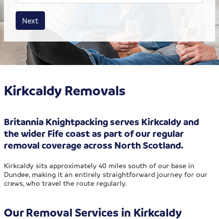
House size
Business size
Amount
Next
Kirkcaldy Removals
Britannia Knightpacking serves Kirkcaldy and
the wider Fife coast as part of our regular
removal coverage across North Scotland.
Kirkcaldy sits approximately 40 miles south of our base in
Dundee, making it an entirely straightforward journey for our
crews, who travel the route regularly.
Our Removal Services in Kirkcaldy