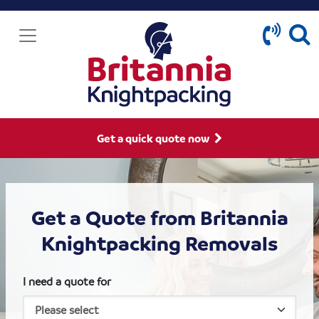
Get a quick quote now
Get a Quote from Britannia
Knightpacking Removals
I need a quote for