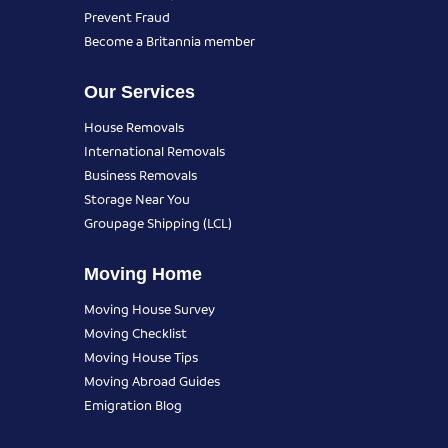
Prevent Fraud
Become a Britannia member
Our Services
House Removals
International Removals
Business Removals
Storage Near You
Groupage Shipping (LCL)
Moving Home
Moving House Survey
Moving Checklist
Moving House Tips
Moving Abroad Guides
Emigration Blog