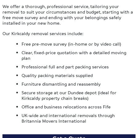
We offer a thorough, professional service, tailoring your
removal to suit your circumstances and budget, starting with a
free move survey and ending with your belongings safely
installed in your new home.
Our Kirkcaldy removal services include:
Free pre-move survey (in-home or by video call)
Clear, fixed-price quotation with a detailed moving
plan
Professional full and part packing services
Quality packing materials supplied
Furniture dismantling and reassembly
Secure storage at our Dundee depot (ideal for
Kirkcaldy property chain breaks)
Office and business relocations across Fife
UK-wide and international removals through
Britannia Movers International