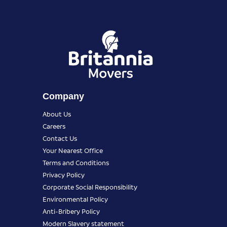
Company
About Us
Careers
Contact Us
Your Nearest Office
Terms and Conditions
Privacy Policy
Corporate Social Responsibility
Environmental Policy
Anti-Bribery Policy
Modern Slavery statement