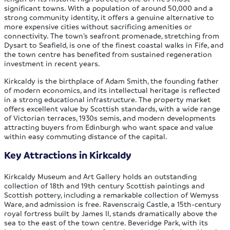
significant towns. With a population of around 50,000 and a
strong community identity, it offers a genuine alternative to
more expensive cities without sacrificing amenities or
connectivity. The town’s seafront promenade, stretching from
Dysart to Seafield, is one of the finest coastal walks in Fife, and
the town centre has benefited from sustained regeneration
investment in recent years.
Kirkcaldy is the birthplace of Adam Smith, the founding father
of modern economics, and its intellectual heritage is reflected
in a strong educational infrastructure. The property market
offers excellent value by Scottish standards, with a wide range
of Victorian terraces, 1930s semis, and modern developments
attracting buyers from Edinburgh who want space and value
within easy commuting distance of the capital.
Key Attractions in Kirkcaldy
Kirkcaldy Museum and Art Gallery holds an outstanding
collection of 18th and 19th century Scottish paintings and
Scottish pottery, including a remarkable collection of Wemyss
Ware, and admission is free. Ravenscraig Castle, a 15th-century
royal fortress built by James II, stands dramatically above the
sea to the east of the town centre. Beveridge Park, with its