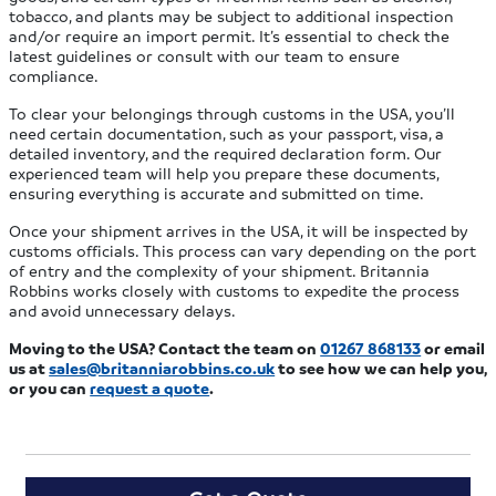
tobacco, and plants may be subject to additional inspection
and/or require an import permit. It’s essential to check the
latest guidelines or consult with our team to ensure
compliance.
To clear your belongings through customs in the USA, you’ll
need certain documentation, such as your passport, visa, a
detailed inventory, and the required declaration form. Our
experienced team will help you prepare these documents,
ensuring everything is accurate and submitted on time.
Once your shipment arrives in the USA, it will be inspected by
customs officials. This process can vary depending on the port
of entry and the complexity of your shipment. Britannia
Robbins works closely with customs to expedite the process
and avoid unnecessary delays.
Moving to the USA?
Contact the team on
01267 868133
or email
us at
sales@britanniarobbins.co.uk
to see how we can help you
,
or you can
request a quote
.