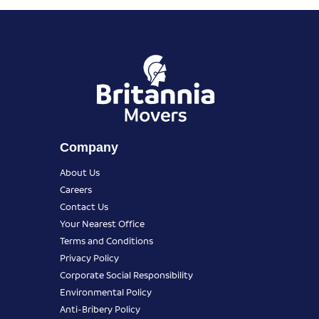
Company
About Us
Careers
Contact Us
Your Nearest Office
Terms and Conditions
Privacy Policy
Corporate Social Responsibility
Environmental Policy
Anti-Bribery Policy