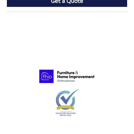
Get a Quote