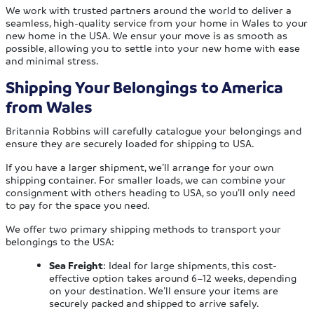
We work with trusted partners around the world to deliver a
seamless, high-quality service from your home in Wales to your
new home in the USA. We ensur your move is as smooth as
possible, allowing you to settle into your new home with ease
and minimal stress.
Shipping Your Belongings to America
from Wales
Britannia Robbins will carefully catalogue your belongings and
ensure they are securely loaded for shipping to USA.
If you have a larger shipment, we’ll arrange for your own
shipping container. For smaller loads, we can combine your
consignment with others heading to USA, so you’ll only need
to pay for the space you need.
We offer two primary shipping methods to transport your
belongings to the USA:
Sea Freight
: Ideal for large shipments, this cost-
effective option takes around 6–12 weeks, depending
on your destination. We’ll ensure your items are
securely packed and shipped to arrive safely.