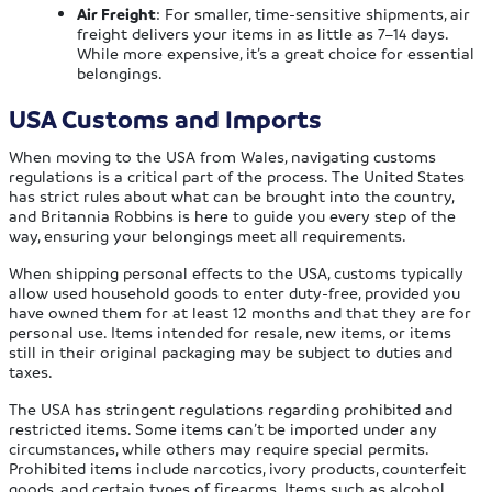
Air Freight
: For smaller, time-sensitive shipments, air
freight delivers your items in as little as 7–14 days.
While more expensive, it’s a great choice for essential
belongings.
USA Customs and Imports
When moving to the USA from Wales, navigating customs
regulations is a critical part of the process. The United States
has strict rules about what can be brought into the country,
and Britannia Robbins is here to guide you every step of the
way, ensuring your belongings meet all requirements.
When shipping personal effects to the USA, customs typically
allow used household goods to enter duty-free, provided you
have owned them for at least 12 months and that they are for
personal use. Items intended for resale, new items, or items
still in their original packaging may be subject to duties and
taxes.
The USA has stringent regulations regarding prohibited and
restricted items. Some items can’t be imported under any
circumstances, while others may require special permits.
Prohibited items include narcotics, ivory products, counterfeit
goods, and certain types of firearms. Items such as alcohol,