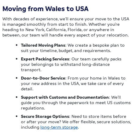
Moving from Wales to USA
With decades of experience, we’ll ensure your move to the USA
is managed smoothly from start to finish. Whether you’re
heading to New York, California, Florida, or anywhere in
between, our team will handle every aspect of your relocation.
Tailored Moving Plans
: We create a bespoke plan to
suit your timeline, budget, and requirements.
Expert Packing Services
: Our team carefully packs
your belongings to withstand long-distance
transport.
Door-to-Door Service
: From your home in Wales to
your new address in the USA, we take care of every
detail.
Support with Customs and Documentation
: We’ll
guide you through the paperwork to meet US customs
regulations.
Secure Storage Options
: Need to store items before
or after your move? We offer flexible, secure solutions,
including
long-term storage
.