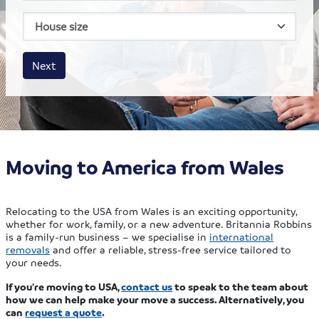
House size
Business size
Amount
Next
Moving to America from Wales
Relocating to the USA from Wales is an exciting opportunity,
whether for work, family, or a new adventure. Britannia Robbins
is a family-run business – we specialise in
international
removals
and offer a reliable, stress-free service tailored to
your needs.
If you’re moving to USA,
contact us
to speak to the team about
how we can help make your move a success. Alternatively, you
can
request a quote
.