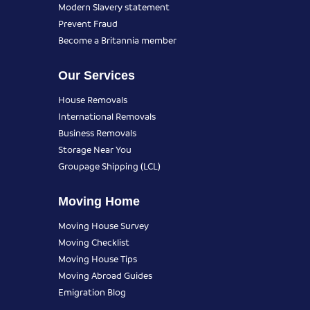
Modern Slavery statement
Prevent Fraud
Become a Britannia member
Our Services
House Removals
International Removals
Business Removals
Storage Near You
Groupage Shipping (LCL)
Moving Home
Moving House Survey
Moving Checklist
Moving House Tips
Moving Abroad Guides
Emigration Blog