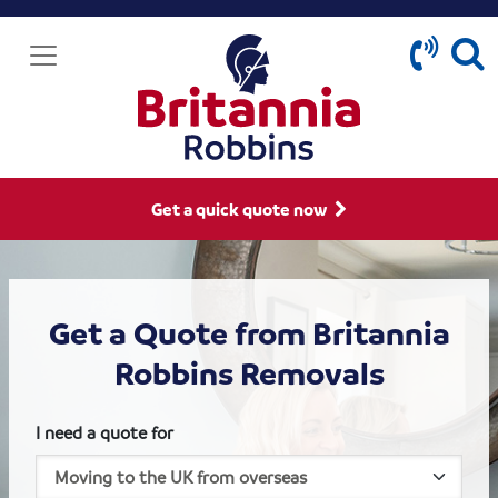
Get a quick quote now
Get a Quote from Britannia
Robbins Removals
I need a quote for