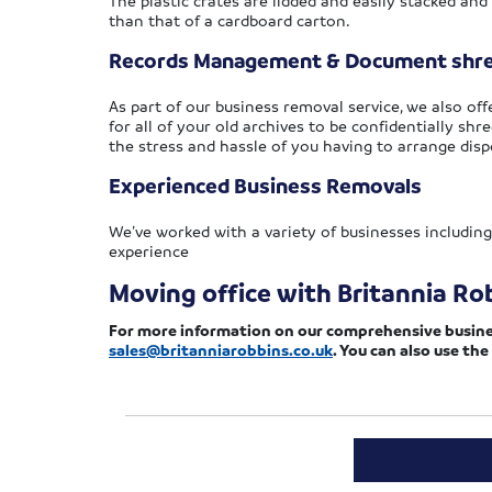
The plastic crates are lidded and easily stacked and
than that of a cardboard carton.
Records Management & Document shr
As part of our business removal service, we also 
for all of your old archives to be confidentially shre
the stress and hassle of you having to arrange disp
Experienced Business Removals
We’ve worked with a variety of businesses including
experience
Moving office with Britannia Ro
For more information on our comprehensive business 
sales@britanniarobbins.co.uk
. You can also use the