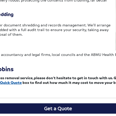
 very robust protecting the contents from crushing, far better
edding
offer document shredding and records management. We’ll arrange
dded with a full audit trail to ensure your security, taking away
osal of them.
 accountancy and legal firms, local councils and the ABMU Health Bo
bbins
removal service, please don’t hesitate to get in touch with us. G
Quick Quote
box to find out how much it may cost to move your b
Get a Quote