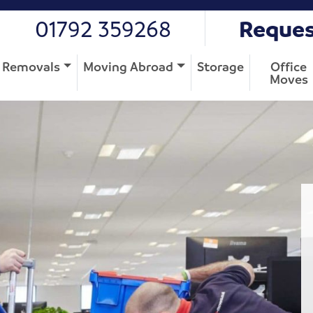
01792 359268
Reques
Removals
Moving Abroad
Storage
Office
Moves