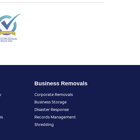
Business Removals
y
Corporate Removals
Business Storage
Disaster Response
es
Records Management
Shredding