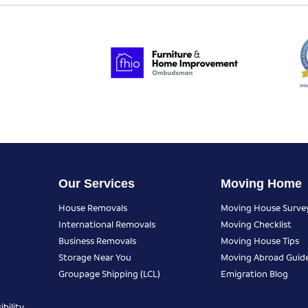
Our Services
Moving Home
House Removals
Moving House Surve
International Removals
Moving Checklist
Business Removals
Moving House Tips
Storage Near You
Moving Abroad Guid
Groupage Shipping (LCL)
Emigration Blog
bility