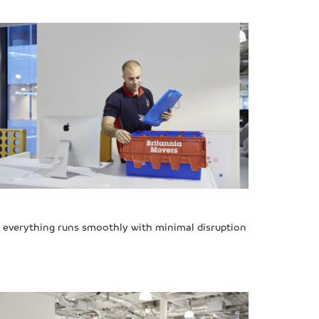
re everything runs smoothly with minimal disruption