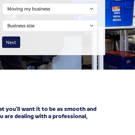
House size
Business size
Amount
Next
t you’ll want it to be as smooth and
 are dealing with a professional,