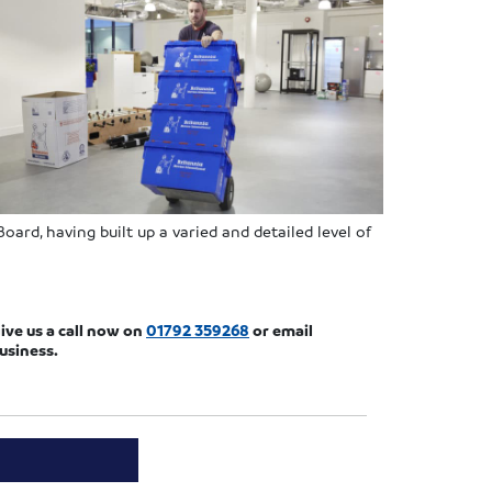
ard, having built up a varied and detailed level of
ive us a call now on
01792 359268
or email
usiness.