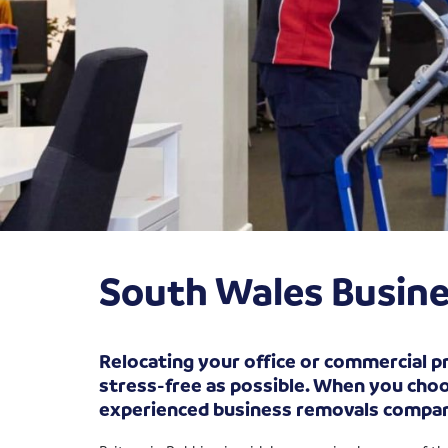
South Wales Busine
Relocating your office or commercial pr
stress-free as possible. When you choos
experienced business removals compa