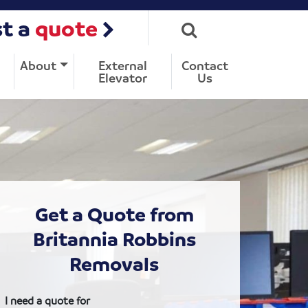
t a
quote
About
External
Contact
Elevator
Us
Get a Quote from
Britannia Robbins
Removals
I need a quote for