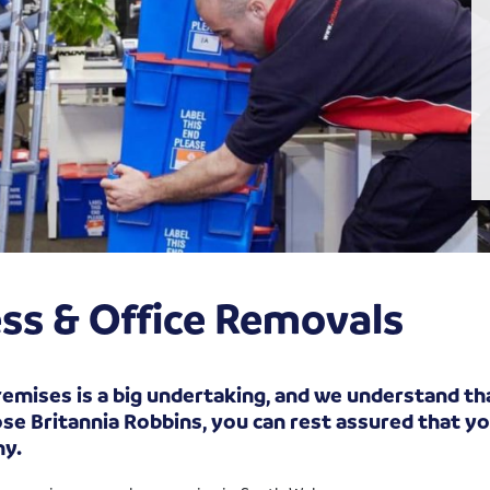
ss & Office Removals
emises is a big undertaking, and we understand tha
e Britannia Robbins, you can rest assured that you
ny.