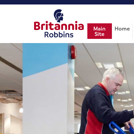
Main
Home
Site