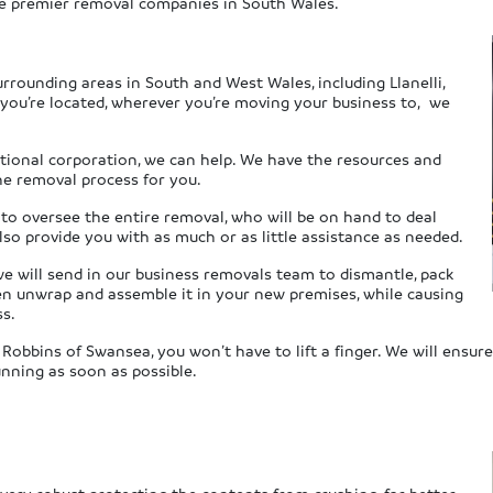
the premier removal companies in South Wales.
urrounding areas in South and West Wales, including Llanelli,
you’re located, wherever you’re moving your business to, we
tional corporation, we can help. We have the resources and
he removal process for you.
 to oversee the entire removal, who will be on hand to deal
also provide you with as much or as little assistance as needed.
we will send in our business removals team to dismantle, pack
then unwrap and assemble it in your new premises, while causing
ss.
 Robbins of Swansea, you won’t have to lift a finger. We will ensu
unning as soon as possible.