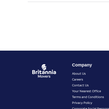
Company
About Us
Careers
Contact Us
Your Nearest Office
Terms and Conditions
Privacy Policy
Corporate Social Responsi