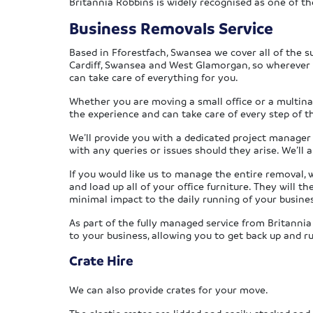
Britannia Robbins is widely recognised as one of 
Business Removals Service
Based in Fforestfach, Swansea we cover all of the s
Cardiff, Swansea and West Glamorgan, so wherever 
can take care of everything for you.
Whether you are moving a small office or a multina
the experience and can take care of every step of t
We’ll provide you with a dedicated project manager
with any queries or issues should they arise. We’ll 
If you would like us to manage the entire removal, 
and load up all of your office furniture. They will 
minimal impact to the daily running of your busine
As part of the fully managed service from Britannia
to your business, allowing you to get back up and r
Crate Hire
We can also provide crates for your move.