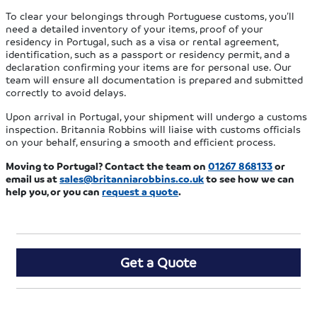
To clear your belongings through Portuguese customs, you’ll
need a detailed inventory of your items, proof of your
residency in Portugal, such as a visa or rental agreement,
identification, such as a passport or residency permit, and a
declaration confirming your items are for personal use. Our
team will ensure all documentation is prepared and submitted
correctly to avoid delays.
Upon arrival in Portugal, your shipment will undergo a customs
inspection. Britannia Robbins will liaise with customs officials
on your behalf, ensuring a smooth and efficient process.
Moving to Portugal?
Contact the team on
01267 868133
or
email us at
sales@britanniarobbins.co.uk
to see how we can
help you
, or you can
request a quote
.
Get a Quote