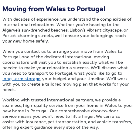
Moving from Wales to Portugal
With decades of experience, we understand the complexities of
international relocations. Whether you’re heading to the
Algarve’s sun-drenched beaches, Lisbon’s vibrant cityscape, or
Porto’s charming streets, we’ll ensure your belongings reach
your new home safely.
When you contact us to arrange your move from Wales to
Portugal, one of the dedicated international moving
coordinators will visit you to establish exactly what will be
needed to make your relocation a success. We’ll discuss what
you need to transport to Portugal, what you’d like to go to
long-term storage
, your budget and your timeline. We’ll work
with you to create a tailored moving plan that works for your
needs.
Working with trusted international partners, we provide a
seamless, high-quality service from your home in Wales to your
new home in Portugal. Our comprehensive door-to-door
service means you won’t need to lift a finger. We can also
assist with insurance, pet transportation, and vehicle transfers,
offering expert guidance every step of the way.