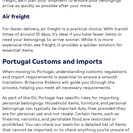
freight, we’ll plan your shipment to ensure your belongings
arrive as quickly as possible after your move.
Air freight
For faster delivery, air freight is a practical choice. With transit
times of around 10 days, it’s ideal if you have fewer items or
need your belongings to arrive sooner. While it is more
expensive than sea freight, it provides a quicker solution for
essential items.
Portugal Customs and Imports
When moving to Portugal, understanding customs regulations
and import requirements is essential to ensure a smooth
transition. Britannia Robbins will guide you through the
process, helping you meet all necessary requirements.
As part of the EU, Portugal has specific rules for importing
personal belongings. Household items, furniture, and personal
belongings can typically be imported duty-free, provided they
are for personal use and not resale. Certain items, such as
firearms, narcotics, and perishable food, are restricted or
prohibited. You can check our team for a detailed list of items
that cannot be imported, or to check anything you’re unsure of.