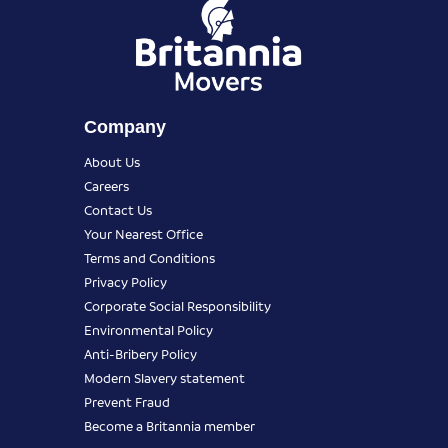
Company
About Us
Careers
Contact Us
Your Nearest Office
Terms and Conditions
Privacy Policy
Corporate Social Responsibility
Environmental Policy
Anti-Bribery Policy
Modern Slavery statement
Prevent Fraud
Become a Britannia member