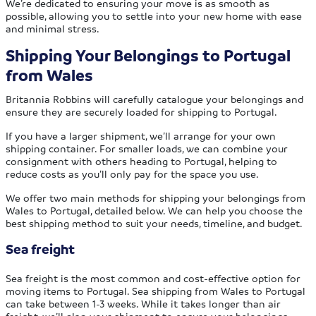
We’re dedicated to ensuring your move is as smooth as
possible, allowing you to settle into your new home with ease
and minimal stress.
Shipping Your Belongings to Portugal
from Wales
Britannia Robbins will carefully catalogue your belongings and
ensure they are securely loaded for shipping to Portugal.
If you have a larger shipment, we’ll arrange for your own
shipping container. For smaller loads, we can combine your
consignment with others heading to Portugal, helping to
reduce costs as you’ll only pay for the space you use.
We offer two main methods for shipping your belongings from
Wales to Portugal, detailed below. We can help you choose the
best shipping method to suit your needs, timeline, and budget.
Sea freight
Sea freight is the most common and cost-effective option for
moving items to Portugal. Sea shipping from Wales to Portugal
can take between 1-3 weeks. While it takes longer than air