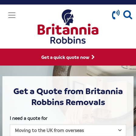
Get a quick quote now
Get a Quote from Britannia
Robbins Removals
I need a quote for