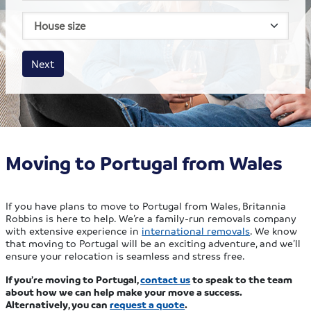
House size
Business size
Amount
Next
Moving to Portugal from Wales
If you have plans to move to Portugal from Wales, Britannia
Robbins is here to help. We’re a family-run removals company
with extensive experience in
international removals
. We know
that moving to Portugal will be an exciting adventure, and we’ll
ensure your relocation is seamless and stress free.
If you’re moving to Portugal,
contact us
to speak to the team
about how we can help make your move a success.
Alternatively, you can
request a quote
.