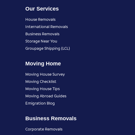
Our Services
House Removals
International Removals
Business Removals
Storage Near You
Groupage Shipping (LCL)
Moving Home
Moving House Survey
Moving Checklist
Moving House Tips
Moving Abroad Guides
Emigration Blog
Business Removals
Corporate Removals