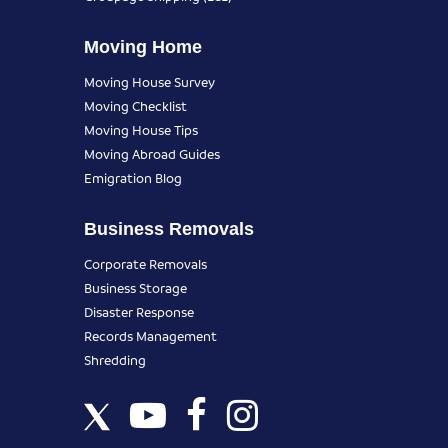
Moving Home
Moving House Survey
Moving Checklist
Moving House Tips
Moving Abroad Guides
Emigration Blog
Business Removals
Corporate Removals
Business Storage
Disaster Response
Records Management
Shredding