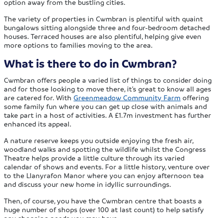
option away from the bustling cities.
The variety of properties in Cwmbran is plentiful with quaint
bungalows sitting alongside three and four-bedroom detached
houses. Terraced houses are also plentiful, helping give even
more options to families moving to the area.
What is there to do in Cwmbran?
Cwmbran offers people a varied list of things to consider doing
and for those looking to move there, it’s great to know all ages
are catered for. With
Greenmeadow Community Farm
offering
some family fun where you can get up close with animals and
take part in a host of activities. A £1.7m investment has further
enhanced its appeal.
A nature reserve keeps you outside enjoying the fresh air,
woodland walks and spotting the wildlife whilst the Congress
Theatre helps provide a little culture through its varied
calendar of shows and events. For a little history, venture over
to the Llanyrafon Manor where you can enjoy afternoon tea
and discuss your new home in idyllic surroundings.
Then, of course, you have the Cwmbran centre that boasts a
huge number of shops (over 100 at last count) to help satisfy