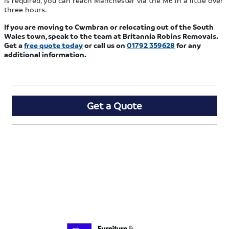
is required, you can reach Manchester via the M6 in a little over
three hours.
If you are moving to Cwmbran or relocating out of the South
Wales town, speak to the team at Britannia Robins Removals.
Get a
free quote today
or call us on
01792 359628
for any
additional information.
Get a Quote