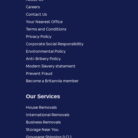
Careers
Contact Us
Your Nearest Office
Terms and Conditions
Privacy Policy
Corporate Social Responsibility
Environmental Policy
Anti-Bribery Policy
Modern Slavery statement
Prevent Fraud
Become a Britannia member
Our Services
House Removals
International Removals
Business Removals
Storage Near You
Groupage Shipping (LCL)