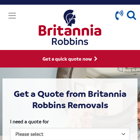
Get a quick quote now
Get a Quote from Britannia
Robbins Removals
I need a quote for