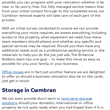
possible, you can progress with your relocation whether it be
near or far, worry-free. Our fully managed service means that
from your initial contact through to the completed move, our
Cwmbran removal experts will take care of each part of the
process.
With an initial survey conducted to ensure we can provide
everything your move requires, we assess everything, including
access to the property, what equipment we need, how many
team members should attend, and whether any specific and
special services may be required. Should you then have any
additional needs such as a professional packing service or the
materials to help you do the job, just ask. The Britannia
Robbins team has one goal – to make this move as easy as
possible for you, your family, or your business.
Office moves
are in fact just another feature we are delighted
to offer so should a business relocation also be on the cards,
just get in touch.
Storage in Cwmbran
We can even provide short-term or
long-term storage
solutions
should your domestic, international or office
property be not quite ready when you had hoped. Even if it is