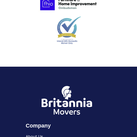
Company
About Us