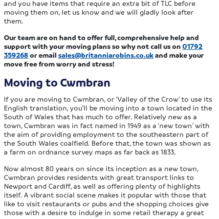
and you have items that require an extra bit of TLC before
moving them on, let us know and we will gladly look after
them.
Our team are on hand to offer full, comprehensive help and
support with your moving plans so why not call us on
01792
359268
or email
sales@britanniarobins.co.uk
and make your
move free from worry and stress!
Moving to Cwmbran
If you are moving to Cwmbran, or ‘Valley of the Crow’ to use its
English translation, you’ll be moving into a town located in the
South of Wales that has much to offer. Relatively new as a
town, Cwmbran was in fact named in 1949 as a ‘new town’ with
the aim of providing employment to the southeastern part of
the South Wales coalfield. Before that, the town was shown as
a farm on ordnance survey maps as far back as 1833.
Now almost 80 years on since its inception as a new town,
Cwmbran provides residents with great transport links to
Newport and Cardiff, as well as offering plenty of highlights
itself. A vibrant social scene makes it popular with those that
like to visit restaurants or pubs and the shopping choices give
those with a desire to indulge in some retail therapy a great