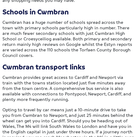
any shopping needs you may have.
Schools in Cwmbran
Cwmbran has a huge number of schools spread across the
town with primary schools particularly high in number. There
are much fewer secondary schools with just Cwmbran High
School or Croesyceiliog available. Both primary and secondary
return mainly high reviews on Google whilst the Estyn reports
are varied across the 110 schools the Torfaen County Borough
Council covers.
Cwmbran transport links
Cwmbran provides great access to Cardiff and Newport via
train with the towns station located just five minutes away
from the town centre. A comprehensive bus service is also
available with connections to Pontypool, Newport, Cardiff, and
plenty more frequently running.
Opting to travel by car means just a 10-minute drive to take
you from Cwmbran to Newport, and just 25 minutes behind the
wheel can get you into Cardiff. Should you be heading out of
Wales, The M4 will link South Wales to London and have you in
the English capital in just under three hours. If a journey north