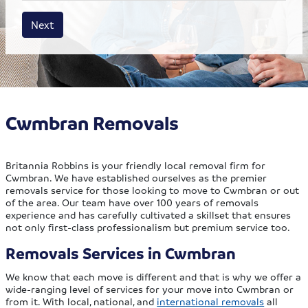
House size
Business size
Amount
Next
Cwmbran Removals
Britannia Robbins is your friendly local removal firm for
Cwmbran. We have established ourselves as the premier
removals service for those looking to move to Cwmbran or out
of the area. Our team have over 100 years of removals
experience and has carefully cultivated a skillset that ensures
not only first-class professionalism but premium service too.
Removals Services in Cwmbran
We know that each move is different and that is why we offer a
wide-ranging level of services for your move into Cwmbran or
from it. With local, national, and
international removals
all