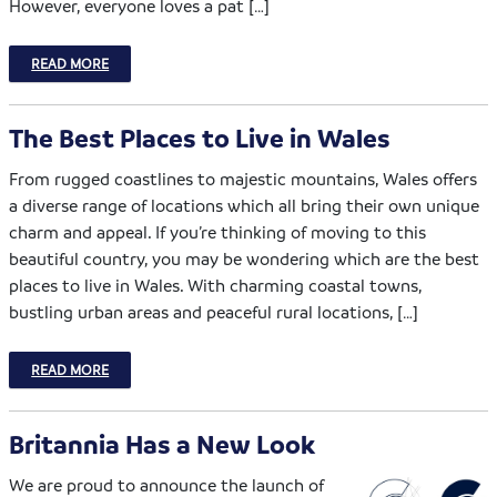
However, everyone loves a pat […]
READ MORE
The Best Places to Live in Wales
From rugged coastlines to majestic mountains, Wales offers
a diverse range of locations which all bring their own unique
charm and appeal. If you’re thinking of moving to this
beautiful country, you may be wondering which are the best
places to live in Wales. With charming coastal towns,
bustling urban areas and peaceful rural locations, […]
READ MORE
Britannia Has a New Look
We are proud to announce the launch of