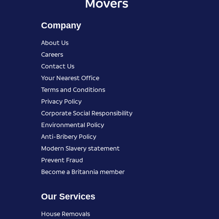
Company
About Us
Careers
Contact Us
Your Nearest Office
Terms and Conditions
Privacy Policy
Corporate Social Responsibility
Environmental Policy
Anti-Bribery Policy
Modern Slavery statement
Prevent Fraud
Become a Britannia member
Our Services
House Removals