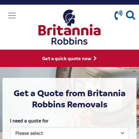
Get a quick quote now
Get a Quote from Britannia
Robbins Removals
I need a quote for