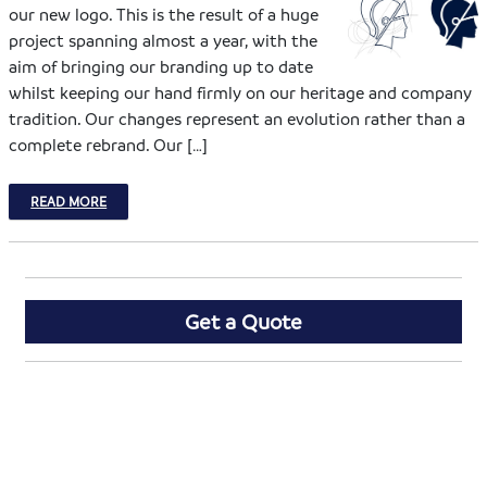
our new logo. This is the result of a huge
project spanning almost a year, with the
aim of bringing our branding up to date
whilst keeping our hand firmly on our heritage and company
tradition. Our changes represent an evolution rather than a
complete rebrand. Our […]
READ MORE
Get a Quote