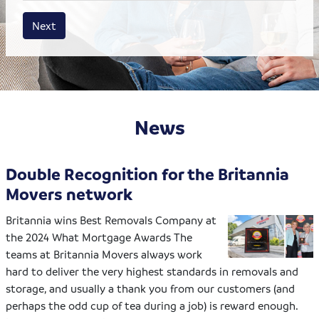
House size
Business size
Amount
Next
News
Double Recognition for the Britannia
Movers network
Britannia wins Best Removals Company at
the 2024 What Mortgage Awards The
teams at Britannia Movers always work
hard to deliver the very highest standards in removals and
storage, and usually a thank you from our customers (and
perhaps the odd cup of tea during a job) is reward enough.