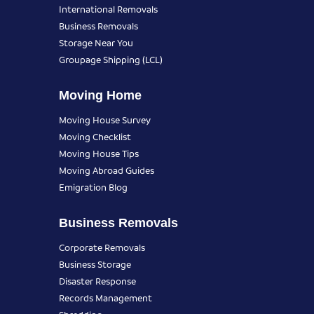
International Removals
Business Removals
Storage Near You
Groupage Shipping (LCL)
Moving Home
Moving House Survey
Moving Checklist
Moving House Tips
Moving Abroad Guides
Emigration Blog
Business Removals
Corporate Removals
Business Storage
Disaster Response
Records Management