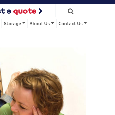
t a
quote
Storage
About Us
Contact Us