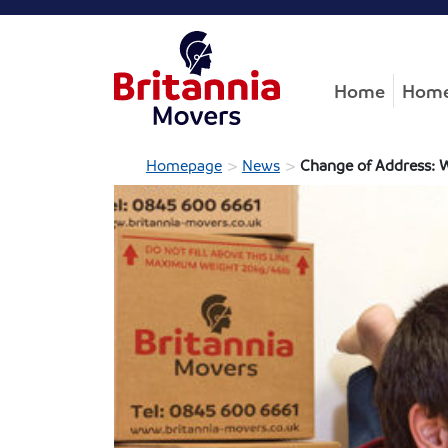
Home
Home
>
>
Homepage
News
Change of Address: 