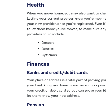
Health
When you move home, you may also want to chang
Letting your current provider know you’re moving
your new provider, once you’re registered. Even if
to let them know you’ve moved, to make sure an
providers could include:
Doctors
Dentist
Opticians
Finances
Banks and credit/debit cards
Your place of address is a vital part of proving y
your bank know you have moved as soon as possibl
your credit or debit card so you can prove your i
let them know your new address.
Pension