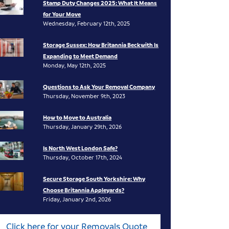
Stamp Duty Changes 2025: What It Means
for Your Move
Wednesday, February 12th, 2025
Storage Sussex: How Britannia Beckwith Is
Expanding to Meet Demand
Monday, May 12th, 2025
Questions to Ask Your Removal Company
Thursday, November 9th, 2023
How to Move to Australia
Thursday, January 29th, 2026
Is North West London Safe?
Thursday, October 17th, 2024
Secure Storage South Yorkshire: Why
Choose Britannia Appleyards?
Friday, January 2nd, 2026
Click here for your Removals Quote