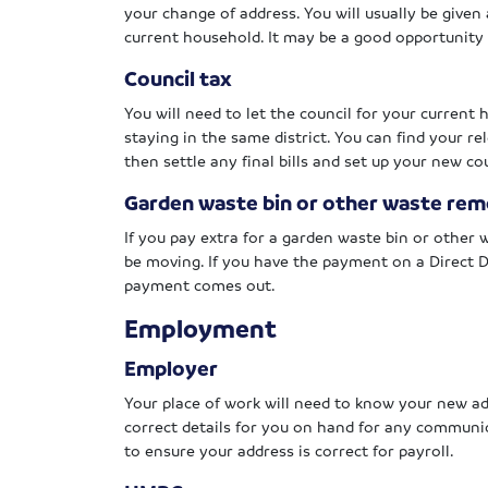
your change of address. You will usually be given 
current household. It may be a good opportunity 
Council tax
You will need to let the council for your current
staying in the same district. You can find your r
then settle any final bills and set up your new 
Garden waste bin or other waste rem
If you pay extra for a garden waste bin or other
be moving. If you have the payment on a Direct D
payment comes out.
Employment
Employer
Your place of work will need to know your new ad
correct details for you on hand for any communic
to ensure your address is correct for payroll.