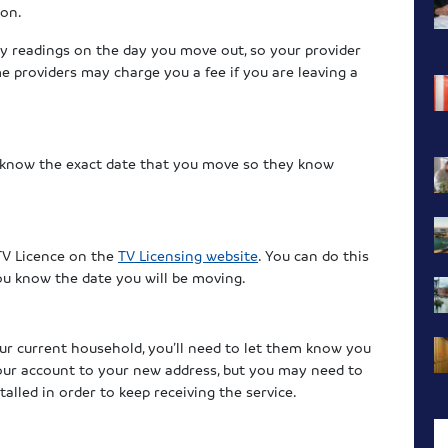
ion.
city readings on the day you move out, so your provider
me providers may charge you a fee if you are leaving a
 know the exact date that you move so they know
TV Licence on the
TV Licensing website
. You can do this
ou know the date you will be moving.
your current household, you’ll need to let them know you
your account to your new address, but you may need to
alled in order to keep receiving the service.