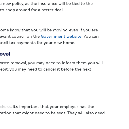
a new policy, as the insurance will be tied to the
to shop around for a better deal.
 home know that you will be moving, even if you are
elevant council on the
Government website
. You can
council tax payments for your new home.
oval
 waste removal, you may need to inform them you will
ebit, you may need to cancel it before the next
dress. It’s important that your employer has the
ation that might need to be sent. They will also need