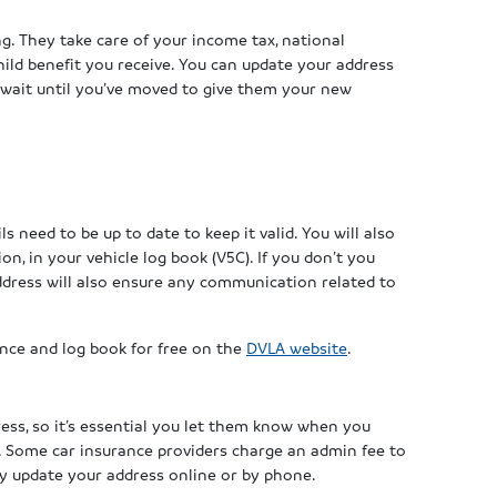
g. They take care of your income tax, national
child benefit you receive. You can update your address
o wait until you’ve moved to give them your new
ls need to be up to date to keep it valid. You will also
on, in your vehicle log book (V5C). If you don’t you
ddress will also ensure any communication related to
ence and log book for free on the
DVLA website
.
ress, so it’s essential you let them know when you
. Some car insurance providers charge an admin fee to
ly update your address online or by phone.