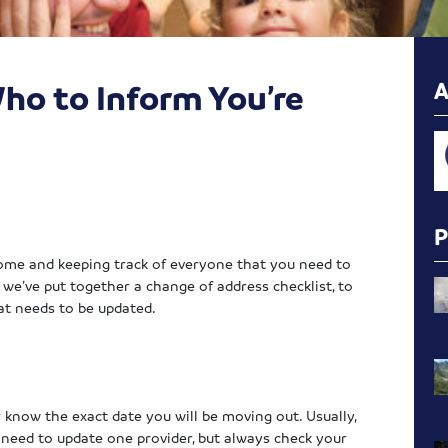
ho to Inform You’re
ome and keeping track of everyone that you need to
, we’ve put together a change of address checklist, to
at needs to be updated.
r know the exact date you will be moving out. Usually,
y need to update one provider, but always check your