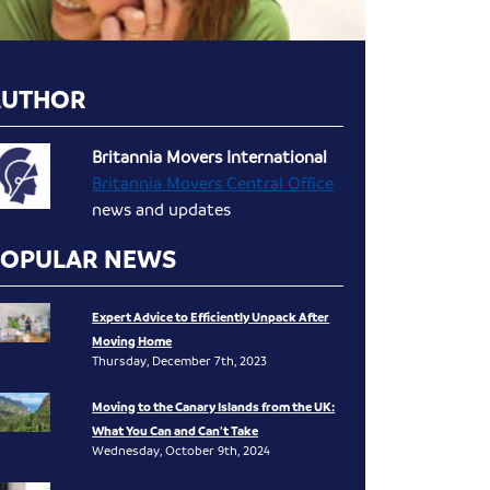
AUTHOR
Britannia Movers International
Britannia Movers Central Office
news and updates
POPULAR NEWS
Expert Advice to Efficiently Unpack After
Moving Home
Thursday, December 7th, 2023
Moving to the Canary Islands from the UK:
What You Can and Can’t Take
Wednesday, October 9th, 2024