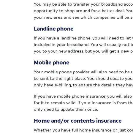
You may be able to transfer your broadband acco
opportunity to shop around for a better deal. Yo
your new area and see which companies will be ab
Landline phone
If you have a landline phone, you will need to le
included in your broadband. You will usually not
you to your new address, but you will get a new
Mobile phone
Your mobile phone provider will also need to be u
be sent to the right place. You should update yo
only have e-billing, to ensure the details they ha
If you have mobile phone insurance, you will als
for it to remain valid. If your insurance is from 
only need to update them once.
Home and/or contents insurance
Whether you have full home insurance or just co