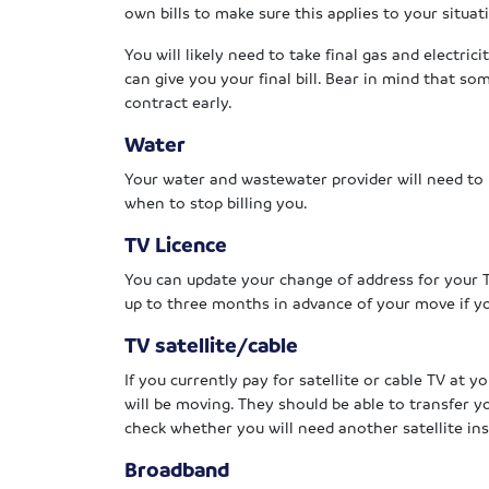
own bills to make sure this applies to your situat
You will likely need to take final gas and electri
can give you your final bill. Bear in mind that so
contract early.
Water
Your water and wastewater provider will need to
when to stop billing you.
TV Licence
You can update your change of address for your 
up to three months in advance of your move if y
TV satellite/cable
If you currently pay for satellite or cable TV at 
will be moving. They should be able to transfer 
check whether you will need another satellite inst
Broadband