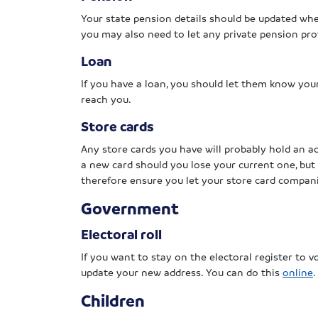
Your state pension details should be updated wh
you may also need to let any private pension pro
Loan
If you have a loan, you should let them know you
reach you.
Store cards
Any store cards you have will probably hold an a
a new card should you lose your current one, but 
therefore ensure you let your store card compan
Government
Electoral roll
If you want to stay on the electoral register to vo
update your new address. You can do this
online
.
Children