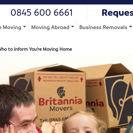
0845 600 6661
Reques
 Moving
Moving Abroad
Business Removals
Who to Inform You’re Moving Home