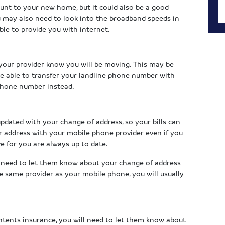
unt to your new home, but it could also be a good
u may also need to look into the broadband speeds in
le to provide you with internet.
t your provider know you will be moving. This may be
 be able to transfer your landline phone number with
 phone number instead.
pdated with your change of address, so your bills can
ur address with your mobile phone provider even if you
ve for you are always up to date.
o need to let them know about your change of address
the same provider as your mobile phone, you will usually
ntents insurance, you will need to let them know about