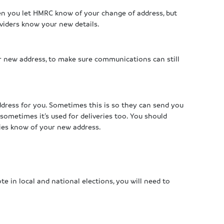
en you let HMRC know of your change of address, but
viders know your new details.
r new address, to make sure communications can still
ddress for you. Sometimes this is so they can send you
sometimes it’s used for deliveries too. You should
ies know of your new address.
te in local and national elections, you will need to