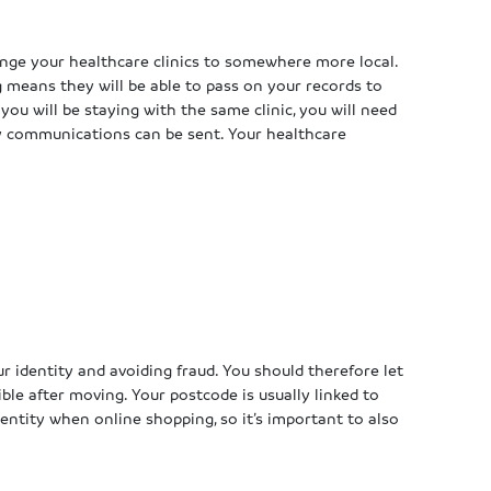
e your healthcare clinics to somewhere more local.
 means they will be able to pass on your records to
 you will be staying with the same clinic, you will need
y communications can be sent. Your healthcare
our identity and avoiding fraud. You should therefore let
e after moving. Your postcode is usually linked to
dentity when online shopping, so it’s important to also