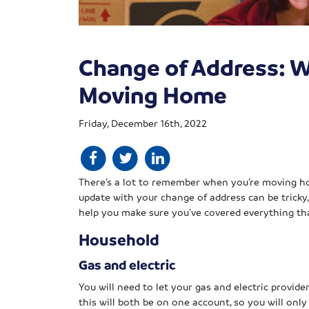
Change of Address: W
Moving Home
Friday, December 16th, 2022
There’s a lot to remember when you’re moving h
update with your change of address can be tricky
help you make sure you’ve covered everything th
Household
Gas and electric
You will need to let your gas and electric provide
this will both be on one account, so you will onl