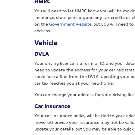
HMRC
You will need to let HMRC know you will be movin
insurance, state pension, and any tax credits or 
on the
Government website
, but you will need t
address.
Vehicle
DVLA
Your driving licence is a form of ID, and your detai
need to update the address for your car registrati
could face a fine from the DVLA. Updating your a
car tax reaches you at your new home.
You can change your address for your driving lic
Car insurance
Your car insurance policy will be tied to your add
move, otherwise your insurance may not be valid
update your details, but you may be able to quick