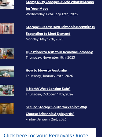
Stamp Duty Changes 2025: What It Means
for Your Move
Wednesday, February 12th, 2025
Storage Sussex: How Britannia Beckwith Is
Expanding to Meet Demand
Monday, May 12th, 2025
Questions to Ask Your Removal Company
Thursday, November 9th, 2023
How to Move to Australia
Thursday, January 29th, 2026
Is North West London Safe?
Thursday, October 17th, 2024
Secure Storage South Yorkshire: Why
Choose Britannia Appleyards?
Friday, January 2nd, 2026
Click here for your Removals Quote