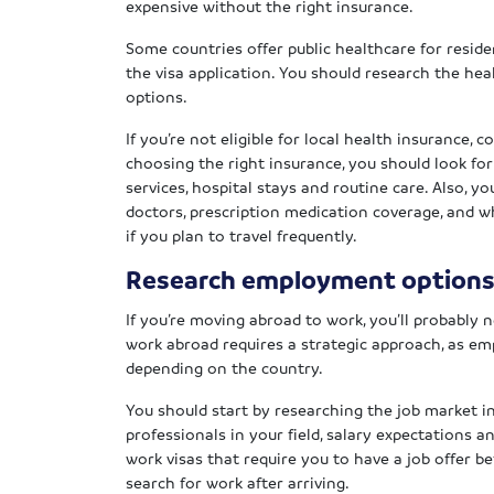
expensive without the right insurance.
Some countries offer public healthcare for residen
the visa application. You should research the he
options.
If you’re not eligible for local health insurance,
choosing the right insurance, you should look f
services, hospital stays and routine care. Also, y
doctors, prescription medication coverage, and w
if you plan to travel frequently.
Research employment option
If you’re moving abroad to work, you’ll probably
work abroad requires a strategic approach, as e
depending on the country.
You should start by researching the job market i
professionals in your field, salary expectations 
work visas that require you to have a job offer b
search for work after arriving.