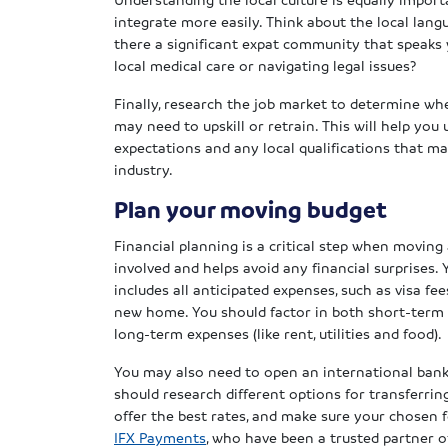
integrate more easily. Think about the local lang
there a significant expat community that speaks
local medical care or navigating legal issues?
Finally, research the job market to determine whe
may need to upskill or retrain. This will help you
expectations and any local qualifications that ma
industry.
Plan your moving budget
Financial planning is a critical step when moving 
involved and helps avoid any financial surprises. 
includes all anticipated expenses, such as visa f
new home. You should factor in both short-term co
long-term expenses (like rent, utilities and food).
You may also need to open an international bank
should research different options for transferrin
offer the best rates, and make sure your chosen 
IFX Payments
, who have been a trusted partner o