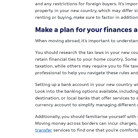
and any restrictions for foreign buyers. It’s imp
property in your new country, which may differ s
renting or buying, make sure to factor in addition
Make a plan for your finances 
When moving abroad, it’s important to understand
You should research the tax laws in your new coun
retain financial ties to your home country. Some 
taxation, while others may require you to file ta
professional to help you navigate these rules an
Setting up a bank account in your new country wi
Look into the banking options available, includin
destination, or local banks that offer services t
currency account to simplify managing different 
Additionally, you should familiarise yourself wit
Moving money across borders can incur charges, 
transfer
services to find one that you’re comforta