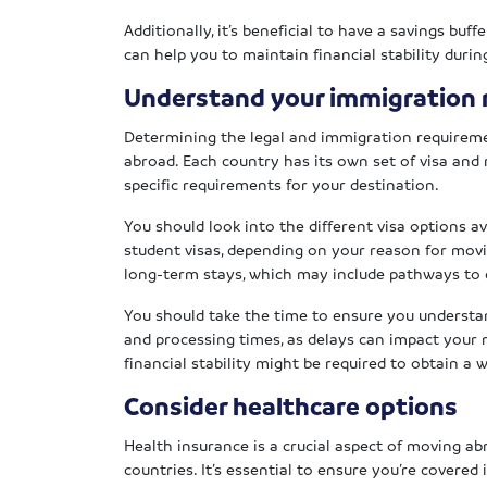
Additionally, it’s beneficial to have a savings bu
can help you to maintain financial stability durin
Understand your immigration
Determining the legal and immigration requirem
abroad. Each country has its own set of visa and r
specific requirements for your destination.
You should look into the different visa options av
student visas, depending on your reason for movi
long-term stays, which may include pathways to c
You should take the time to ensure you understa
and processing times, as delays can impact your m
financial stability might be required to obtain a 
Consider healthcare options
Health insurance is a crucial aspect of moving a
countries. It’s essential to ensure you’re covered i