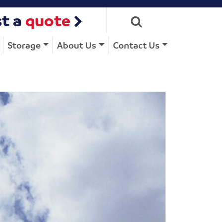
t a
quote
Storage
About Us
Contact Us