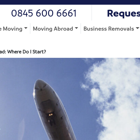
0845 600 6661
Reques
 Moving
Moving Abroad
Business Removals
d: Where Do I Start?