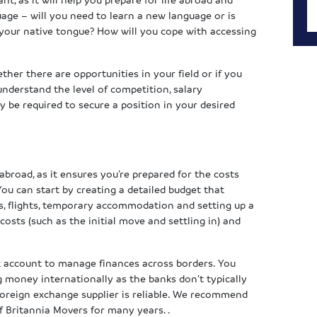
uage – will you need to learn a new language or is
 your native tongue? How will you cope with accessing
ther there are opportunities in your field or if you
 understand the level of competition, salary
y be required to secure a position in your desired
abroad, as it ensures you’re prepared for the costs
You can start by creating a detailed budget that
ees, flights, temporary accommodation and setting up a
sts (such as the initial move and settling in) and
 account to manage finances across borders. You
g money internationally as the banks don’t typically
foreign exchange supplier is reliable. We recommend
f Britannia Movers for many years. .