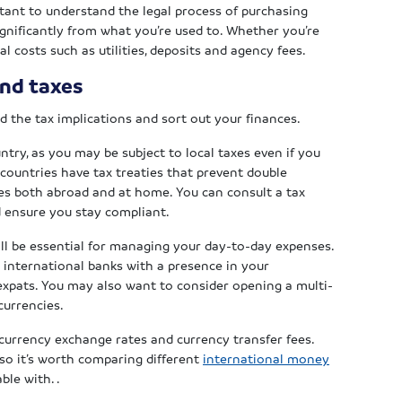
ortant to understand the legal process of purchasing
ignificantly from what you’re used to. Whether you’re
al costs such as utilities, deposits and agency fees.
and taxes
 the tax implications and sort out your finances.
try, as you may be subject to local taxes even if you
countries have tax treaties that prevent double
xes both abroad and at home. You can consult a tax
d ensure you stay compliant.
ll be essential for managing your day-to-day expenses.
g international banks with a presence in your
o expats. You may also want to consider opening a multi-
currencies.
h currency exchange rates and currency transfer fees.
so it’s worth comparing different
international money
ble with. .