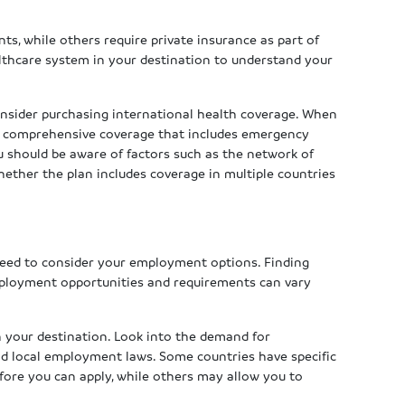
ts, while others require private insurance as part of
althcare system in your destination to understand your
 consider purchasing international health coverage. When
or comprehensive coverage that includes emergency
ou should be aware of factors such as the network of
hether the plan includes coverage in multiple countries
s
 need to consider your employment options. Finding
mployment opportunities and requirements can vary
n your destination. Look into the demand for
and local employment laws. Some countries have specific
efore you can apply, while others may allow you to