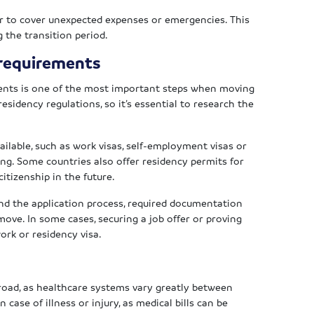
ffer to cover unexpected expenses or emergencies. This
g the transition period.
 requirements
ents is one of the most important steps when moving
esidency regulations, so it’s essential to research the
ailable, such as work visas, self-employment visas or
ng. Some countries also offer residency permits for
itizenship in the future.
nd the application process, required documentation
ove. In some cases, securing a job offer or proving
work or residency visa.
broad, as healthcare systems vary greatly between
n case of illness or injury, as medical bills can be