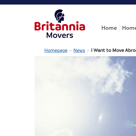
Home
Home
>
>
Homepage
News
I Want to Move Abroa