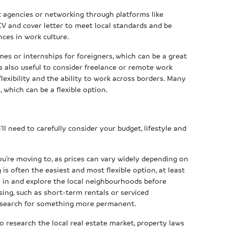
t agencies or networking through platforms like
 CV and cover letter to meet local standards and be
nces in work culture.
s or internships for foreigners, which can be a great
s also useful to consider freelance or remote work
 flexibility and the ability to work across borders. Many
 which can be a flexible option.
ll need to carefully consider your budget, lifestyle and
ou’re moving to, as prices can vary widely depending on
 is often the easiest and most flexible option, at least
le in and explore the local neighbourhoods before
ng, such as short-term rentals or serviced
u search for something more permanent.
to research the local real estate market, property laws