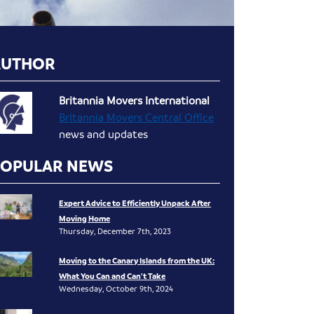
AUTHOR
Britannia Movers International
Britannia Movers Central Office
news and updates
POPULAR NEWS
Expert Advice to Efficiently Unpack After
Moving Home
Thursday, December 7th, 2023
Moving to the Canary Islands from the UK:
What You Can and Can’t Take
Wednesday, October 9th, 2024