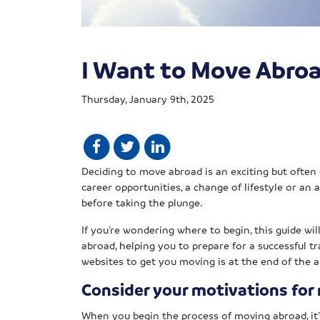
I Want to Move Abroa
Thursday, January 9th, 2025
Deciding to move abroad is an exciting but ofte
career opportunities, a change of lifestyle or an a
before taking the plunge.
If you’re wondering where to begin, this guide wi
abroad, helping you to prepare for a successful tra
websites to get you moving is at the end of the ar
Consider your motivations for
When you begin the process of moving abroad, it’s