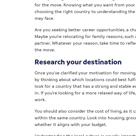
for the move. Knowing what you want from your r
choosing the right country to understanding the 
may face.
Are you seeking better career opportunities, a ch
Maybe you’re relocating for family reasons, such 
partner. Whatever your reason, take time to refl
the move.
Research your destination
Once you’ve clarified your motivation for moving, 
by thinking about which locations could best fulfil
look for a country that has a strong and stable 
in. If you’re looking for a more relaxed way of lif
work.
You should also consider the cost of living, as it
within the same country. Look into housing, groc
whether it aligns with your budget.
Understanding the local culture is equally importa