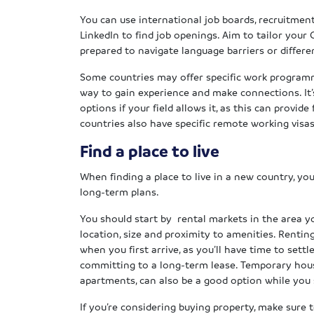
You can use international job boards, recruitmen
LinkedIn to find job openings. Aim to tailor your
prepared to navigate language barriers or differe
Some countries may offer specific work programme
way to gain experience and make connections. It’
options if your field allows it, as this can provide
countries also have specific remote working visas,
Find a place to live
When finding a place to live in a new country, you’
long-term plans.
You should start by rental markets in the area y
location, size and proximity to amenities. Renting
when you first arrive, as you’ll have time to sett
committing to a long-term lease. Temporary housi
apartments, can also be a good option while yo
If you’re considering buying property, make sure 