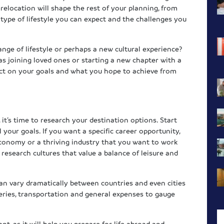
elocation will shape the rest of your planning, from
type of lifestyle you can expect and the challenges you
ange of lifestyle or perhaps a new cultural experience?
as joining loved ones or starting a new chapter with a
ect on your goals and what you hope to achieve from
it’s time to research your destination options. Start
 your goals. If you want a specific career opportunity,
economy or a thriving industry that you want to work
e, research cultures that value a balance of leisure and
 can vary dramatically between countries and even cities
eries, transportation and general expenses to gauge
nt, as it will help you prepare for life abroad and