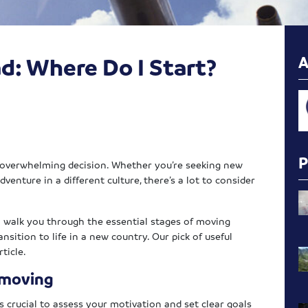
d: Where Do I Start?
n overwhelming decision. Whether you’re seeking new
dventure in a different culture, there’s a lot to consider
ll walk you through the essential stages of moving
nsition to life in a new country. Our pick of useful
ticle.
 moving
 crucial to assess your motivation and set clear goals