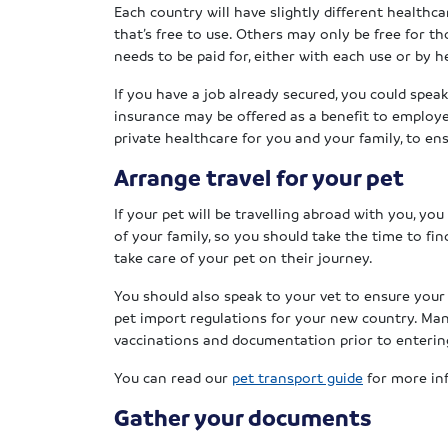
Each country will have slightly different health
that’s free to use. Others may only be free for th
needs to be paid for, either with each use or by h
If you have a job already secured, you could spe
insurance may be offered as a benefit to employ
private healthcare for you and your family, to en
Arrange travel for your pet
If your pet will be travelling abroad with you, you
of your family, so you should take the time to fin
take care of your pet on their journey.
You should also speak to your vet to ensure your
pet import regulations for your new country. Many
vaccinations and documentation prior to enterin
You can read our
pet transport guide
for more inf
Gather your documents