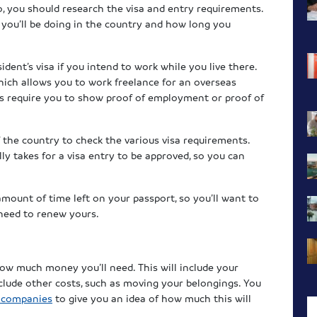
o, you should research the visa and entry requirements.
you’ll be doing in the country and how long you
dent’s visa if you intend to work while you live there.
hich allows you to work freelance for an overseas
as require you to show proof of employment or proof of
the country to check the various visa requirements.
lly takes for a visa entry to be approved, so you can
ount of time left on your passport, so you’ll want to
 need to renew yours.
w much money you’ll need. This will include your
nclude other costs, such as moving your belongings. You
l companies
to give you an idea of how much this will