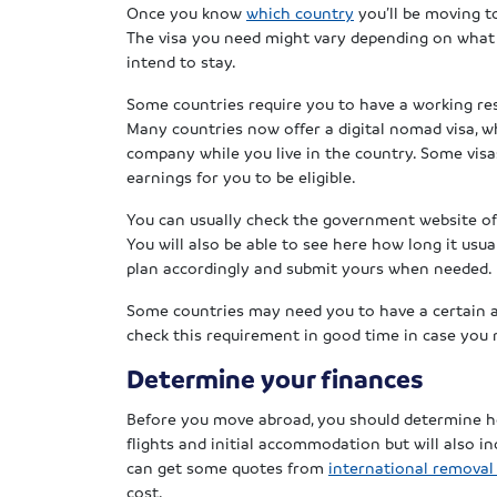
Once you know
which country
you’ll be moving t
The visa you need might vary depending on what 
intend to stay.
Some countries require you to have a working resi
Many countries now offer a digital nomad visa, w
company while you live in the country. Some vis
earnings for you to be eligible.
You can usually check the government website of 
You will also be able to see here how long it usua
plan accordingly and submit yours when needed.
Some countries may need you to have a certain am
check this requirement in good time in case you
Determine your finances
Before you move abroad, you should determine ho
flights and initial accommodation but will also i
can get some quotes from
international remova
cost.