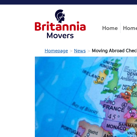
Home
Home
>
>
Homepage
News
Moving Abroad Check