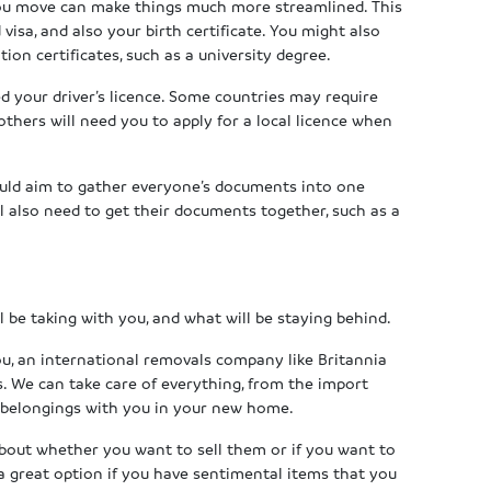
you move can make things much more streamlined. This
isa, and also your birth certificate. You might also
tion certificates, such as a university degree.
ed your driver’s licence. Some countries may require
others will need you to apply for a local licence when
ould aim to gather everyone’s documents into one
ll also need to get their documents together, such as a
l be taking with you, and what will be staying behind.
ou, an international removals company like Britannia
s. We can take care of everything, from the import
 belongings with you in your new home.
about whether you want to sell them or if you want to
a great option if you have sentimental items that you