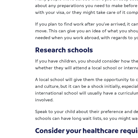
about any preparations you need to make before y
with your visa, or they might take care of it com
If you plan to find work after you’ve arrived, it c
move. This can give you an idea of what you shoul
needed when you work abroad, with regards to yo
Research schools
If you have children, you should consider how the
whether they will attend a local school or intern
A local school will give them the opportunity to
and culture, but it can be a shock initially, especi
international school will usually have a curriculu
involved.
Speak to your child about their preference and 
schools can have long wait lists, so you might w
Consider your healthcare requ