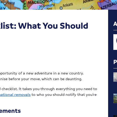
list: What You Should
pportunity of a new adventure in a new country.
ganise before your move, which can be daunting.
checklist. It takes you through everything you need to
national removals
to who you should notify that you’re
rements