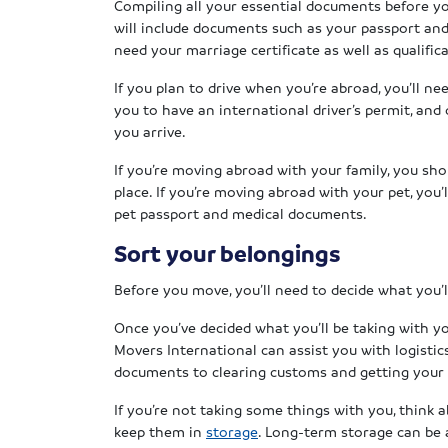
Compiling all your essential documents before 
will include documents such as your passport and v
need your marriage certificate as well as qualifica
If you plan to drive when you’re abroad, you’ll ne
you to have an international driver’s permit, and 
you arrive.
If you’re moving abroad with your family, you sh
place. If you’re moving abroad with your pet, you’
pet passport and medical documents.
Sort your belongings
Before you move, you’ll need to decide what you’l
Once you’ve decided what you’ll be taking with y
Movers International can assist you with logistic
documents to clearing customs and getting your
If you’re not taking some things with you, think 
keep them in
storage
. Long-term storage can be 