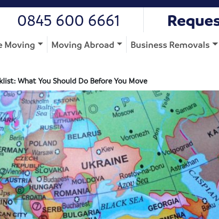
0845 600 6661
Reques
 Moving
Moving Abroad
Business Removals
list: What You Should Do Before You Move