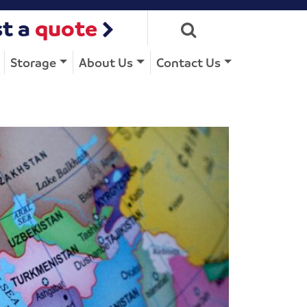
t a
quote
Storage
About Us
Contact Us