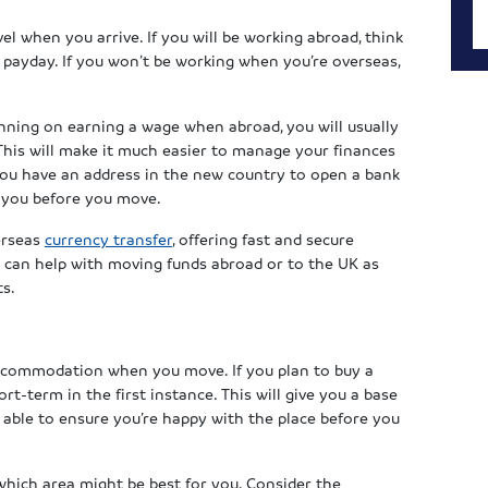
el when you arrive. If you will be working abroad, think
payday. If you won’t be working when you’re overseas,
anning on earning a wage when abroad, you will usually
his will make it much easier to manage your finances
you have an address in the new country to open a bank
o you before you move.
erseas
currency transfer
, offering fast and secure
 can help with moving funds abroad or to the UK as
ts.
ccommodation when you move. If you plan to buy a
t-term in the first instance. This will give you a base
 able to ensure you’re happy with the place before you
hich area might be best for you. Consider the