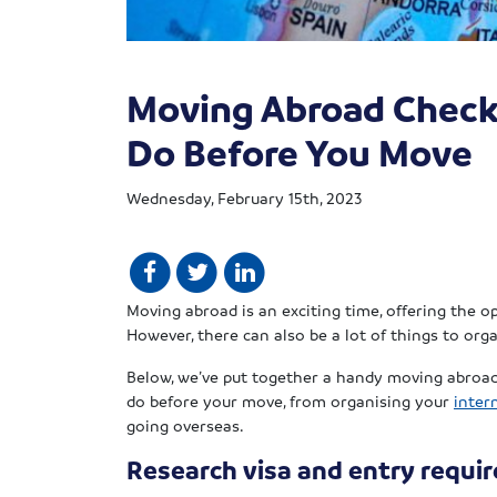
Moving Abroad Check
Do Before You Move
Wednesday, February 15th, 2023
Moving abroad is an exciting time, offering the o
However, there can also be a lot of things to or
Below, we’ve put together a handy moving abroad 
do before your move, from organising your
inter
going overseas.
Research visa and entry requi