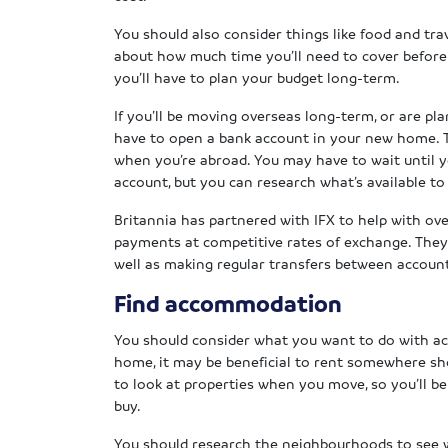
You should also consider things like food and trav
about how much time you’ll need to cover before 
you’ll have to plan your budget long-term.
If you’ll be moving overseas long-term, or are pl
have to open a bank account in your new home. T
when you’re abroad. You may have to wait until 
account, but you can research what’s available t
Britannia has partnered with IFX to help with ov
payments at competitive rates of exchange. They
well as making regular transfers between accoun
Find accommodation
You should consider what you want to do with a
home, it may be beneficial to rent somewhere shor
to look at properties when you move, so you’ll be
buy.
You should research the neighbourhoods to see w