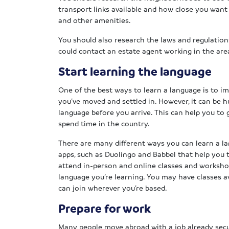
transport links available and how close you want 
and other amenities.
You should also research the laws and regulation
could contact an estate agent working in the area
Start learning the language
One of the best ways to learn a language is to imm
you’ve moved and settled in. However, it can be h
language before you arrive. This can help you to 
spend time in the country.
There are many different ways you can learn a l
apps, such as Duolingo and Babbel that help you to
attend in-person and online classes and workshop
language you’re learning. You may have classes ava
can join wherever you’re based.
Prepare for work
Many people move abroad with a job already secur