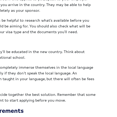
ou arrive in the country. They may be able to help
pletely as your sponsor.
an be helpful to research what’s available before you
d be aiming for. You should also check what will be
ur visa type and the documents you’ll need.
y’ll be educated in the new country. Think about
ational school.
 completely immerse themselves in the local language
ally if they don’t speak the local language. An
m taught in your language, but there will often be fees
decide together the best solution. Remember that some
ant to start applying before you move.
irements