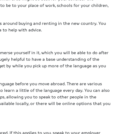
to be to your place of work, schools for your children,
s around buying and renting in the new country. You
 to help with advice.
erse yourself in it, which you will be able to do after
ugely helpful to have a base understanding of the
get by while you pick up more of the language as you
anguage before you move abroad. There are various
 learn a little of the language every day. You can also
s, allowing you to speak to other people in the
ilable locally, or there will be online options that you
ed. If this applies to you, speak to your employer