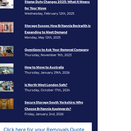
Stamp Duty Changes 2025: What It Means
for Your Move
Wednesday, February 12th, 2025
Storage Sussex: How Britannia Beckwith Is
Expanding to Meet Demand
Monday, May 12th, 2025
Questions to Ask Your Removal Company
Thursday, November 9th, 2023
How to Move to Australia
Thursday, January 29th, 2026
Is North West London Safe?
Thursday, October 17th, 2024
Secure Storage South Yorkshire: Why
Choose Britannia Appleyards?
Friday, January 2nd, 2026
Click here for your Removals Quote