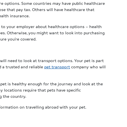
care options. Some countries may have public healthcare
ose that pay tax. Others will have healthcare that
ealth insurance.
ak to your employer about healthcare options – health
ees. Otherwise, you might want to look into purchasing
sure you’re covered.
 will need to look at transport options. Your pet is part
d a trusted and reliable
pet transport
company who will
 pet is healthy enough for the journey and look at the
 locations require that pets have specific
g the country.
ormation on travelling abroad with your pet.