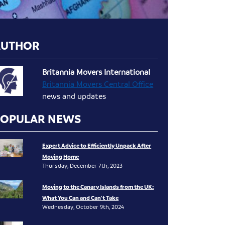
AUTHOR
Britannia Movers International
Britannia Movers Central Office
news and updates
POPULAR NEWS
Expert Advice to Efficiently Unpack After
Moving Home
Thursday, December 7th, 2023
Moving to the Canary Islands from the UK:
What You Can and Can’t Take
Wednesday, October 9th, 2024