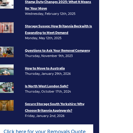
Stamp Duty Changes 2025: What It Means
for Your Move
Wednesday, February 12th, 2025
Storage Sussex: How Britannia Beckwith Is
Expanding to Meet Demand
Monday, May 12th, 2025
Questions to Ask Your Removal Company
Thursday, November 9th, 2023
How to Move to Australia
Thursday, January 29th, 2026
Is North West London Safe?
Thursday, October 17th, 2024
Secure Storage South Yorkshire: Why
Choose Britannia Appleyards?
Friday, January 2nd, 2026
Click here for your Removals Quote