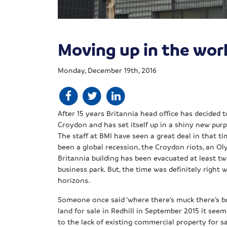
Moving up in the wor
Monday, December 19th, 2016
After 15 years Britannia head office has decided 
Croydon and has set itself up in a shiny new purp
The staff at BMI have seen a great deal in that 
been a global recession, the Croydon riots, an O
Britannia building has been evacuated at least tw
business park. But, the time was definitely right
horizons.
Someone once said ‘where there’s muck there’s br
land for sale in Redhill
in September 2015 it seem
to the lack of existing commercial property for sa