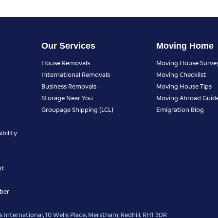
Our Services
Moving Home
House Removals
Moving House Surve
International Removals
Moving Checklist
Business Removals
Moving House Tips
Storage Near You
Moving Abroad Guid
Groupage Shipping (LCL)
Emigration Blog
bility
nt
ber
 International, 10 Wells Place, Merstham, Redhill, RH1 3DR