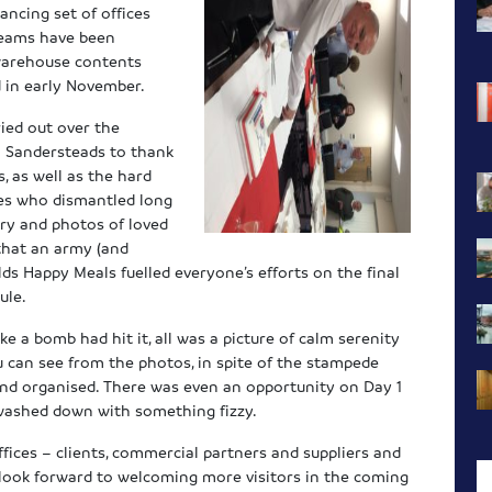
dancing set of offices
 teams have been
 warehouse contents
 in early November.
ried out over the
a Sandersteads to thank
, as well as the hard
ves who dismantled long
ery and photos of loved
that an army (and
ds Happy Meals fuelled everyone’s efforts on the final
ule.
 a bomb had hit it, all was a picture of calm serenity
 can see from the photos, in spite of the stampede
 and organised. There was even an opportunity on Day 1
l washed down with something fizzy.
ffices – clients, commercial partners and suppliers and
 look forward to welcoming more visitors in the coming