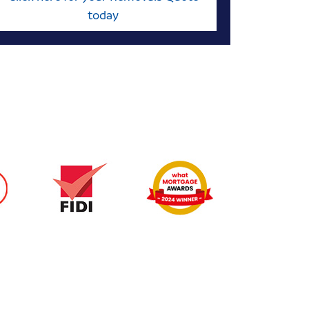
today