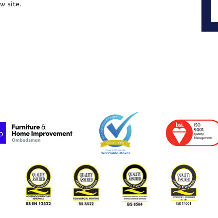
w site.