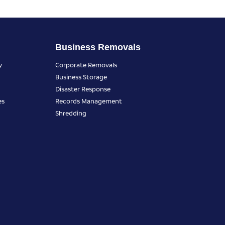
Business Removals
y
Corporate Removals
Business Storage
Disaster Response
es
Records Management
Shredding