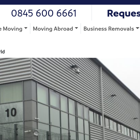
0845 600 6661
Reques
 Moving
Moving Abroad
Business Removals
rld