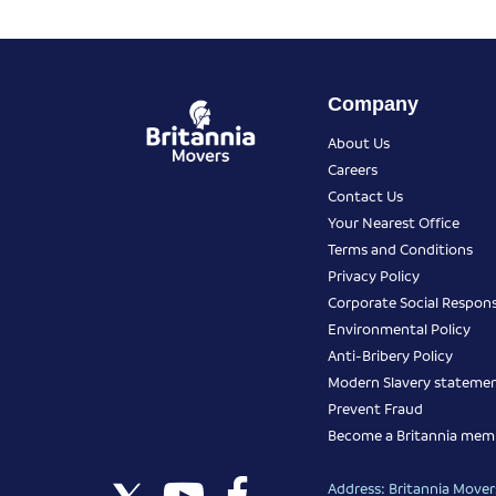
Company
About Us
Careers
Contact Us
Your Nearest Office
Terms and Conditions
Privacy Policy
Corporate Social Responsi
Environmental Policy
Anti-Bribery Policy
Modern Slavery stateme
Prevent Fraud
Become a Britannia mem
Address: Britannia Movers