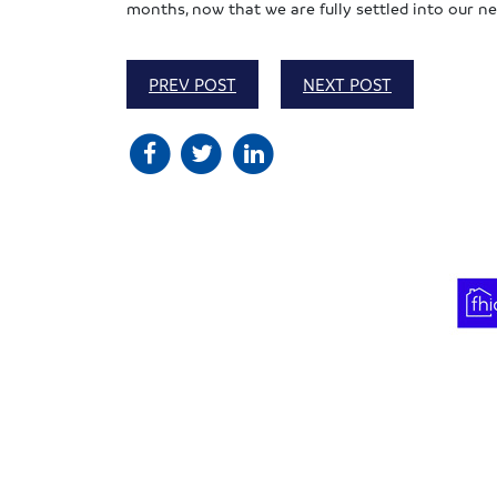
months, now that we are fully settled into our ne
PREV POST
NEXT POST