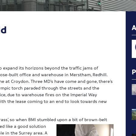
ld
to expand its horizons beyond the traffic jams of
ose-built office and warehouse in Merstham, Redhill.
time at Croydon. Three MD’s have come and gone, there’s
lympic torch paraded through the streets and the
ice, due to warehouse fires on the Imperial Way
 with the lease coming to an end to look towards new
ass’, so when BMI stumbled upon a bit of brown-belt
ed like a good solution
le in the Surrey area. A