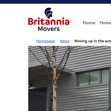
Home
Home
>
>
Homepage
News
Moving up in the wo