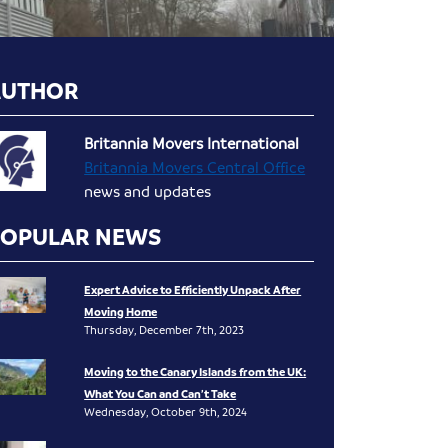
AUTHOR
Britannia Movers International
Britannia Movers Central Office
news and updates
POPULAR NEWS
Expert Advice to Efficiently Unpack After
Moving Home
Thursday, December 7th, 2023
Moving to the Canary Islands from the UK:
What You Can and Can’t Take
Wednesday, October 9th, 2024