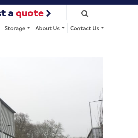
t a
quote
Storage
About Us
Contact Us