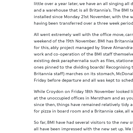
little over a year later, we have an all singing all 
and a warehouse that is all Britannia’s. The BMI
installed since Monday 21st November, with the
having been transferred over a three week period
All went extremely well with the office move, car
weekend of the 19th November. BMI has Britanni
for this, ably project managed by Steve Almandras
work and co-operation of the BMI staff themsel
existing desk paraphernalia such as files, station
ones pinned to the dividing boards! Recognising 
Britannia staff) marches on its stomach, McDonal
Friday before departure and all was kept to sched
While Croydon on Friday 18th November looked like
at the unoccupied offices in Merstham and as you
since then, things have remained relatively tidy
for pizza in board room and a Britannia cake, al
So far, BMI have had several visitors to the new o
all have been impressed with the new set up. We