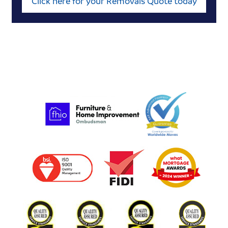
Click here for your Removals Quote today