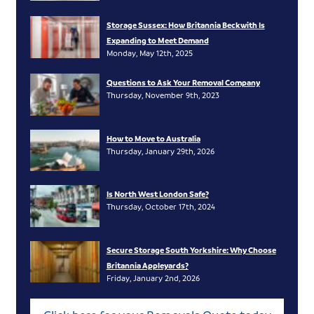
Storage Sussex: How Britannia Beckwith Is
Expanding to Meet Demand
Monday, May 12th, 2025
Questions to Ask Your Removal Company
Thursday, November 9th, 2023
How to Move to Australia
Thursday, January 29th, 2026
Is North West London Safe?
Thursday, October 17th, 2024
Secure Storage South Yorkshire: Why Choose
Britannia Appleyards?
Friday, January 2nd, 2026