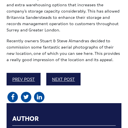
and extra warehousing options that increases the
company’s storage capacity considerably. This has allowed
Britannia Sandersteads to enhance their storage and
records management operation to customers throughout
Surrey and Greater London.
Recently owners Stuart & Steve Almandras decided to
commission some fantastic aerial photographs of their
new location, one of which you can see here. This provides
a really good impression of the location and its appeal.
PREV POST
NEXT POST
AUTHOR