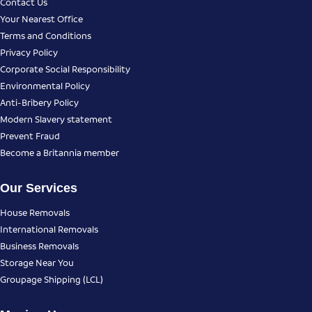
Contact Us
Your Nearest Office
Terms and Conditions
Privacy Policy
Corporate Social Responsibility
Environmental Policy
Anti-Bribery Policy
Modern Slavery statement
Prevent Fraud
Become a Britannia member
Our Services
House Removals
International Removals
Business Removals
Storage Near You
Groupage Shipping (LCL)