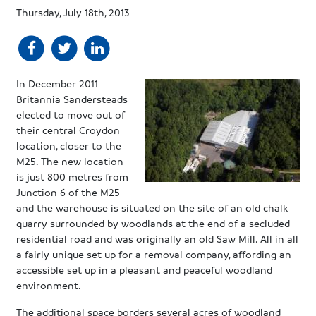
Thursday, July 18th, 2013
In December 2011
Britannia Sandersteads
elected to move out of
their central Croydon
location, closer to the
M25. The new location
is just 800 metres from
Junction 6 of the M25
and the warehouse is situated on the site of an old chalk
quarry surrounded by woodlands at the end of a secluded
residential road and was originally an old Saw Mill. All in all
a fairly unique set up for a removal company, affording an
accessible set up in a pleasant and peaceful woodland
environment.
The additional space borders several acres of woodland