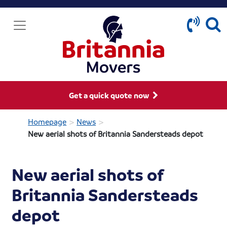
Get a quick quote now
>
>
Homepage
News
New aerial shots of Britannia Sandersteads depot
New aerial shots of
Britannia Sandersteads
depot