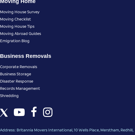
Moving Home
Moving House Survey
Moving Checklist
Moving House Tips
Moving Abroad Guides
Emigration Blog
Business Removals
Corporate Removals
Business Storage
Disaster Response
Records Management
Shredding
Address: Britannia Movers International, 10 Wells Place, Merstham, Redhill,