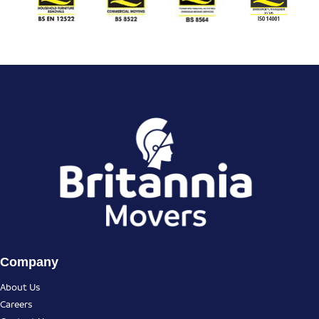
Company
About Us
Careers