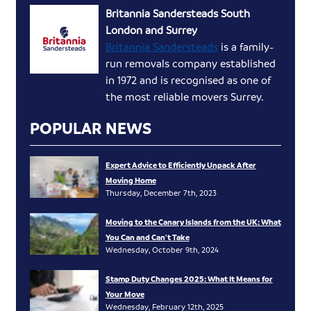
Britannia Sandersteads South
London and Surrey
Britannia Sandersteads
is a family-
run removals company established
in 1972 and is recognised as one of
the most reliable movers Surrey.
POPULAR NEWS
Expert Advice to Efficiently Unpack After
Moving Home
Thursday, December 7th, 2023
Moving to the Canary Islands from the UK: What
You Can and Can’t Take
Wednesday, October 9th, 2024
Stamp Duty Changes 2025: What It Means for
Your Move
Wednesday, February 12th, 2025