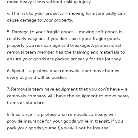
move heavy items without risking injury.
4. The risk to your property – moving furniture badly can
cause damage to your property.
5. Damage to your fragile goods – moving soft goods is
relatively easy but if you don’t pack your fragile goods
properly, you risk damage and breakage. A professional
removal team member has the training and materials to
ensure your goods are packed properly for the journey.
6. Speed – a professional removals team move homes
every day and will be quicker.
7. Removals team have equipment that you don’t have – a
removals company will have the equipment to move heavy
items as standard.
8. Insurance – a professional removals company will
provide insurance for your goods while in transit. If you
pack your goods yourself, you will not be insured.