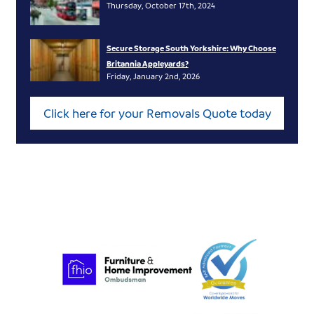
Thursday, October 17th, 2024
Secure Storage South Yorkshire: Why Choose
Britannia Appleyards?
Friday, January 2nd, 2026
Click here for your Removals Quote today