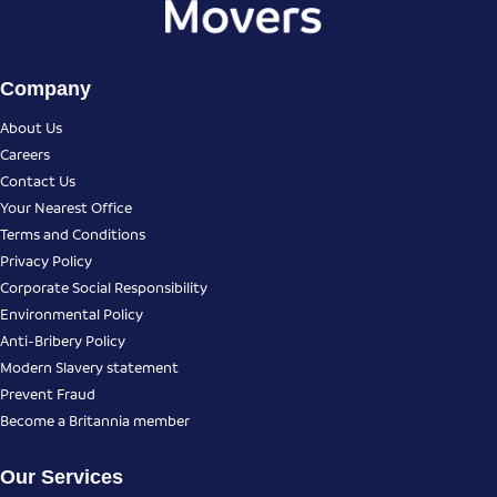
Company
About Us
Careers
Contact Us
Your Nearest Office
Terms and Conditions
Privacy Policy
Corporate Social Responsibility
Environmental Policy
Anti-Bribery Policy
Modern Slavery statement
Prevent Fraud
Become a Britannia member
Our Services