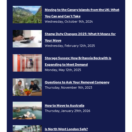
Moving to the Canary Islands from the UK: What
You Can and Can’t Take
Wednesday, October 9th, 2024
Stamp Duty Changes 2025: What It Means for
Your Move
Wednesday, February 12th, 2025
Storage Sussex: How Britannia Beckwith Is
Expanding to Meet Demand
Monday, May 12th, 2025
Questions to Ask Your Removal Company
Thursday, November 9th, 2023
How to Move to Australia
Thursday, January 29th, 2026
Is North West London Safe?