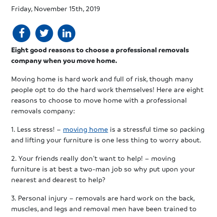
Friday, November 15th, 2019
Eight good reasons to choose a professional removals
company when you move home.
Moving home is hard work and full of risk, though many
people opt to do the hard work themselves! Here are eight
reasons to choose to move home with a professional
removals company:
1. Less stress! –
moving home
is a stressful time so packing
and lifting your furniture is one less thing to worry about.
2. Your friends really don’t want to help! – moving
furniture is at best a two-man job so why put upon your
nearest and dearest to help?
3. Personal injury – removals are hard work on the back,
muscles, and legs and removal men have been trained to