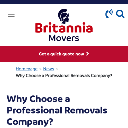
Get a quick quote now
>
>
Homepage
News
Why Choose a Professional Removals Company?
Why Choose a
Professional Removals
Company?