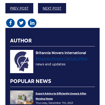
PREV POST
NEXT POST
AUTHOR
Britannia Movers International
Britannia Movers Central Office
news and updates
POPULAR NEWS
Expert Advice to Efficiently Unpack After
Moving Home
Thursday, December 7th, 2023