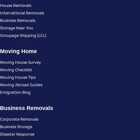
House Removals
International Removals
Business Removals
Storage Near You
Groupage Shipping (LCL)
Moving Home
Moving House Survey
Moving Checklist
Moving House Tips
Moving Abroad Guides
Emigration Blog
Business Removals
Corporate Removals
Business Storage
Disaster Response