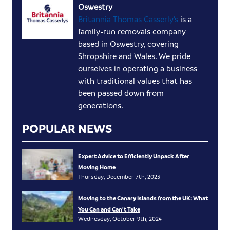
Oswestry
Britannia Thomas Casserly’s
is a
family-run removals company
based in Oswestry, covering
Shropshire and Wales. We pride
ourselves in operating a business
with traditional values that has
been passed down from
generations.
POPULAR NEWS
Expert Advice to Efficiently Unpack After
Moving Home
Thursday, December 7th, 2023
Moving to the Canary Islands from the UK: What
You Can and Can’t Take
Wednesday, October 9th, 2024