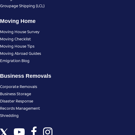
Groupage Shipping (LCL)
Moving Home
Moving House Survey
Moving Checklist
Moving House Tips
Moving Abroad Guides
Emigration Blog
Business Removals
Corporate Removals
Business Storage
Disaster Response
Records Management
Shredding