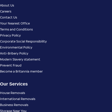
About Us
Careers
Contact Us
Your Nearest Office
Terms and Conditions
Privacy Policy
Corporate Social Responsibility
Environmental Policy
Anti-Bribery Policy
Modern Slavery statement
Prevent Fraud
Become a Britannia member
Our Services
House Removals
International Removals
Business Removals
Storage Near You