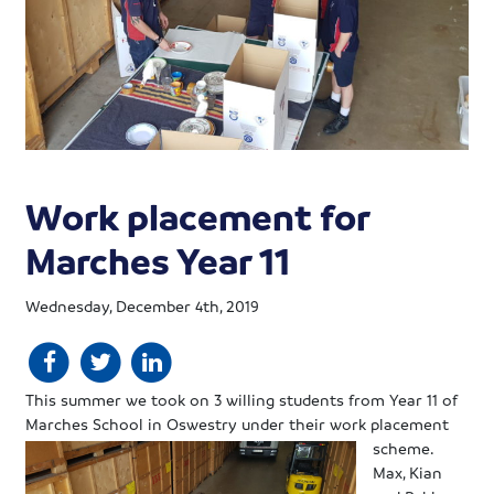
Work placement for
Marches Year 11
Wednesday, December 4th, 2019
This summer we took on 3 willing students from Year 11 of
Marches School in Oswestry under their work
placement
scheme.
Max, Kian