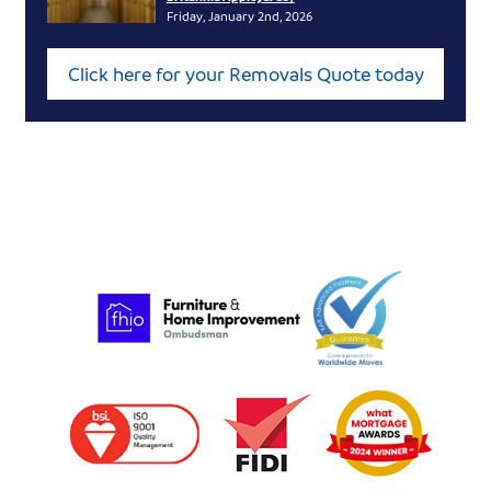
Friday, January 2nd, 2026
Click here for your Removals Quote today