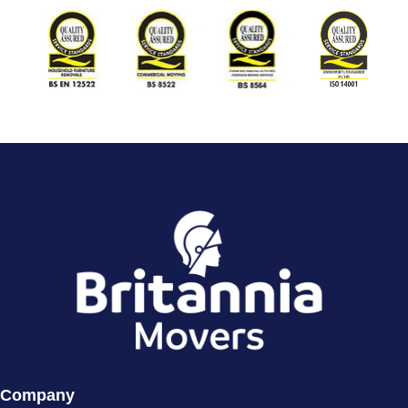
Company