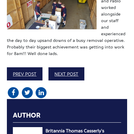
and Pablo
worked
alongside
our staff
and
experienced
the day to day upsand downs of a busy removal operative.
Probably their biggest achievement was getting into work
for 8am!!! Well done lads.
PREV POST
NEXT POST
AUTHOR
Britannia Thomas Casserly's