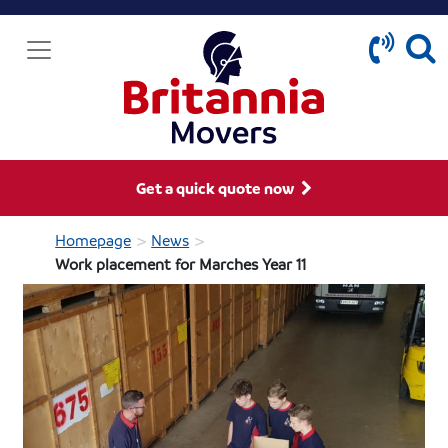
Get a quick quote now
>
>
Homepage
News
Work placement for Marches Year 11