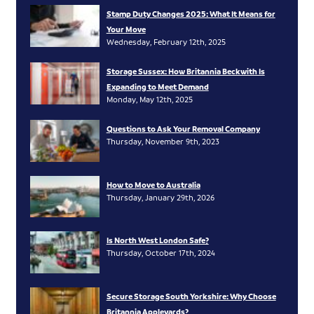
Stamp Duty Changes 2025: What It Means for
Your Move
Wednesday, February 12th, 2025
Storage Sussex: How Britannia Beckwith Is
Expanding to Meet Demand
Monday, May 12th, 2025
Questions to Ask Your Removal Company
Thursday, November 9th, 2023
How to Move to Australia
Thursday, January 29th, 2026
Is North West London Safe?
Thursday, October 17th, 2024
Secure Storage South Yorkshire: Why Choose
Britannia Appleyards?