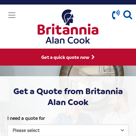
Get a quick quote now
Get a Quote from Britannia
Alan Cook
I need a quote for