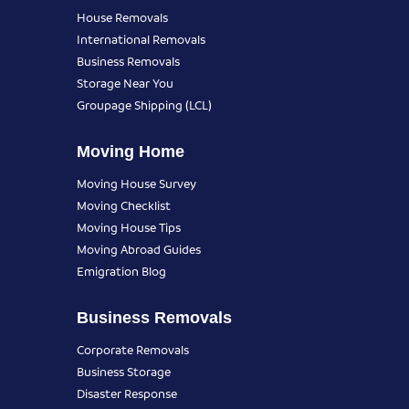
House Removals
International Removals
Business Removals
Storage Near You
Groupage Shipping (LCL)
Moving Home
Moving House Survey
Moving Checklist
Moving House Tips
Moving Abroad Guides
Emigration Blog
Business Removals
Corporate Removals
Business Storage
Disaster Response