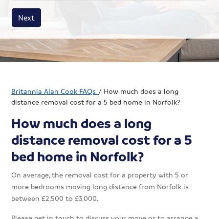
House size
Business size
Amount
Next
Britannia Alan Cook FAQs
/
How much does a long
distance removal cost for a 5 bed home in Norfolk?
How much does a long
distance removal cost for a 5
bed home in Norfolk?
On average, the removal cost for a property with 5 or
more bedrooms moving long distance from Norfolk is
between £2,500 to £3,000.
Please get in touch to discuss your move or to arrange a