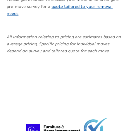
pre-move survey for a
quote tailored to your removal
needs
.
All information relating to pricing are estimates based on
average pricing. Specific pricing for individual moves
depend on survey and tailored quote for each move.