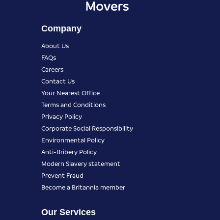
Company
About Us
FAQs
Careers
Contact Us
Your Nearest Office
Terms and Conditions
Privacy Policy
Corporate Social Responsibility
Environmental Policy
Anti-Bribery Policy
Modern Slavery statement
Prevent Fraud
Become a Britannia member
Our Services