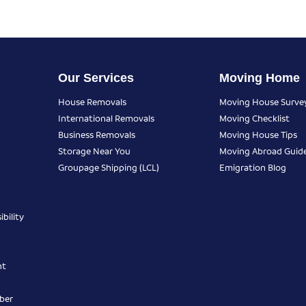
Our Services
Moving Home
House Removals
Moving House Surve
International Removals
Moving Checklist
Business Removals
Moving House Tips
Storage Near You
Moving Abroad Guid
Groupage Shipping (LCL)
Emigration Blog
bility
nt
ber