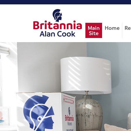
Main
Home
Re
Site