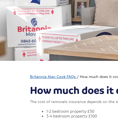
Britannia Alan Cook FAQs
/
How much does it cos
How much does it c
The cost of removals insurance depends on the si
1-2 bedroom property £50
3-4 bedroom property £100