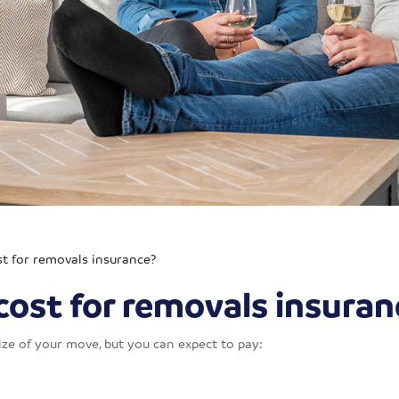
t for removals insurance?
ost for removals insuran
ze of your move, but you can expect to pay: