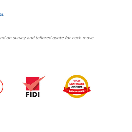
ds
.
pend on survey and tailored quote for each move.