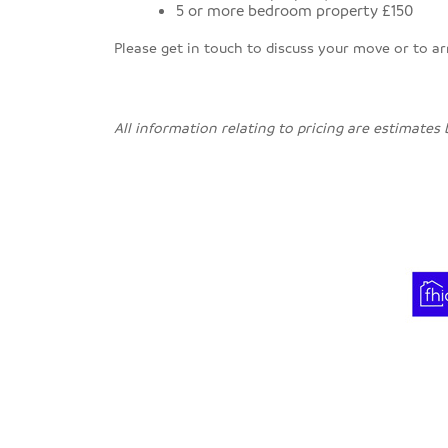
5 or more bedroom property £150
Please get in touch to discuss your move or to a
All information relating to pricing are estimates