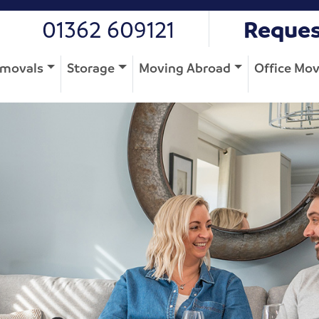
01362 609121
Reques
movals
Storage
Moving Abroad
Office Mo