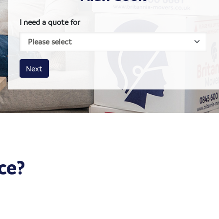
I need a quote for
House size
Business size
Amount
Next
ce?