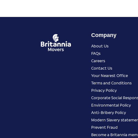
Company
About Us
FAQs
Careers
Contact Us
Your Nearest Office
Terms and Conditions
Privacy Policy
Corporate Social Responsi
Environmental Policy
Anti-Bribery Policy
Modern Slavery stateme
Prevent Fraud
Become a Britannia mem