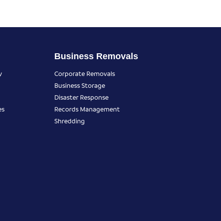
Business Removals
y
Corporate Removals
Business Storage
Disaster Response
es
Records Management
Shredding