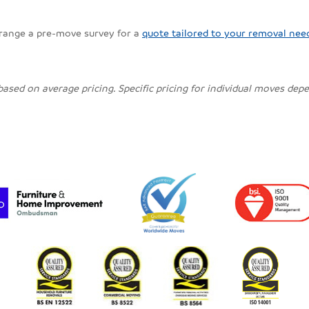
rrange a pre-move survey for a
quote tailored to your removal nee
 based on average pricing. Specific pricing for individual moves de