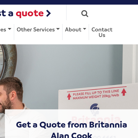
t a
quote
ves
Other Services
About
Contact
Us
Get a Quote from Britannia
Alan Cook