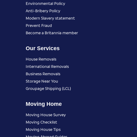
Environmental Policy
Anti-Bribery Policy
Modern Slavery statement
Prevent Fraud
Become a Britannia member
Our Services
House Removals
International Removals
Business Removals
Storage Near You
Groupage Shipping (LCL)
Moving Home
Moving House Survey
Moving Checklist
Moving House Tips
Moving Abroad Guides