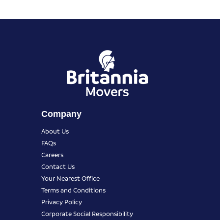
Company
About Us
FAQs
Careers
Contact Us
Your Nearest Office
Terms and Conditions
Privacy Policy
Corporate Social Responsibility