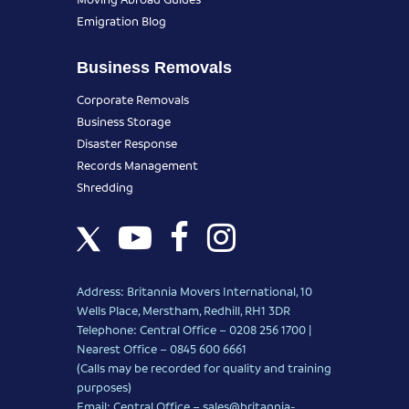
Emigration Blog
Business Removals
Corporate Removals
Business Storage
Disaster Response
Records Management
Shredding
Address: Britannia Movers International, 10
Wells Place, Merstham, Redhill, RH1 3DR
Telephone: Central Office – 0208 256 1700 |
Nearest Office –
0845 600 6661
(Calls may be recorded for quality and training
purposes)
Email: Central Office –
sales@britannia-