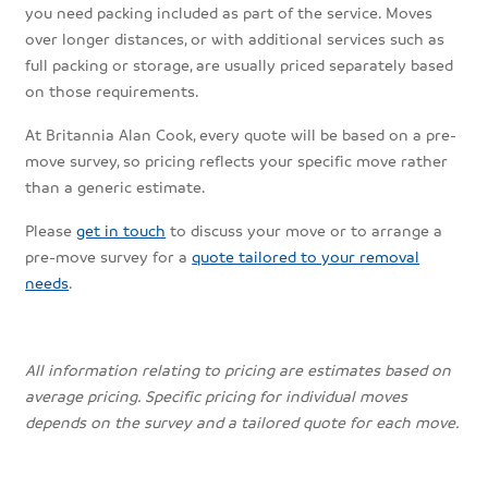
you need packing included as part of the service. Moves
over longer distances, or with additional services such as
full packing or storage, are usually priced separately based
on those requirements.
At Britannia Alan Cook, every quote will be based on a pre-
move survey, so pricing reflects your specific move rather
than a generic estimate.
Please
get in touch
to discuss your move or to arrange a
pre-move survey for a
quote tailored to your removal
needs
.
All information relating to pricing are estimates based on
average pricing. Specific pricing for individual moves
depends on the survey and a tailored quote for each move.