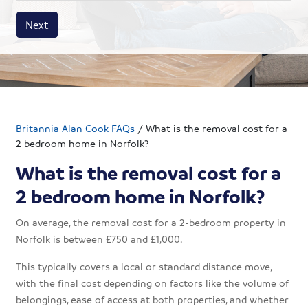
House size
Business size
Amount
Next
Britannia Alan Cook FAQs
/
What is the removal cost for a
2 bedroom home in Norfolk?
What is the removal cost for a
2 bedroom home in Norfolk?
On average, the removal cost for a 2-bedroom property in
Norfolk is between £750 and £1,000.
This typically covers a local or standard distance move,
with the final cost depending on factors like the volume of
belongings, ease of access at both properties, and whether