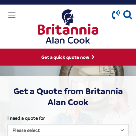
Get a quick quote now
Get a Quote from Britannia
Alan Cook
I need a quote for