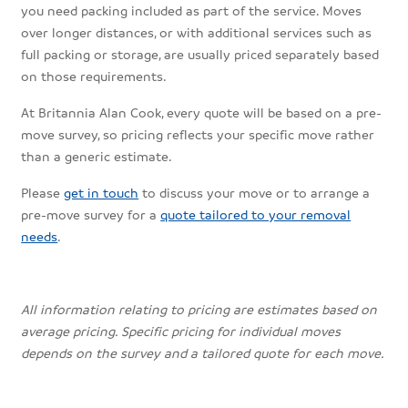
you need packing included as part of the service. Moves
over longer distances, or with additional services such as
full packing or storage, are usually priced separately based
on those requirements.
At Britannia Alan Cook, every quote will be based on a pre-
move survey, so pricing reflects your specific move rather
than a generic estimate.
Please
get in touch
to discuss your move or to arrange a
pre-move survey for a
quote tailored to your removal
needs
.
All information relating to pricing are estimates based on
average pricing. Specific pricing for individual moves
depends on the survey and a tailored quote for each move.