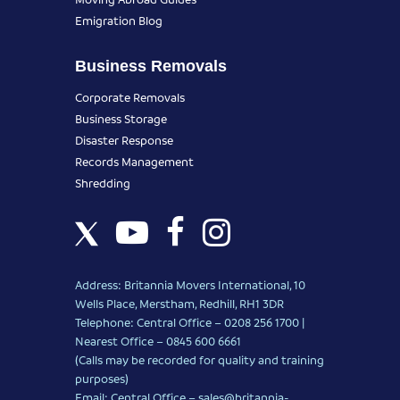
Emigration Blog
Business Removals
Corporate Removals
Business Storage
Disaster Response
Records Management
Shredding
Address: Britannia Movers International, 10
Wells Place, Merstham, Redhill, RH1 3DR
Telephone: Central Office – 0208 256 1700 |
Nearest Office –
0845 600 6661
(Calls may be recorded for quality and training
purposes)
Email: Central Office –
sales@britannia-