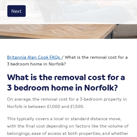
House size
Business size
Amount
Next
Britannia Alan Cook FAQs
/
What is the removal cost for a
3 bedroom home in Norfolk?
What is the removal cost for a
3 bedroom home in Norfolk?
On average, the removal cost for a 3-bedroom property in
Norfolk is between £1,000 and £1,500.
This typically covers a local or standard distance move,
with the final cost depending on factors like the volume of
belongings, ease of access at both properties, and whether