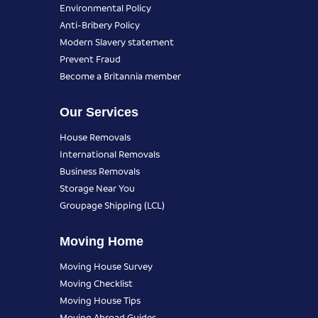
Environmental Policy
Anti-Bribery Policy
Modern Slavery statement
Prevent Fraud
Become a Britannia member
Our Services
House Removals
International Removals
Business Removals
Storage Near You
Groupage Shipping (LCL)
Moving Home
Moving House Survey
Moving Checklist
Moving House Tips
Moving Abroad Guides