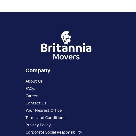
Company
About Us
FAQs
Careers
Contact Us
Your Nearest Office
Terms and Conditions
Privacy Policy
Corporate Social Responsibility