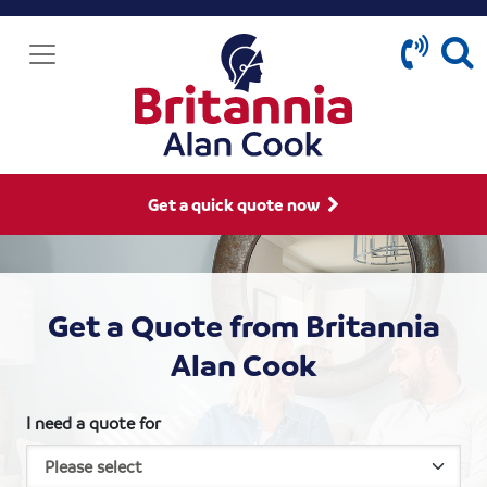
Get a quick quote now
Get a Quote from Britannia
Alan Cook
I need a quote for