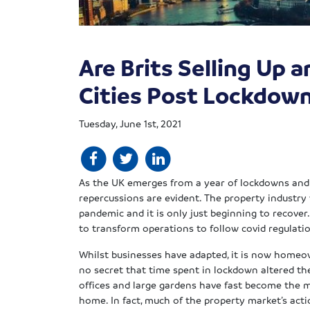
Are Brits Selling Up 
Cities Post Lockdow
Tuesday, June 1st, 2021
As the UK emerges from a year of lockdowns and 
repercussions are evident. The property industry
pandemic and it is only just beginning to recover
to transform operations to follow covid regulati
Whilst businesses have adapted, it is now homeow
no secret that time spent in lockdown altered th
offices and large gardens have fast become the 
home. In fact, much of the property market’s act