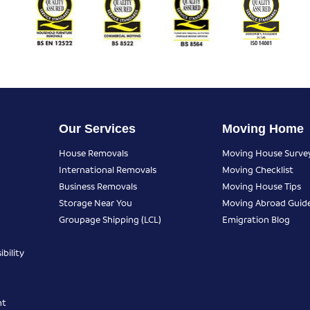
Our Services
Moving Home
House Removals
Moving House Surve
International Removals
Moving Checklist
Business Removals
Moving House Tips
Storage Near You
Moving Abroad Guid
Groupage Shipping (LCL)
Emigration Blog
bility
nt