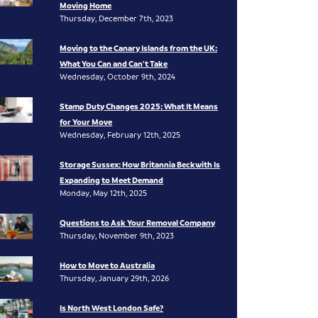
Moving Home
Thursday, December 7th, 2023
Moving to the Canary Islands from the UK:
What You Can and Can’t Take
Wednesday, October 9th, 2024
Stamp Duty Changes 2025: What It Means
for Your Move
Wednesday, February 12th, 2025
Storage Sussex: How Britannia Beckwith Is
Expanding to Meet Demand
Monday, May 12th, 2025
Questions to Ask Your Removal Company
Thursday, November 9th, 2023
How to Move to Australia
Thursday, January 29th, 2026
Is North West London Safe?