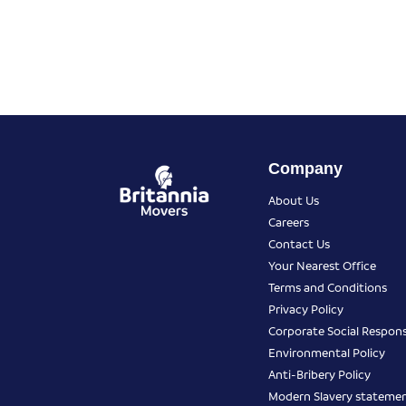
Company
About Us
Careers
Contact Us
Your Nearest Office
Terms and Conditions
Privacy Policy
Corporate Social Responsi
Environmental Policy
Anti-Bribery Policy
Modern Slavery stateme