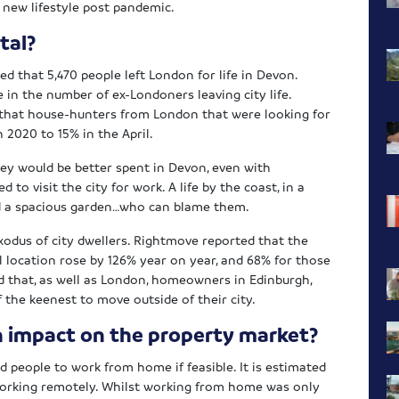
r new lifestyle post pandemic.
tal?
ted that 5,470 people left London for life in Devon.
 in the number of ex-Londoners leaving city life.
that house-hunters from London that were looking for
 2020 to 15% in the April.
ey would be better spent in Devon, even with
to visit the city for work. A life by the coast, in a
nd a spacious garden…who can blame them.
xodus of city dwellers. Rightmove reported that the
l location rose by 126% year on year, and 68% for those
red that, as well as London, homeowners in Edinburgh,
the keenest to move outside of their city.
 impact on the property market?
people to work from home if feasible. It is estimated
orking remotely. Whilst working from home was only