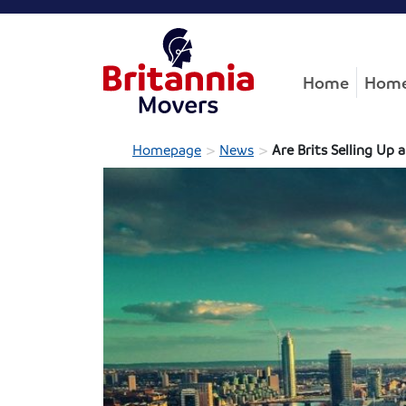
Home
Home
>
>
Homepage
News
Are Brits Selling Up