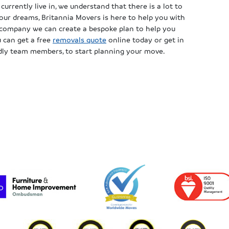
currently live in, we understand that there is a lot to
our dreams, Britannia Movers is here to help you with
s company we can create a bespoke plan to help you
u can get a free
removals quote
online today or get in
ndly team members, to start planning your move.