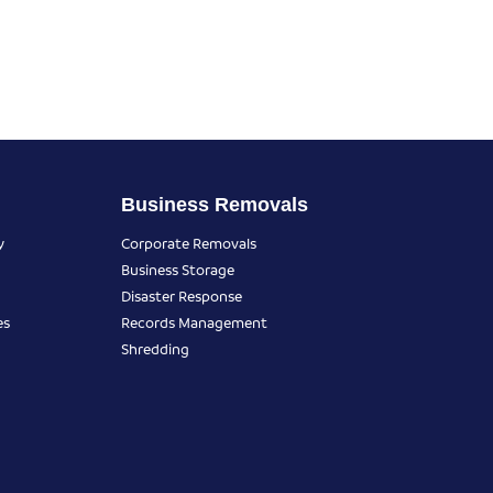
Business Removals
y
Corporate Removals
Business Storage
Disaster Response
es
Records Management
Shredding