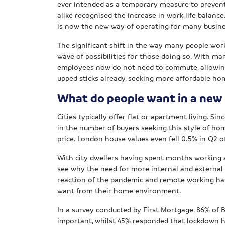
ever intended as a temporary measure to preven
alike recognised the increase in work life balanc
is now the new way of operating for many busin
The significant shift in the way many people wo
wave of possibilities for those doing so. With 
employees now do not need to commute, allowi
upped sticks already, seeking more affordable ho
What do people want in a new
Cities typically offer flat or apartment living. S
in the number of buyers seeking this style of ho
price. London house values even fell 0.5% in Q2 o
With city dwellers having spent months working a
see why the need for more internal and external
reaction of the pandemic and remote working h
want from their home environment.
In a survey conducted by First Mortgage, 86% of B
important, whilst 45% responded that lockdown h