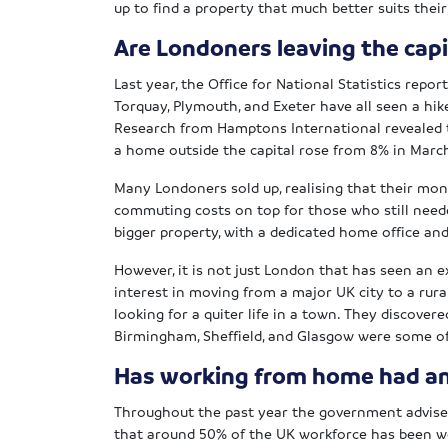
up to find a property that much better suits thei
Are Londoners leaving the capi
Last year, the Office for National Statistics repor
Torquay, Plymouth, and Exeter have all seen a hike
Research from Hamptons International revealed 
a home outside the capital rose from 8% in March
Many Londoners sold up, realising that their mon
commuting costs on top for those who still needed 
bigger property, with a dedicated home office a
However, it is not just London that has seen an e
interest in moving from a major UK city to a rura
looking for a quiter life in a town. They discove
Birmingham, Sheffield, and Glasgow were some of 
Has working from home had an
Throughout the past year the government advised 
that around 50% of the UK workforce has been w