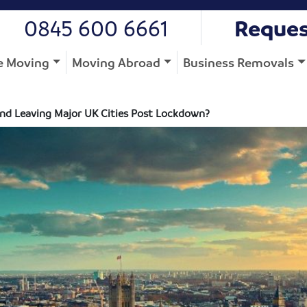
0845 600 6661
Reques
 Moving
Moving Abroad
Business Removals
 and Leaving Major UK Cities Post Lockdown?