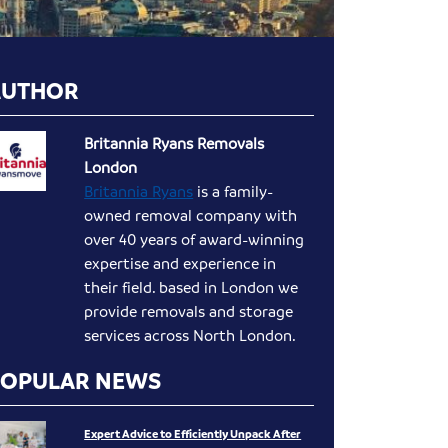
AUTHOR
Britannia Ryans Removals
London
Britannia Ryans
is a family-
owned removal company with
over 40 years of award-winning
expertise and experience in
their field. based in London we
provide removals and storage
services across North London.
POPULAR NEWS
Expert Advice to Efficiently Unpack After