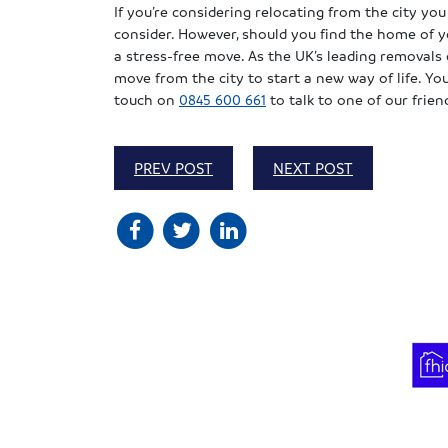
If you’re considering relocating from the city you 
consider. However, should you find the home of y
a stress-free move. As the UK’s leading removal
move from the city to start a new way of life. Yo
touch on
0845 600 661
to talk to one of our frie
PREV POST
NEXT POST