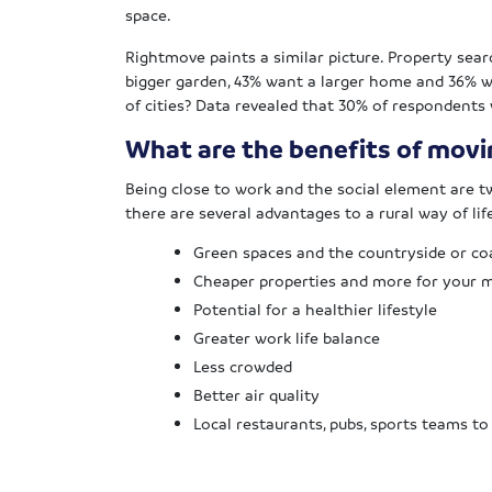
space.
Rightmove paints a similar picture. Property sear
bigger garden, 43% want a larger home and 36% 
of cities? Data revealed that 30% of respondents w
What are the benefits of movin
Being close to work and the social element are tw
there are several advantages to a rural way of lif
Green spaces and the countryside or co
Cheaper properties and more for your
Potential for a healthier lifestyle
Greater work life balance
Less crowded
Better air quality
Local restaurants, pubs, sports teams to