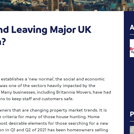
and Leaving Major UK
n?
establishes a ‘new normal’, the social and economic
 was one of the sectors heavily impacted by the
. Many businesses, including Britannia Movers, have had
ons to keep staff and customers safe.
ners that are changing property market trends. It is
e criteria for many of those house hunting. Home
most desirable elements for those searching for a new
ion in Q1 and Q2 of 2021 has been homeowners selling