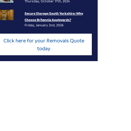
Thursday, October 17th, 2024
Secure Storage South Yorkshire: Why
Choose Britannia Appleyards?
Friday, January 2nd, 2026
Click here for your Removals Quote
today