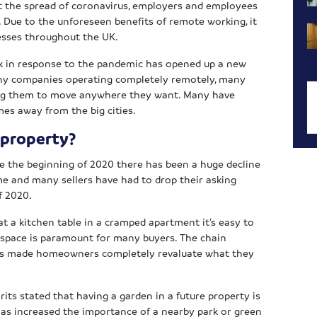
t the spread of coronavirus, employers and employees
e. Due to the unforeseen benefits of remote working, it
esses throughout the UK.
rk in response to the pandemic has opened up a new
many companies operating completely remotely, many
ng them to move anywhere they want. Many have
mes away from the big cities.
 property?
ince the beginning of 2020 there has been a huge decline
me and many sellers have had to drop their asking
f 2020.
t a kitchen table in a cramped apartment it’s easy to
 space is paramount for many buyers. The chain
as made homeowners completely revaluate what they
rits stated that having a garden in a future property is
as increased the importance of a nearby park or green