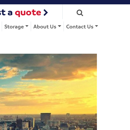
t a
quote
Storage
About Us
Contact Us