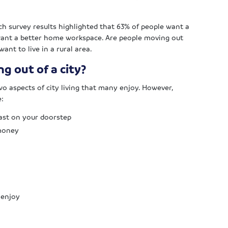
ch survey results highlighted that 63% of people want a
want a better home workspace. Are people moving out
ant to live in a rural area.
g out of a city?
o aspects of city living that many enjoy. However,
e:
ast on your doorstep
 money
 enjoy