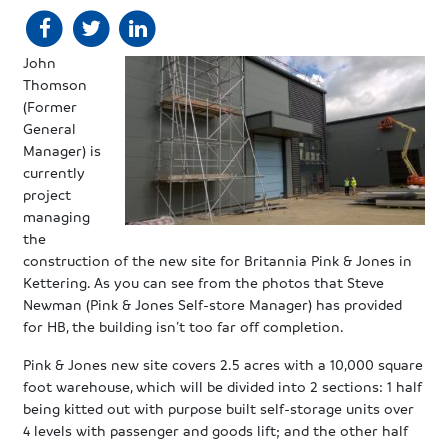
John
Thomson
(Former
General
Manager) is
currently
project
managing
the
construction of the new site for Britannia Pink & Jones in
Kettering. As you can see from the photos that Steve
Newman (Pink & Jones Self-store Manager) has provided
for HB, the building isn’t too far off completion.
Pink & Jones new site covers 2.5 acres with a 10,000 square
foot warehouse, which will be divided into 2 sections: 1 half
being kitted out with purpose built self-storage units over
4 levels with passenger and goods lift; and the other half