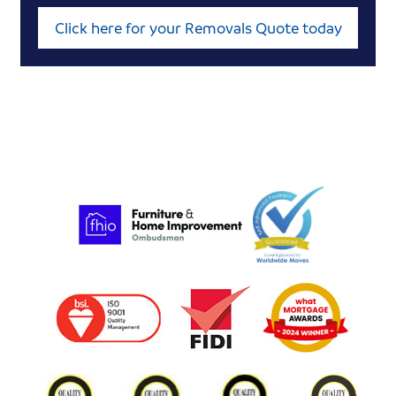
Click here for your Removals Quote today