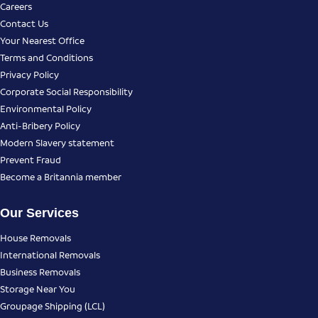
Careers
Contact Us
Your Nearest Office
Terms and Conditions
Privacy Policy
Corporate Social Responsibility
Environmental Policy
Anti-Bribery Policy
Modern Slavery statement
Prevent Fraud
Become a Britannia member
Our Services
House Removals
International Removals
Business Removals
Storage Near You
Groupage Shipping (LCL)