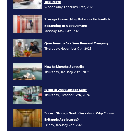
Your Move
Wednesday, February 12th, 2025
Storage Sussex: How Britannia Beckwith Is
Expanding to Meet Demand
Monday, May 12th, 2025
Questions to Ask Your Removal Company
Thursday, November 9th, 2023
How to Move to Australia
Thursday, January 29th, 2026
Is North West London Safe?
Thursday, October 17th, 2024
Secure Storage South Yorkshire: Why Choose
Britannia Appleyards?
Friday, January 2nd, 2026