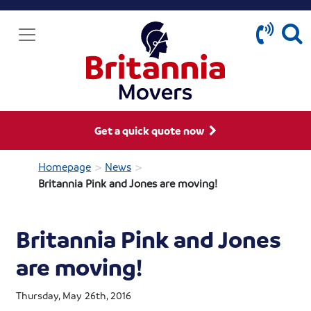
Get a quick quote now
>
>
Homepage
News
Britannia Pink and Jones are moving!
Britannia Pink and Jones
are moving!
Thursday, May 26th, 2016