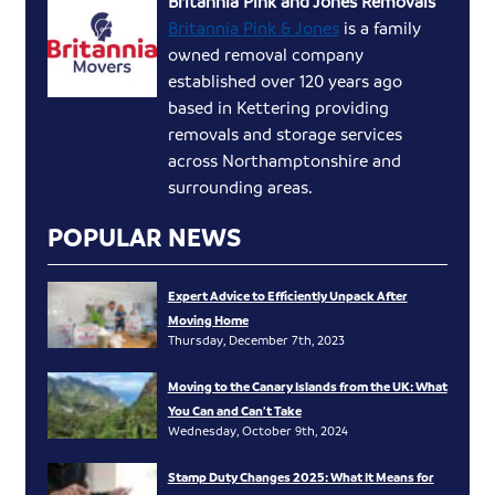
Britannia Pink and Jones Removals
Britannia Pink & Jones
is a family
owned removal company
established over 120 years ago
based in Kettering providing
removals and storage services
across Northamptonshire and
surrounding areas.
POPULAR NEWS
Expert Advice to Efficiently Unpack After
Moving Home
Thursday, December 7th, 2023
Moving to the Canary Islands from the UK: What
You Can and Can’t Take
Wednesday, October 9th, 2024
Stamp Duty Changes 2025: What It Means for