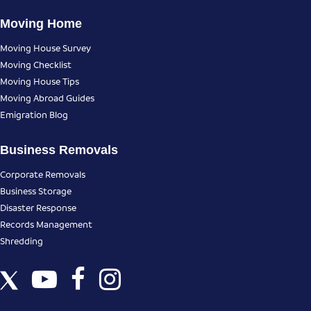
Moving Home
Moving House Survey
Moving Checklist
Moving House Tips
Moving Abroad Guides
Emigration Blog
Business Removals
Corporate Removals
Business Storage
Disaster Response
Records Management
Shredding