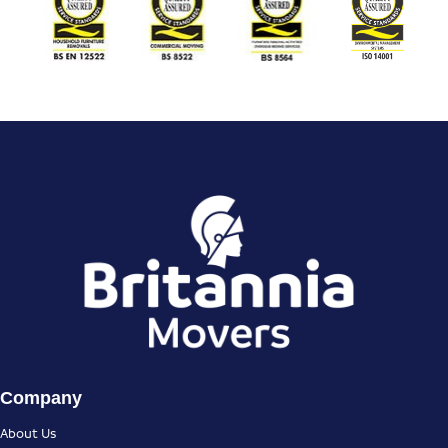
Company
About Us