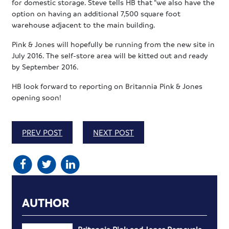
for domestic storage. Steve tells HB that “we also have the
option on having an additional 7,500 square foot
warehouse adjacent to the main building.
Pink & Jones will hopefully be running from the new site in
July 2016. The self-store area will be kitted out and ready
by September 2016.
HB look forward to reporting on Britannia Pink & Jones
opening soon!
PREV POST
NEXT POST
AUTHOR