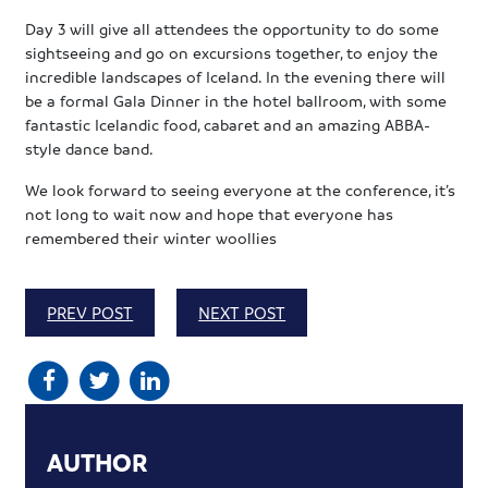
Day 3 will give all attendees the opportunity to do some
sightseeing and go on excursions together, to enjoy the
incredible landscapes of Iceland. In the evening there will
be a formal Gala Dinner in the hotel ballroom, with some
fantastic Icelandic food, cabaret and an amazing ABBA-
style dance band.
We look forward to seeing everyone at the conference, it’s
not long to wait now and hope that everyone has
remembered their winter woollies
PREV POST
NEXT POST
AUTHOR