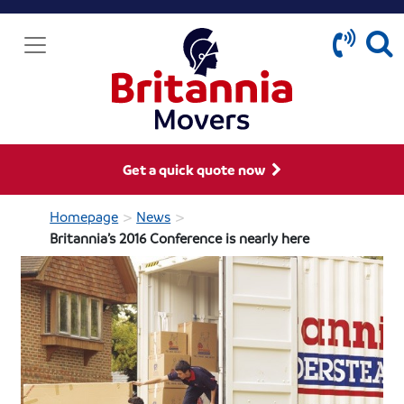
Get a quick quote now
>
>
Homepage
News
Britannia’s 2016 Conference is nearly here