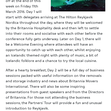
off at the end of this
week on Friday 11th
March 2016. Day 1 will
start with delegates arriving at The Hilton Reykjavik
Nordica throughout the day, where they will be welcomed
by the Britannia Hospitality desk and then left to settle
into their rooms and socialise with each other before the
conference fully gets underway. Later on Day 1, there will
be a Welcome Evening where attendees will have an
opportunity to catch up with each other, whilst enjoying
an Icelandic themed night with plenty of music, a bit of
Icelandic folklore and a chance to try the local cuisine.
After a hearty breakfast, Day 2 will be a full day of business
sessions packed with useful information on the removals
and storage industry and news about Britannia Movers
International. There will also be some inspiring
presentations from guest speakers and from the Directors
of Britannia. For those not attending the business
sessions, the Partners’ Tour will provide a fun and unusual
introduction to Reykjavik.