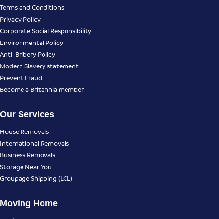
Terms and Conditions
Privacy Policy
Corporate Social Responsibility
Environmental Policy
Anti-Bribery Policy
Modern Slavery statement
Prevent Fraud
Become a Britannia member
Our Services
House Removals
International Removals
Business Removals
Storage Near You
Groupage Shipping (LCL)
Moving Home