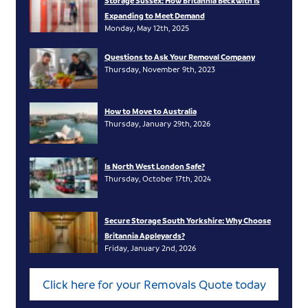
Storage Sussex: How Britannia Beckwith Is
Expanding to Meet Demand
Monday, May 12th, 2025
Questions to Ask Your Removal Company
Thursday, November 9th, 2023
How to Move to Australia
Thursday, January 29th, 2026
Is North West London Safe?
Thursday, October 17th, 2024
Secure Storage South Yorkshire: Why Choose
Britannia Appleyards?
Friday, January 2nd, 2026
Click here for your Removals Quote today