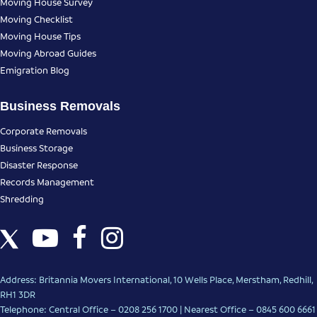
Moving House Survey
Moving Checklist
Moving House Tips
Moving Abroad Guides
Emigration Blog
Business Removals
Corporate Removals
Business Storage
Disaster Response
Records Management
Shredding
Address: Britannia Movers International, 10 Wells Place, Merstham, Redhill,
RH1 3DR
Telephone: Central Office – 0208 256 1700 | Nearest Office –
0845 600 6661