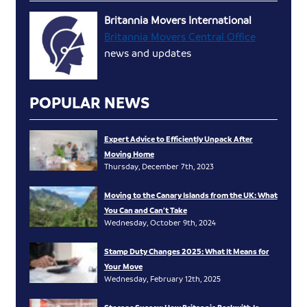
Britannia Movers International
Britannia Movers Central Office
news and updates
POPULAR NEWS
Expert Advice to Efficiently Unpack After
Moving Home
Thursday, December 7th, 2023
Moving to the Canary Islands from the UK: What
You Can and Can’t Take
Wednesday, October 9th, 2024
Stamp Duty Changes 2025: What It Means for
Your Move
Wednesday, February 12th, 2025