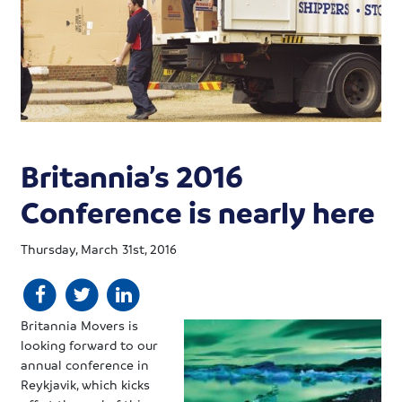
Britannia’s 2016
Conference is nearly here
Thursday, March 31st, 2016
Britannia Movers is
looking forward to our
annual conference in
Reykjavik, which kicks