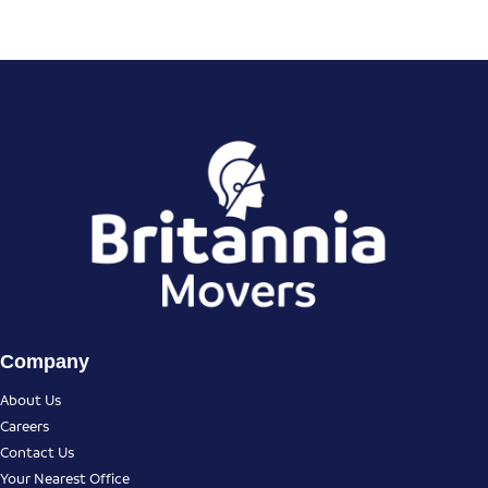
Company
About Us
Careers
Contact Us
Your Nearest Office