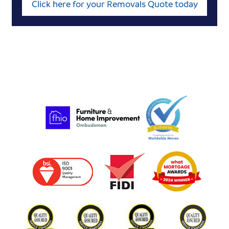
Click here for your Removals Quote today