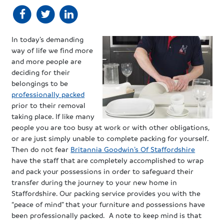
In today’s demanding
way of life we find more
and more people are
deciding for their
belongings to be
professionally packed
prior to their removal
taking place. If like many
people you are too busy at work or with other obligations,
or are just simply unable to complete packing for yourself.
Then do not fear
Britannia Goodwin’s Of Staffordshire
have the staff that are completely accomplished to wrap
and pack your possessions in order to safeguard their
transfer during the journey to your new home in
Staffordshire. Our packing service provides you with the
“peace of mind” that your furniture and possessions have
been professionally packed. A note to keep mind is that