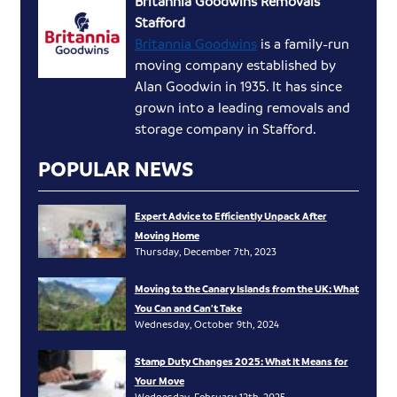
Britannia Goodwins Removals
Stafford
Britannia Goodwins
is a family-run
moving company established by
Alan Goodwin in 1935. It has since
grown into a leading removals and
storage company in Stafford.
POPULAR NEWS
Expert Advice to Efficiently Unpack After
Moving Home
Thursday, December 7th, 2023
Moving to the Canary Islands from the UK: What
You Can and Can’t Take
Wednesday, October 9th, 2024
Stamp Duty Changes 2025: What It Means for
Your Move
Wednesday, February 12th, 2025