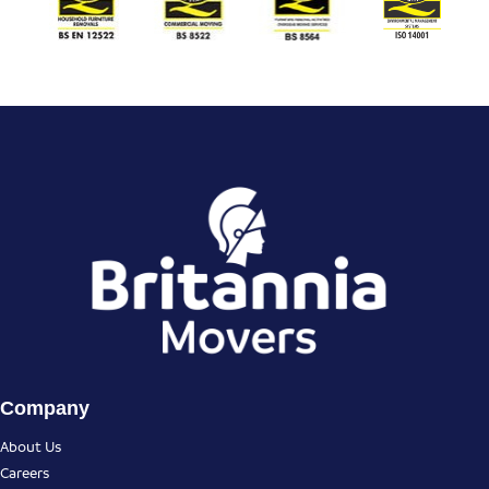
Company
About Us
Careers