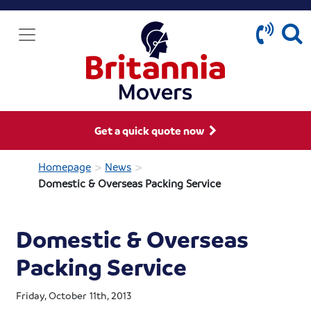
Get a quick quote now
>
>
Homepage
News
Domestic & Overseas Packing Service
Domestic & Overseas
Packing Service
Friday, October 11th, 2013