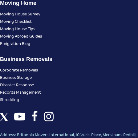
Moving Home
Moving House Survey
Moving Checklist
Moving House Tips
Moving Abroad Guides
Emigration Blog
Business Removals
Corporate Removals
Business Storage
Disaster Response
Records Management
Shredding
Address: Britannia Movers International, 10 Wells Place, Merstham, Redhill,