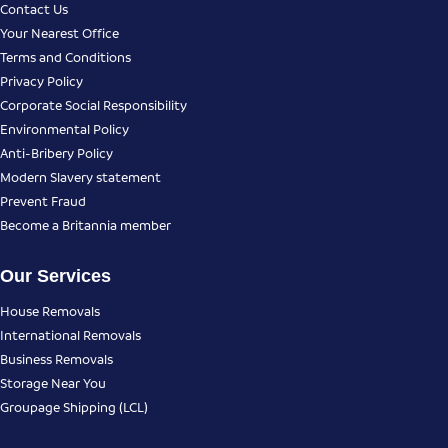
Contact Us
Your Nearest Office
Terms and Conditions
Privacy Policy
Corporate Social Responsibility
Environmental Policy
Anti-Bribery Policy
Modern Slavery statement
Prevent Fraud
Become a Britannia member
Our Services
House Removals
International Removals
Business Removals
Storage Near You
Groupage Shipping (LCL)