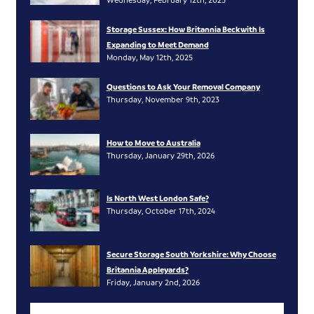
Storage Sussex: How Britannia Beckwith Is
Expanding to Meet Demand
Monday, May 12th, 2025
Questions to Ask Your Removal Company
Thursday, November 9th, 2023
How to Move to Australia
Thursday, January 29th, 2026
Is North West London Safe?
Thursday, October 17th, 2024
Secure Storage South Yorkshire: Why Choose
Britannia Appleyards?
Friday, January 2nd, 2026