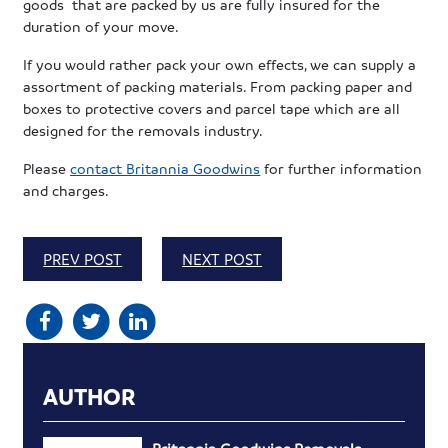
goods that are packed by us are fully insured for the
duration of your move.
If you would rather pack your own effects, we can supply a
assortment of packing materials. From packing paper and
boxes to protective covers and parcel tape which are all
designed for the removals industry.
Please
contact Britannia Goodwins
for further information
and charges.
PREV POST
NEXT POST
AUTHOR