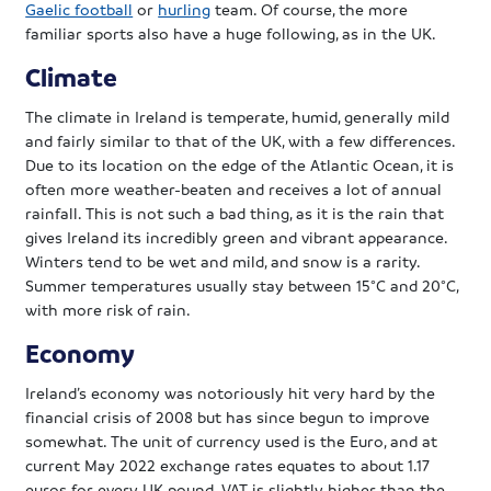
Gaelic football
or
hurling
team. Of course, the more
familiar sports also have a huge following, as in the UK.
Climate
The climate in Ireland is temperate, humid, generally mild
and fairly similar to that of the UK, with a few differences.
Due to its location on the edge of the Atlantic Ocean, it is
often more weather-beaten and receives a lot of annual
rainfall. This is not such a bad thing, as it is the rain that
gives Ireland its incredibly green and vibrant appearance.
Winters tend to be wet and mild, and snow is a rarity.
Summer temperatures usually stay between 15°C and 20°C,
with more risk of rain.
Economy
Ireland’s economy was notoriously hit very hard by the
financial crisis of 2008 but has since begun to improve
somewhat. The unit of currency used is the Euro, and at
current May 2022 exchange rates equates to about 1.17
euros for every UK pound. VAT is slightly higher than the