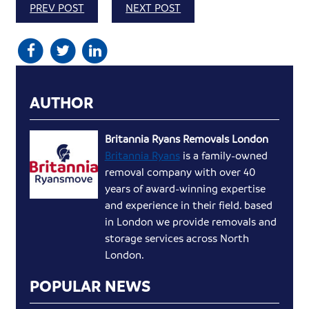
PREV POST
NEXT POST
AUTHOR
Britannia Ryans Removals London
Britannia Ryans
is a family-owned
removal company with over 40
years of award-winning expertise
and experience in their field. based
in London we provide removals and
storage services across North
London.
POPULAR NEWS