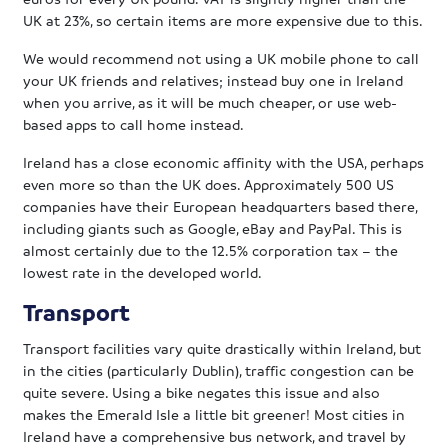
UK at 23%, so certain items are more expensive due to this.
We would recommend not using a UK mobile phone to call
your UK friends and relatives; instead buy one in Ireland
when you arrive, as it will be much cheaper, or use web-
based apps to call home instead.
Ireland has a close economic affinity with the USA, perhaps
even more so than the UK does. Approximately 500 US
companies have their European headquarters based there,
including giants such as Google, eBay and PayPal. This is
almost certainly due to the 12.5% corporation tax – the
lowest rate in the developed world.
Transport
Transport facilities vary quite drastically within Ireland, but
in the cities (particularly Dublin), traffic congestion can be
quite severe. Using a bike negates this issue and also
makes the Emerald Isle a little bit greener! Most cities in
Ireland have a comprehensive bus network, and travel by