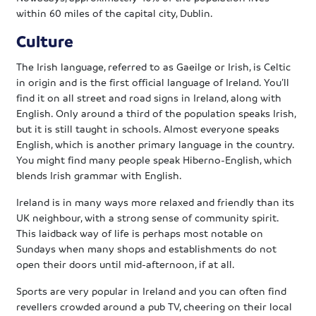
within 60 miles of the capital city, Dublin.
Culture
The Irish language, referred to as Gaeilge or Irish, is Celtic
in origin and is the first official language of Ireland. You’ll
find it on all street and road signs in Ireland, along with
English. Only around a third of the population speaks Irish,
but it is still taught in schools. Almost everyone speaks
English, which is another primary language in the country.
You might find many people speak Hiberno-English, which
blends Irish grammar with English.
Ireland is in many ways more relaxed and friendly than its
UK neighbour, with a strong sense of community spirit.
This laidback way of life is perhaps most notable on
Sundays when many shops and establishments do not
open their doors until mid-afternoon, if at all.
Sports are very popular in Ireland and you can often find
revellers crowded around a pub TV, cheering on their local