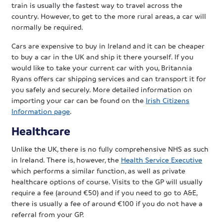
train is usually the fastest way to travel across the
country. However, to get to the more rural areas, a car will
normally be required.
Cars are expensive to buy in Ireland and it can be cheaper
to buy a car in the UK and ship it there yourself. If you
would like to take your current car with you, Britannia
Ryans offers car shipping services and can transport it for
you safely and securely. More detailed information on
importing your car can be found on the
Irish Citizens
Information page
.
Healthcare
Unlike the UK, there is no fully comprehensive NHS as such
in Ireland. There is, however, the
Health Service Executive
which performs a similar function, as well as private
healthcare options of course. Visits to the GP will usually
require a fee (around €50) and if you need to go to A&E,
there is usually a fee of around €100 if you do not have a
referral from your GP.