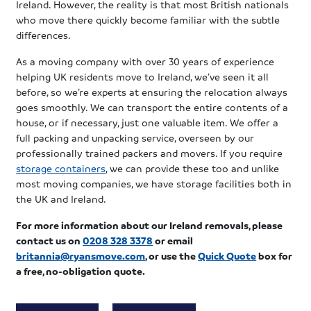
Ireland. However, the reality is that most British nationals
who move there quickly become familiar with the subtle
differences.
As a moving company with over 30 years of experience
helping UK residents move to Ireland, we’ve seen it all
before, so we’re experts at ensuring the relocation always
goes smoothly. We can transport the entire contents of a
house, or if necessary, just one valuable item. We offer a
full packing and unpacking service, overseen by our
professionally trained packers and movers. If you require
storage containers
, we can provide these too and unlike
most moving companies, we have storage facilities both in
the UK and Ireland.
For more information
about our Ireland removals, please
contact us
on
0208 328 3378
or email
britannia@ryansmove.com
, or use the
Quick Quote
box for
a free, no-obligation quote.