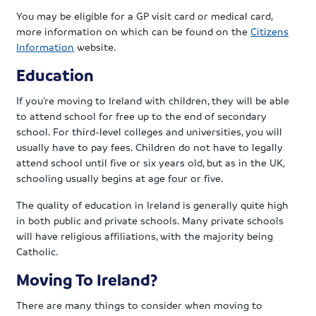
You may be eligible for a GP visit card or medical card,
more information on which can be found on the
Citizens
Information
website.
Education
If you’re moving to Ireland with children, they will be able
to attend school for free up to the end of secondary
school. For third-level colleges and universities, you will
usually have to pay fees. Children do not have to legally
attend school until five or six years old, but as in the UK,
schooling usually begins at age four or five.
The quality of education in Ireland is generally quite high
in both public and private schools. Many private schools
will have religious affiliations, with the majority being
Catholic.
Moving To Ireland?
There are many things to consider when moving to