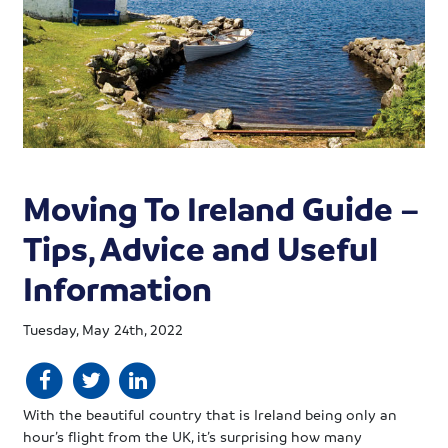
Moving To Ireland Guide –
Tips, Advice and Useful
Information
Tuesday, May 24th, 2022
With the beautiful country that is Ireland being only an
hour’s flight from the UK, it’s surprising how many