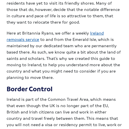
residents have yet to visit its friendly shores. Many of
those that do, however, decide that the notable difference
in culture and pace of life is so attractive to them, that
they want to relocate there for good.
Here at Britannia Ryans, we offer a weekly
Ireland
removals service
to and from the Emerald Isle, which is
maintained by our dedicated team who are permanently
based there. As such, we know quite a bit about the land of
saints and scholars. That’s why we created this guide to
moving to Ireland, to help you understand more about the
country and what you might need to consider if you are
planning to move there.
Border Control
Ireland is part of the Common Travel Area, which means
that even though the UK is no longer part of the EU,
British and Irish citizens can live and work in either
country and travel freely between them. This means that
you will not need a visa or residency permit to live, work or