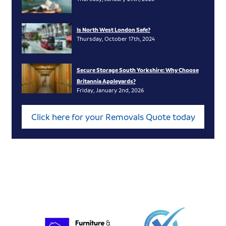
Is North West London Safe?
Thursday, October 17th, 2024
Secure Storage South Yorkshire: Why Choose
Britannia Appleyards?
Friday, January 2nd, 2026
Click here for your Removals Quote today