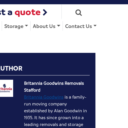
t a
quote
Storage
About Us
Contact Us
AUTHOR
Britannia Goodwins Removals
Stafford
Britannia Goodwins
is a family-
run moving company
established by Alan Goodwin in
1935. It has since grown into a
leading removals and storage