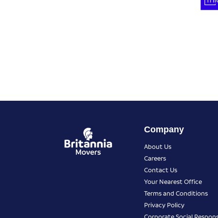
Company
About Us
Careers
Contact Us
Your Nearest Office
Terms and Conditions
Privacy Policy
Corporate Social Responsi