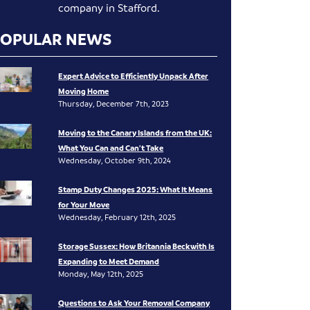
company in Stafford.
POPULAR NEWS
Expert Advice to Efficiently Unpack After
Moving Home
Thursday, December 7th, 2023
Moving to the Canary Islands from the UK:
What You Can and Can’t Take
Wednesday, October 9th, 2024
Stamp Duty Changes 2025: What It Means
for Your Move
Wednesday, February 12th, 2025
Storage Sussex: How Britannia Beckwith Is
Expanding to Meet Demand
Monday, May 12th, 2025
Questions to Ask Your Removal Company