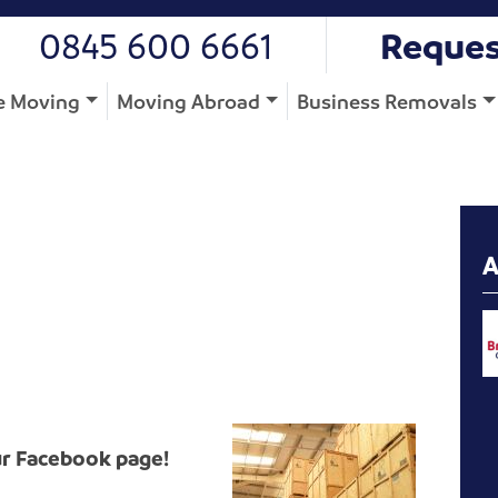
0845 600 6661
Reques
 Moving
Moving Abroad
Business Removals
ur Facebook page!