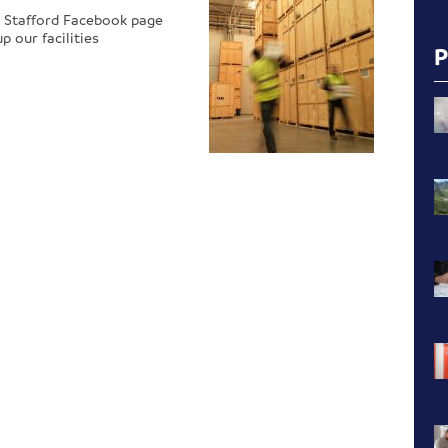
 Stafford Facebook page
 our facilities