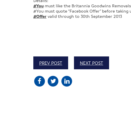
Details:
‪#‎
You‬
must like the Britannia Goodwins Removals
#You must quote “Facebook Offer” before taking up
‪#‎Offer‬
valid through to 30th September 2013
PREV POST
NEXT POST