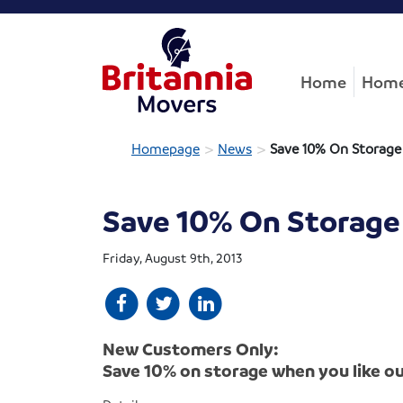
Home
Home
>
>
Homepage
News
Save 10% On Storage
Save 10% On Storage
Friday, August 9th, 2013
New Customers Only:
Save 10% on storage when you like o