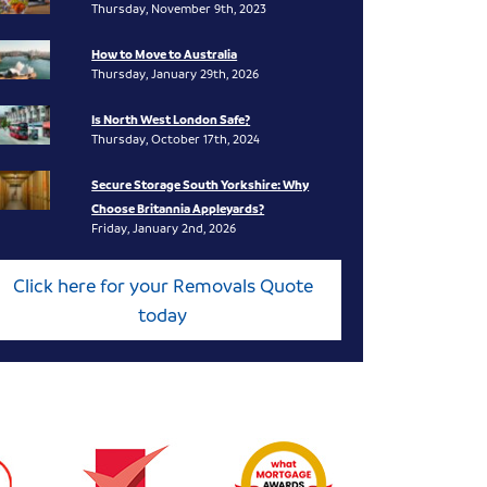
Thursday, November 9th, 2023
How to Move to Australia
Thursday, January 29th, 2026
Is North West London Safe?
Thursday, October 17th, 2024
Secure Storage South Yorkshire: Why
Choose Britannia Appleyards?
Friday, January 2nd, 2026
Click here for your Removals Quote
today