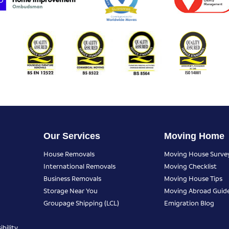
Our Services
Moving Home
House Removals
Moving House Surve
International Removals
Moving Checklist
Business Removals
Moving House Tips
Storage Near You
Moving Abroad Guid
Groupage Shipping (LCL)
Emigration Blog
bility