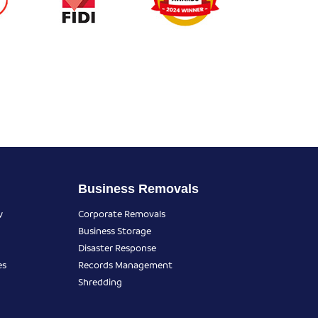
Business Removals
y
Corporate Removals
Business Storage
Disaster Response
es
Records Management
Shredding