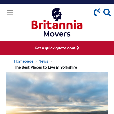
Get a quick quote now
>
>
Homepage
News
The Best Places to Live in Yorkshire