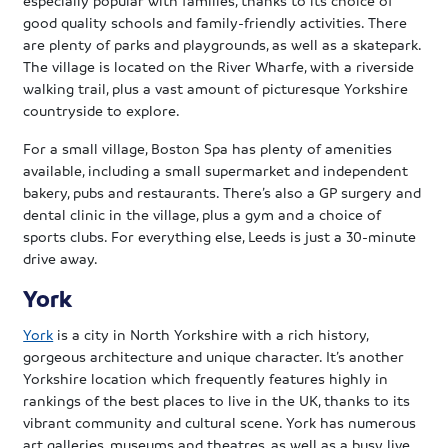
good quality schools and family-friendly activities. There
are plenty of parks and playgrounds, as well as a skatepark.
The village is located on the River Wharfe, with a riverside
walking trail, plus a vast amount of picturesque Yorkshire
countryside to explore.
For a small village, Boston Spa has plenty of amenities
available, including a small supermarket and independent
bakery, pubs and restaurants. There’s also a GP surgery and
dental clinic in the village, plus a gym and a choice of
sports clubs. For everything else, Leeds is just a 30-minute
drive away.
York
York
is a city in North Yorkshire with a rich history,
gorgeous architecture and unique character. It’s another
Yorkshire location which frequently features highly in
rankings of the best places to live in the UK, thanks to its
vibrant community and cultural scene. York has numerous
art galleries, museums and theatres, as well as a busy live