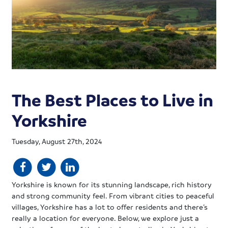
The Best Places to Live in
Yorkshire
Tuesday, August 27th, 2024
Yorkshire is known for its stunning landscape, rich history
and strong community feel. From vibrant cities to peaceful
villages, Yorkshire has a lot to offer residents and there’s
really a location for everyone. Below, we explore just a