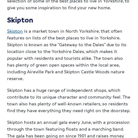
selection of some of the best places to live in Yorkshire, to
give you some inspiration to find your new home.
Skipton
Skipton
is a market town in North Yorkshire, that often
features on lists of the best places to live in Yorkshire.
Skipton is known as the “Gateway to the Dales” due to its
location close to the Yorkshire Dales, which makes it
popular with residents and tourists alike. The town also
has plenty of green open spaces within the local area,
including Aireville Park and Skipton Castle Woods nature
reserve.
Skipton has a huge range of independent shops, which
contribute to its unique character and community feel. The
town also has plenty of well-known retailers, so residents
find they have everything they need right on the doorstep.
Skipton hosts an annual gala every June, with a procession
through the town featuring floats and a marching band.
The gala has been going on since 1901 and raises money