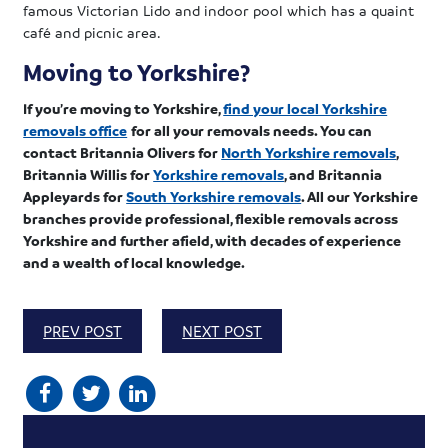
famous Victorian Lido and indoor pool which has a quaint
café and picnic area.
Moving to Yorkshire?
If you’re moving to Yorkshire,
find your local Yorkshire
removals office
for all your removals needs. You can
contact Britannia Olivers for
North Yorkshire removals
,
Britannia Willis for
Yorkshire removals
, and Britannia
Appleyards for
South Yorkshire removals
. All our Yorkshire
branches provide professional, flexible removals across
Yorkshire and further afield, with decades of experience
and a wealth of local knowledge.
PREV POST
NEXT POST