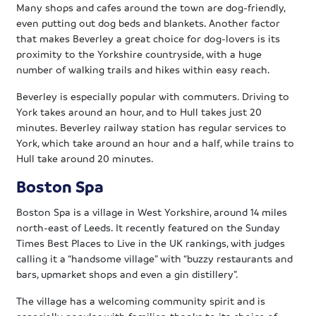
Many shops and cafes around the town are dog-friendly,
even putting out dog beds and blankets. Another factor
that makes Beverley a great choice for dog-lovers is its
proximity to the Yorkshire countryside, with a huge
number of walking trails and hikes within easy reach.
Beverley is especially popular with commuters. Driving to
York takes around an hour, and to Hull takes just 20
minutes. Beverley railway station has regular services to
York, which take around an hour and a half, while trains to
Hull take around 20 minutes.
Boston Spa
Boston Spa is a village in West Yorkshire, around 14 miles
north-east of Leeds. It recently featured on the Sunday
Times Best Places to Live in the UK rankings, with judges
calling it a “handsome village” with “buzzy restaurants and
bars, upmarket shops and even a gin distillery”.
The village has a welcoming community spirit and is
especially popular with families, thanks to its choice of