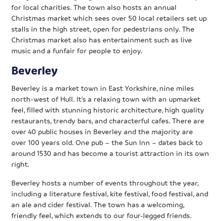
for local charities. The town also hosts an annual
Christmas market which sees over 50 local retailers set up
stalls in the high street, open for pedestrians only. The
Christmas market also has entertainment such as live
music and a funfair for people to enjoy.
Beverley
Beverley is a market town in East Yorkshire, nine miles
north-west of Hull. It’s a relaxing town with an upmarket
feel, filled with stunning historic architecture, high quality
restaurants, trendy bars, and characterful cafes. There are
over 40 public houses in Beverley and the majority are
over 100 years old. One pub – the Sun Inn – dates back to
around 1530 and has become a tourist attraction in its own
right.
Beverley hosts a number of events throughout the year,
including a literature festival, kite festival, food festival, and
an ale and cider festival. The town has a welcoming,
friendly feel, which extends to our four-legged friends.