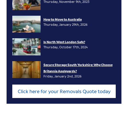
Thursday, November 9th, 2023
How to Move to Australia
Thursday, January 29th, 2026
Is North West London Safe?
Thursday, October 17th, 2024
Secure Storage South Yorkshire: Why Choose
Britannia Appleyards?
Friday, January 2nd, 2026
Click here for your Removals Quote today