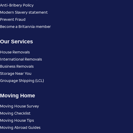
Anti-Bribery Policy
Modern Slavery statement
Prevent Fraud
Become a Britannia member
Our Services
House Removals
International Removals
Business Removals
Storage Near You
Groupage Shipping (LCL)
Moving Home
Moving House Survey
Moving Checklist
Moving House Tips
Moving Abroad Guides