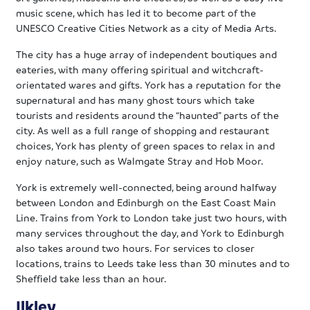
music scene, which has led it to become part of the
UNESCO Creative Cities Network as a city of Media Arts.
The city has a huge array of independent boutiques and
eateries, with many offering spiritual and witchcraft-
orientated wares and gifts. York has a reputation for the
supernatural and has many ghost tours which take
tourists and residents around the “haunted” parts of the
city. As well as a full range of shopping and restaurant
choices, York has plenty of green spaces to relax in and
enjoy nature, such as Walmgate Stray and Hob Moor.
York is extremely well-connected, being around halfway
between London and Edinburgh on the East Coast Main
Line. Trains from York to London take just two hours, with
many services throughout the day, and York to Edinburgh
also takes around two hours. For services to closer
locations, trains to Leeds take less than 30 minutes and to
Sheffield take less than an hour.
Ilkley