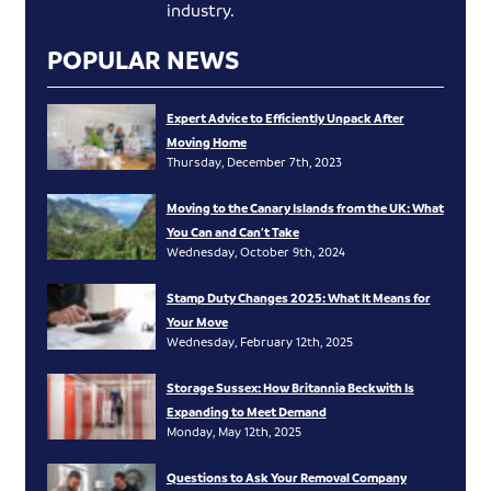
industry.
POPULAR NEWS
Expert Advice to Efficiently Unpack After
Moving Home
Thursday, December 7th, 2023
Moving to the Canary Islands from the UK: What
You Can and Can’t Take
Wednesday, October 9th, 2024
Stamp Duty Changes 2025: What It Means for
Your Move
Wednesday, February 12th, 2025
Storage Sussex: How Britannia Beckwith Is
Expanding to Meet Demand
Monday, May 12th, 2025
Questions to Ask Your Removal Company