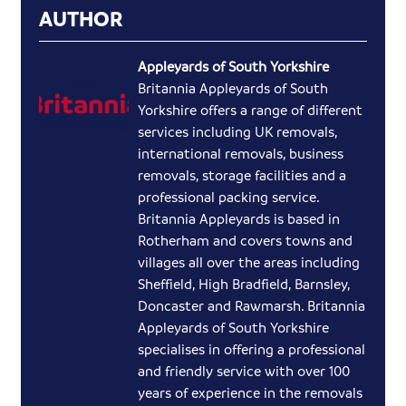
AUTHOR
Appleyards of South Yorkshire
Britannia Appleyards of South
Yorkshire offers a range of different
services including UK removals,
international removals, business
removals, storage facilities and a
professional packing service.
Britannia Appleyards is based in
Rotherham and covers towns and
villages all over the areas including
Sheffield, High Bradfield, Barnsley,
Doncaster and Rawmarsh. Britannia
Appleyards of South Yorkshire
specialises in offering a professional
and friendly service with over 100
years of experience in the removals