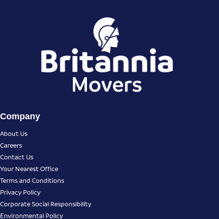
Company
About Us
Careers
Contact Us
Your Nearest Office
Terms and Conditions
Privacy Policy
Corporate Social Responsibility
Environmental Policy