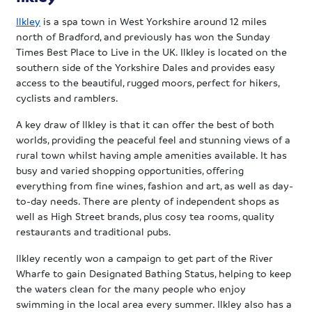
Ilkley
is a spa town in West Yorkshire around 12 miles
north of Bradford, and previously has won the Sunday
Times Best Place to Live in the UK. Ilkley is located on the
southern side of the Yorkshire Dales and provides easy
access to the beautiful, rugged moors, perfect for hikers,
cyclists and ramblers.
A key draw of Ilkley is that it can offer the best of both
worlds, providing the peaceful feel and stunning views of a
rural town whilst having ample amenities available. It has
busy and varied shopping opportunities, offering
everything from fine wines, fashion and art, as well as day-
to-day needs. There are plenty of independent shops as
well as High Street brands, plus cosy tea rooms, quality
restaurants and traditional pubs.
Ilkley recently won a campaign to get part of the River
Wharfe to gain Designated Bathing Status, helping to keep
the waters clean for the many people who enjoy
swimming in the local area every summer. Ilkley also has a