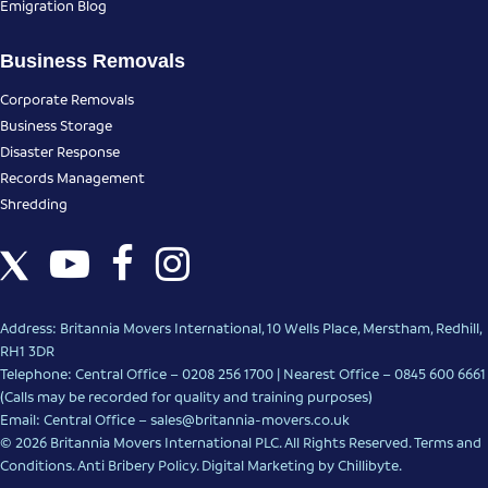
Emigration Blog
Business Removals
Corporate Removals
Business Storage
Disaster Response
Records Management
Shredding
Address: Britannia Movers International, 10 Wells Place, Merstham, Redhill,
RH1 3DR
Telephone: Central Office – 0208 256 1700 | Nearest Office –
0845 600 6661
(Calls may be recorded for quality and training purposes)
Email: Central Office –
sales@britannia-movers.co.uk
© 2026 Britannia Movers International PLC. All Rights Reserved.
Terms and
Conditions
.
Anti Bribery Policy
.
Digital Marketing
by Chillibyte.