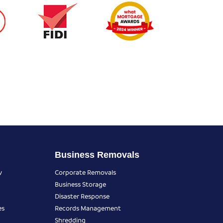
Business Removals
y
Corporate Removals
Business Storage
Disaster Response
es
Records Management
Shredding