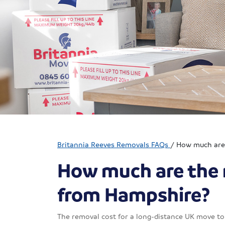
Britannia Reeves Removals FAQs
/
How much are 
How much are the 
from Hampshire?
The removal cost for a long-distance UK move to 