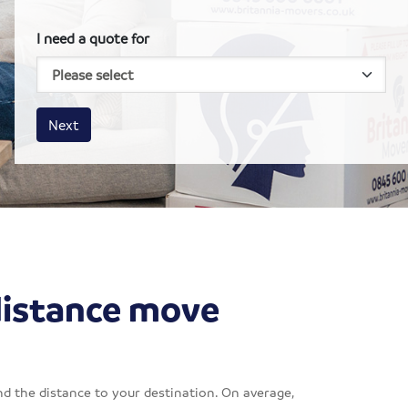
I need a quote for
House size
Business size
Amount
Next
distance move
d the distance to your destination. On average,