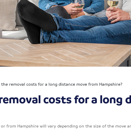
the removal costs for a long distance move from Hampshire?
removal costs for a long 
or from Hampshire will vary depending on the size of the move an