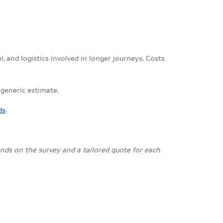
, and logistics involved in longer journeys. Costs
 generic estimate.
ds
.
pends on the survey and a tailored quote for each