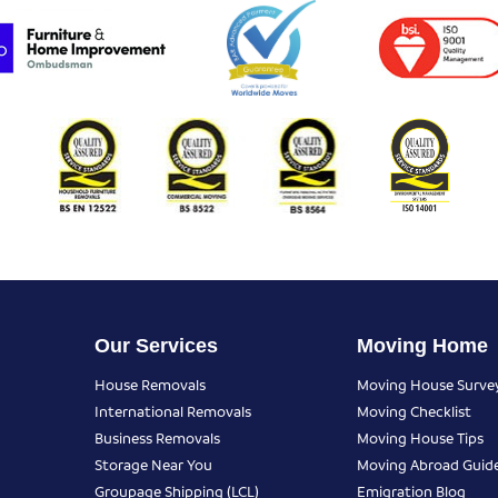
Our Services
Moving Home
House Removals
Moving House Surve
International Removals
Moving Checklist
Business Removals
Moving House Tips
Storage Near You
Moving Abroad Guid
Groupage Shipping (LCL)
Emigration Blog