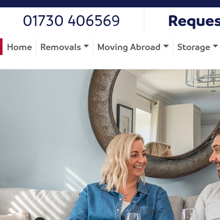
01730 406569
Reques
Home
Removals
Moving Abroad
Storage