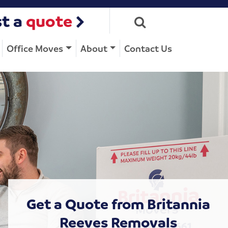
t a
quote
Office Moves
About
Contact Us
Get a Quote from Britannia
Reeves Removals