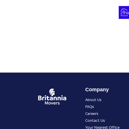
Company
About Us
FAQs
Careers
Contact Us
Your Nearest Office