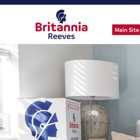
Main Site