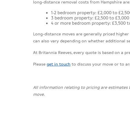
long-distance removal costs from Hampshire are
1-2 bedroom property: £2,000 to £2,50
3 bedroom property: £2,500 to £3,000
4 or more bedroom property: £3,500 t
Long-distance moves are generally priced higher th
can also vary depending on whether additional se
At Britannia Reeves, every quote is based on a pr
Please
get in touch
to discuss your move or to a
All information relating to pricing are estimates
move.