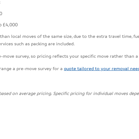
:
0
o £4,000
an local moves of the same size, due to the extra travel time, fuel
rvices such as packing are included.
e-move survey, so pricing reflects your specific move rather than a
rrange a pre-move survey for a
quote tailored to your removal nee
 based on average pricing. Specific pricing for individual moves de