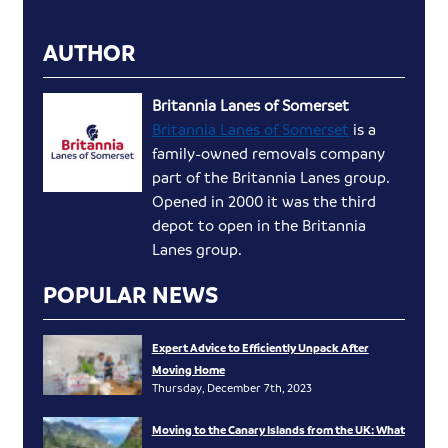
AUTHOR
Britannia Lanes of Somerset
Britannia Lanes of Somerset
is a
family-owned removals company
part of the Britannia Lanes group.
Opened in 2000 it was the third
depot to open in the Britannia
Lanes group.
POPULAR NEWS
Expert Advice to Efficiently Unpack After
Moving Home
Thursday, December 7th, 2023
Moving to the Canary Islands from the UK: What