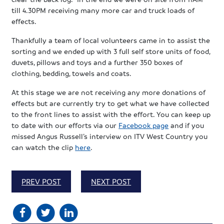
till 4.30PM receiving many more car and truck loads of
effects.
Thankfully a team of local volunteers came in to assist the
sorting and we ended up with 3 full self store units of food,
duvets, pillows and toys and a further 350 boxes of
clothing, bedding, towels and coats.
At this stage we are not receiving any more donations of
effects but are currently try to get what we have collected
to the front lines to assist with the effort. You can keep up
to date with our efforts via our
Facebook page
and if you
missed Angus Russell’s interview on ITV West Country you
can watch the clip
here
.
PREV POST
NEXT POST