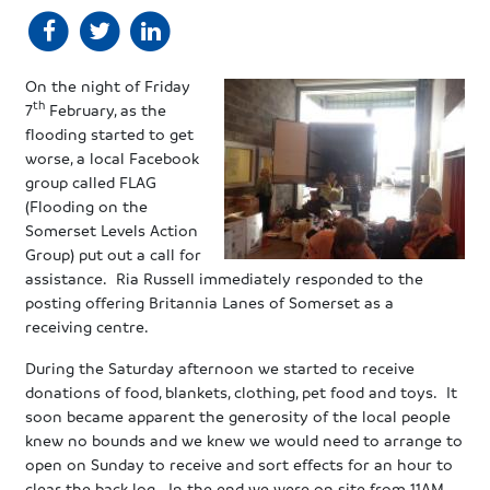
On the night of Friday
th
7
February, as the
flooding started to get
worse, a local Facebook
group called FLAG
(Flooding on the
Somerset Levels Action
Group) put out a call for
assistance. Ria Russell immediately responded to the
posting offering Britannia Lanes of Somerset as a
receiving centre.
During the Saturday afternoon we started to receive
donations of food, blankets, clothing, pet food and toys. It
soon became apparent the generosity of the local people
knew no bounds and we knew we would need to arrange to
open on Sunday to receive and sort effects for an hour to
clear the back log. In the end we were on site from 11AM