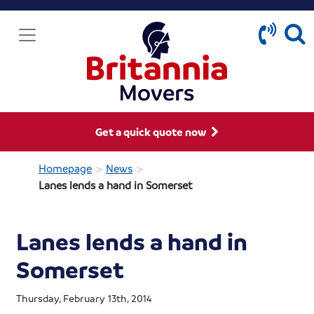
Get a quick quote now
>
>
Homepage
News
Lanes lends a hand in Somerset
Lanes lends a hand in
Somerset
Thursday, February 13th, 2014