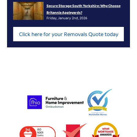
Secure Storage South Yorkshire: Why Choose
Britannia Appleyards?
Friday, January 2nd, 2026
Click here for your Removals Quote today