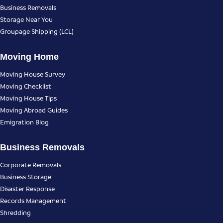
Business Removals
Storage Near You
Groupage Shipping (LCL)
Moving Home
Moving House Survey
Moving Checklist
Moving House Tips
Moving Abroad Guides
Emigration Blog
Business Removals
Corporate Removals
Business Storage
Disaster Response
Records Management
Shredding