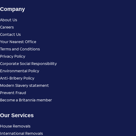
Company
About Us
Careers
Contact Us
Your Nearest Office
Terms and Conditions
Privacy Policy
Corporate Social Responsibility
Environmental Policy
Anti-Bribery Policy
Modern Slavery statement
Prevent Fraud
Become a Britannia member
Our Services
House Removals
International Removals