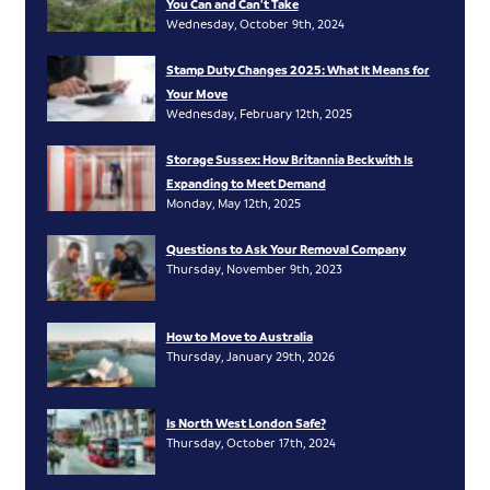
You Can and Can’t Take
Wednesday, October 9th, 2024
Stamp Duty Changes 2025: What It Means for
Your Move
Wednesday, February 12th, 2025
Storage Sussex: How Britannia Beckwith Is
Expanding to Meet Demand
Monday, May 12th, 2025
Questions to Ask Your Removal Company
Thursday, November 9th, 2023
How to Move to Australia
Thursday, January 29th, 2026
Is North West London Safe?
Thursday, October 17th, 2024