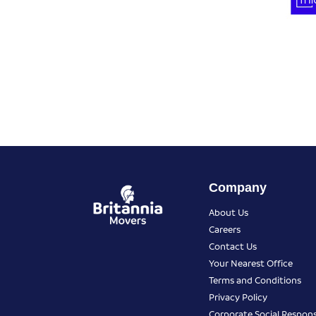
Company
About Us
Careers
Contact Us
Your Nearest Office
Terms and Conditions
Privacy Policy
Corporate Social Responsi