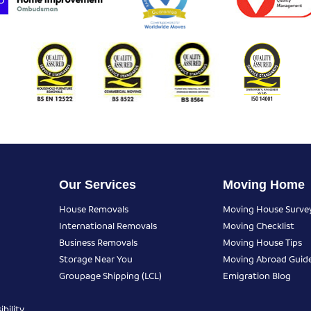
Our Services
Moving Home
House Removals
Moving House Surve
International Removals
Moving Checklist
Business Removals
Moving House Tips
Storage Near You
Moving Abroad Guid
Groupage Shipping (LCL)
Emigration Blog
bility