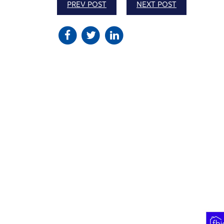
PREV POST
NEXT POST