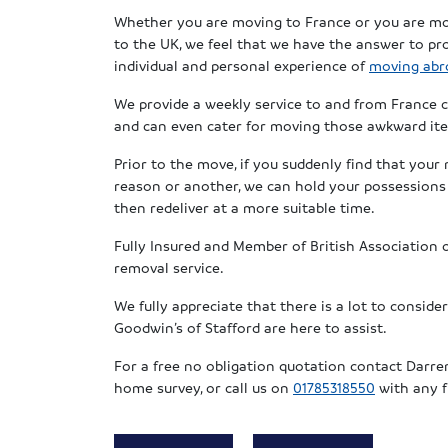
Whether you are moving to France or you are m
to the UK, we feel that we have the answer to pro
individual and personal experience of
moving abr
We provide a weekly service to and from France c
and can even cater for moving those awkward ite
Prior to the move, if you suddenly find that your
reason or another, we can hold your possessions i
then redeliver at a more suitable time.
Fully Insured and Member of British Association
removal service.
We fully appreciate that there is a lot to consid
Goodwin’s of Stafford are here to assist.
For a free no obligation quotation contact Darr
home survey, or call us on
01785318550
with any f