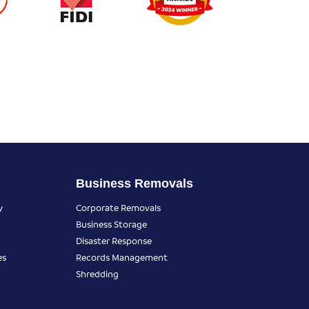
Business Removals
y
Corporate Removals
Business Storage
Disaster Response
es
Records Management
Shredding