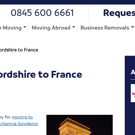
0845 600 6661
Reques
 Moving
Moving Abroad
Business Removals
ordshire to France
rdshire to France
ny for
moving to
ritannia Goodwins