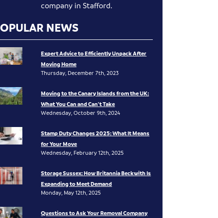
company in Stafford.
POPULAR NEWS
Expert Advice to Efficiently Unpack After
Moving Home
Thursday, December 7th, 2023
Moving to the Canary Islands from the UK:
What You Can and Can’t Take
Wednesday, October 9th, 2024
Stamp Duty Changes 2025: What It Means
for Your Move
Wednesday, February 12th, 2025
Storage Sussex: How Britannia Beckwith Is
Expanding to Meet Demand
Monday, May 12th, 2025
Questions to Ask Your Removal Company