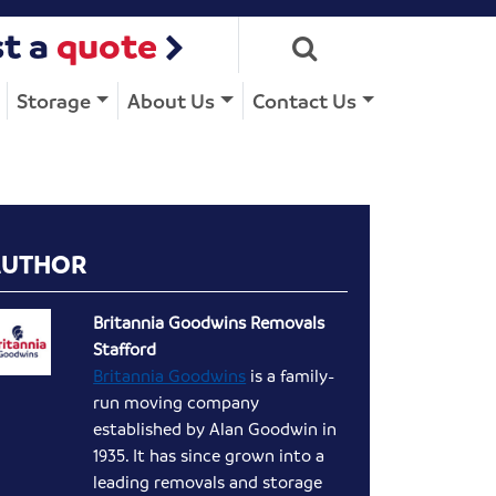
t a
quote
Storage
About Us
Contact Us
AUTHOR
Britannia Goodwins Removals
Stafford
Britannia Goodwins
is a family-
run moving company
established by Alan Goodwin in
1935. It has since grown into a
leading removals and storage