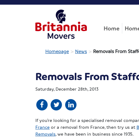
Home
Home
>
>
Homepage
News
Removals From Staff
Removals From Staffo
Saturday, December 28th, 2013
If you’re looking for a specialised removal compa
France
or a removal from France, then try us at
B
Removals
, we have been in business since 1935.