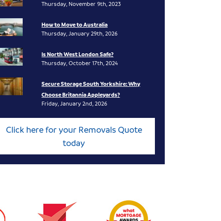
Thursday, November 9th, 2023
How to Move to Australia
Thursday, January 29th, 2026
Is North West London Safe?
Thursday, October 17th, 2024
Secure Storage South Yorkshire: Why
Choose Britannia Appleyards?
Friday, January 2nd, 2026
Click here for your Removals Quote
today