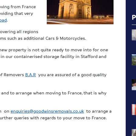
oving from France
viding that very
oad
.
overing all regions
ms such as additional Cars & Motorcycles.
 new property is not quite ready to move into for one
n our containerised storage facility in Stafford and
 of Removers
B.A.R
you are assured of a good quality
er and to arrange when moving to France, that is why
en on
enquiries@goodwinsremovals.co.uk
to arrange a
urther queries with regards to your move to France.