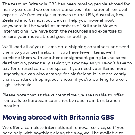
The team at Britannia GBS has been moving people abroad for
many years and we consider ourselves international removal
experts. We frequently run moves to the USA, Australia, New
Zealand and Canada, but we can help you move almost
anywhere in the world. As members of Britannia Movers
International, we have both the resources and expertise to
ensure your move abroad goes smoothly.
We’ll load all of your items onto shipping containers and send
them to your destination. If you have fewer items, we’ll
combine them with another consignment going to the same
destination, potentially saving you money as you won’t have to
pay for unused container space. If you need your items more
urgently, we can also arrange for air freight. It is more costly
than standard shipping, but is ideal if you’re working to a very
tight schedule.
Please note that at the current time, we are unable to offer
removals to European countries by road from this branch
location.
Moving abroad with Britannia GBS
We offer a complete international removal service, so if you
need help with anything along the way, we’ll be available to