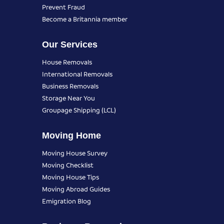
Prevent Fraud
Become a Britannia member
Our Services
House Removals
International Removals
Business Removals
Storage Near You
Groupage Shipping (LCL)
Moving Home
Moving House Survey
Moving Checklist
Moving House Tips
Moving Abroad Guides
Emigration Blog