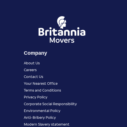
Company
About Us
Careers
Contact Us
Your Nearest Office
Terms and Conditions
Privacy Policy
Corporate Social Responsibility
Environmental Policy
Anti-Bribery Policy
Modern Slavery statement