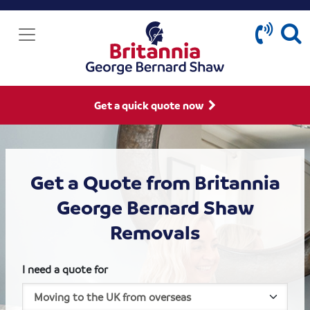
Get a quick quote now
Get a Quote from Britannia
George Bernard Shaw
Removals
I need a quote for