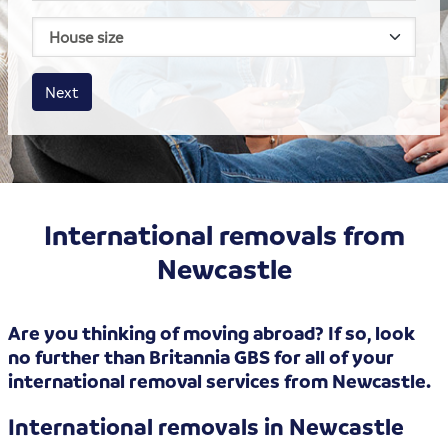
House size
Business size
Amount
Next
International removals from
Newcastle
Are you thinking of moving abroad? If so, look
no further than Britannia GBS for all of your
international removal services from Newcastle.
International removals in Newcastle