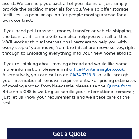
assist. We can help you pack all of your items or just simply
provide the packing materials for you. We also offer storage
facilities – a popular option for people moving abroad for a
work contract.
If you need pet transport, money transfer or vehicle shipping,
the team at Britannia GBS can also help you with all of this.
We’ll work with our international partners to help you with
every step of your move, from the initial pre-move survey, right
through to unloading everything into your new home abroad.
If you’re thinking about moving abroad and would like some
more information, please email
office@britanniagbs.co.uk
.
Alternatively, you can call us on
01434 372919
to talk through
your international removal requirements. For pricing estimates
of moving abroad from Newcastle, please use the
Quote form
.
Britannia GBS is waiting to handle your international removal;
just let us know your requirements and we’ll take care of the
rest.
Get a Quote